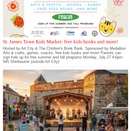
St. James Town Kids Market: free kids books and more!
Hosted by Art City & The Children's Book Bank. Sponsored by Medallion
Arts & crafts, games, snacks, free kids books and more! Parents can
sign kids up for free summer and fall programs Monday, July 27 4-6pm
545 Sherbourne (outside Art City)