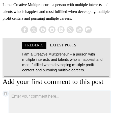
I am a Creative Multipreneur – a person with multiple interests and
talents who is happiest and most fulfilled when developing multiple
profit centers and pursuing multiple careers.
FREDERIC
LATEST POSTS
I am a Creative Multipreneur – a person with
multiple interests and talents who is happiest and
most fulfilled when developing multiple profit
centers and pursuing multiple careers.
Add your first comment to this post