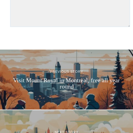
PREVIOUS STORY
Visit Mount Royal in Montreal, free all year
round
NEXT STORY