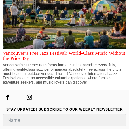
Vancouver’s Free Jazz Festival: World-Class Music Without
the Price Tag
Vancouver’s summer transforms into a musical paradise every July,
offering world-class jazz performances absolutely free across the city’s
most beautiful outdoor venues. The TD Vancouver International Jazz
Festival creates an accessible cultural experience where families,
adventure seekers, and music lovers can discover
STAY UPDATED! SUBSCRIBE TO OUR WEEKLY NEWSLETTER