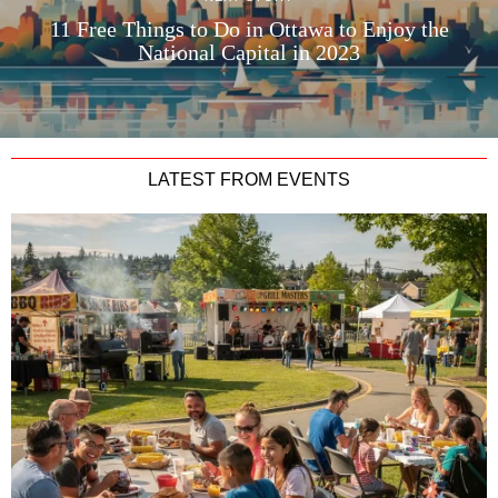
11 Free Things to Do in Ottawa to Enjoy the
National Capital in 2023
LATEST FROM EVENTS