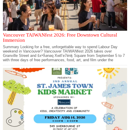
Vancouver TAIWANfest 2026: Free Downtown Cultural
Immersion
Summary Looking for a free, unforgettable way to spend Labour Day
weekend in Vancouver? Vancouver TAIWANfest 2026 takes over
Granville Street and šxʷƛ̓ənəq Xwtl’e7énḵ Square from September 5 to 7
with three days of free performances, food, art, and film under the