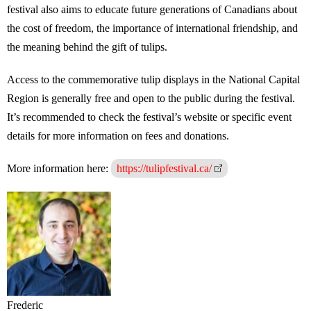
festival also aims to educate future generations of Canadians about
the cost of freedom, the importance of international friendship, and
the meaning behind the gift of tulips.
Access to the commemorative tulip displays in the National Capital
Region is generally free and open to the public during the festival.
It’s recommended to check the festival’s website or specific event
details for more information on fees and donations.
More information here:
https://tulipfestival.ca/
Frederic