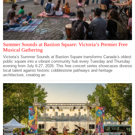
Summer Sounds at Bastion Square: Victoria’s Premier Free
Musical Gathering
Victoria’s Summer Sounds at Bastion Square transforms Canada’s oldest
public square into a vibrant community hub every Tuesday and Thursday
evening from July 6-27, 2026. This free concert series showcases diverse
local talent against historic cobblestone pathways and heritage
architecture, creating an