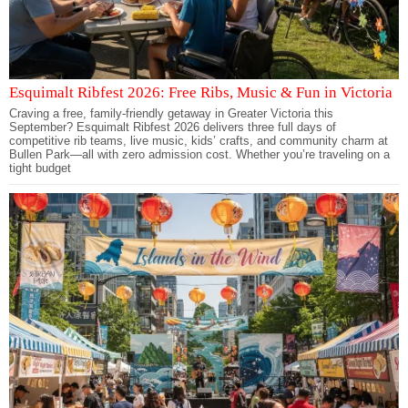
Esquimalt Ribfest 2026: Free Ribs, Music & Fun in Victoria
Craving a free, family-friendly getaway in Greater Victoria this
September? Esquimalt Ribfest 2026 delivers three full days of
competitive rib teams, live music, kids’ crafts, and community charm at
Bullen Park—all with zero admission cost. Whether you’re traveling on a
tight budget