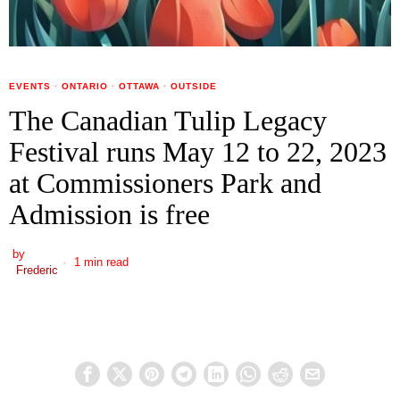
EVENTS
·
ONTARIO
·
OTTAWA
·
OUTSIDE
The Canadian Tulip Legacy
Festival runs May 12 to 22, 2023
at Commissioners Park and
Admission is free
by
1 min read
Frederic