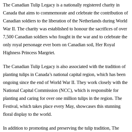
The Canadian Tulip Legacy is a nationally registered charity in
Canada that aims to commemorate and celebrate the contribution of
Canadian soldiers to the liberation of the Netherlands during World
War II. The charity was established to honour the sacrifices of over
7,500 Canadian soldiers who fought in the war and to celebrate the
only royal personage ever born on Canadian soil, Her Royal
Highness Princess Margriet.
The Canadian Tulip Legacy is also associated with the tradition of
planting tulips in Canada’s national capital region, which has been
ongoing since the end of World War II. They work closely with the
National Capital Commission (NCC), which is responsible for
planting and caring for over one million tulips in the region. The
Festival, which takes place every May, showcases this stunning
floral display to the world.
In addition to promoting and preserving the tulip tradition, The