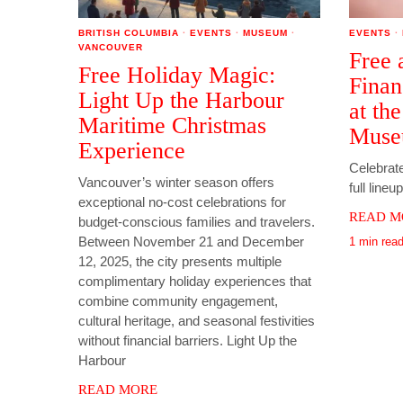
BRITISH COLUMBIA
·
EVENTS
·
MUSEUM
·
EVENTS
·
VANCOUVER
Free 
Free Holiday Magic:
Finan
Light Up the Harbour
at th
Maritime Christmas
Mus
Experience
Celebrate
Vancouver’s winter season offers
full lineu
exceptional no-cost celebrations for
READ M
budget-conscious families and travelers.
Between November 21 and December
1 min rea
12, 2025, the city presents multiple
complimentary holiday experiences that
combine community engagement,
cultural heritage, and seasonal festivities
without financial barriers. Light Up the
Harbour
READ MORE