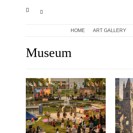
HOME
ART GALLERY
Museum