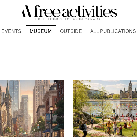
FREE THINGS TO DO IN CANADA
EVENTS
MUSEUM
OUTSIDE
ALL PUBLICATIONS