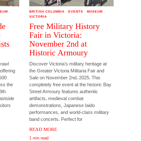
EUM
·
BRITISH COLUMBIA
·
EVENTS
·
MUSEUM
·
VICTORIA
de
Free Military History
e
Fair in Victoria:
sts
November 2nd at
Historic Armoury
Crawl
Discover Victoria’s military heritage at
offering
the Greater Victoria Militaria Fair and
 500
Sale on November 2nd, 2025. This
oss the
completely free event at the historic Bay
29th
Street Armoury features authentic
astside
artifacts, medieval combat
sitors
demonstrations, Japanese Iaido
performances, and world-class military
band concerts. Perfect for
READ MORE
1 min read