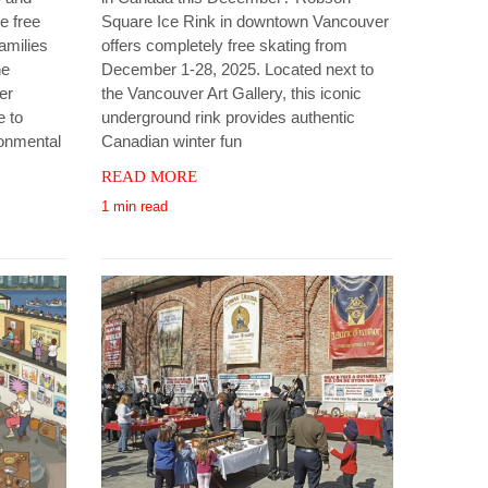
e free
Square Ice Rink in downtown Vancouver
amilies
offers completely free skating from
he
December 1-28, 2025. Located next to
er
the Vancouver Art Gallery, this iconic
e to
underground rink provides authentic
ronmental
Canadian winter fun
READ MORE
1 min read