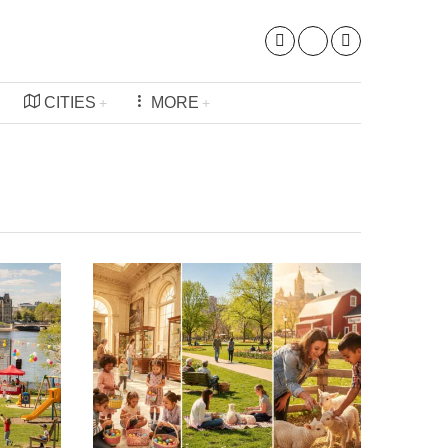
CITIES
MORE