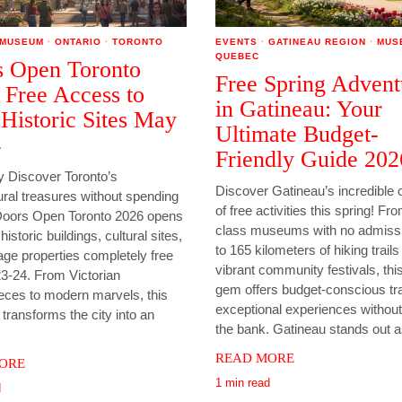
MUSEUM
·
ONTARIO
·
TORONTO
EVENTS
·
GATINEAU REGION
·
MUS
QUEBEC
 Open Toronto
Free Spring Advent
 Free Access to
in Gatineau: Your
Historic Sites May
Ultimate Budget-
4
Friendly Guide 202
Discover Toronto’s
Discover Gatineau’s incredible c
ural treasures without spending
of free activities this spring! Fr
Doors Open Toronto 2026 opens
class museums with no admissi
istoric buildings, cultural sites,
to 165 kilometers of hiking trail
age properties completely free
vibrant community festivals, th
3-24. From Victorian
gem offers budget-conscious tr
eces to modern marvels, this
exceptional experiences without
ransforms the city into an
the bank. Gatineau stands out 
READ MORE
ORE
1 min read
d