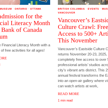
MUSEUM
·
ONTARIO
·
OTTAWA
BRITISH COLUMBIA
·
EVENTS
·
MUS
VANCOUVER
admission for the
Vancouver’s Eastsi
cial Literacy Month
Culture Crawl: Fre
e Bank of Canada
Access to 500+ Arti
eum
This November
 Financial Literacy Month with a
Vancouver’s Eastside Culture 
p of free activities for all ages!
returns November 20-23, 2025, 
ORE
completely free access to over
professional artists’ studios acr
d
city’s vibrant arts district. This 
annual festival transforms the E
into an open-air gallery where vi
can watch artists at work,
READ MORE
1 min read