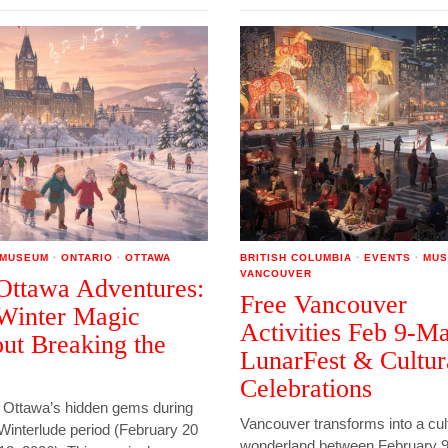
MUSEUM
·
ONTARIO
·
OTTAWA
BRITISH COLUMBIA
·
EVENTS
·
MUS
VANCOUVER
Ottawa Adventures:
Free Vancouver
Winter Magic
Activities Feb 9-Ma
ut Breaking the
LunarFest & Cultur
Celebrations
 Ottawa’s hidden gems during
Vancouver transforms into a cul
Winterlude period (February 20
wonderland between February 