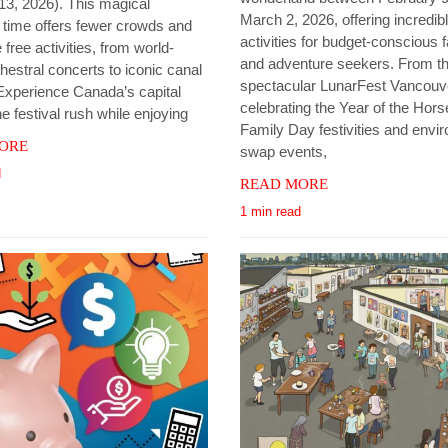
13, 2026). This magical
March 2, 2026, offering incredibl
n time offers fewer crowds and
activities for budget-conscious f
 free activities, from world-
and adventure seekers. From t
hestral concerts to iconic canal
spectacular LunarFest Vancouv
Experience Canada’s capital
celebrating the Year of the Hors
he festival rush while enjoying
Family Day festivities and envi
ORE
swap events,
d
READ MORE
1 min read