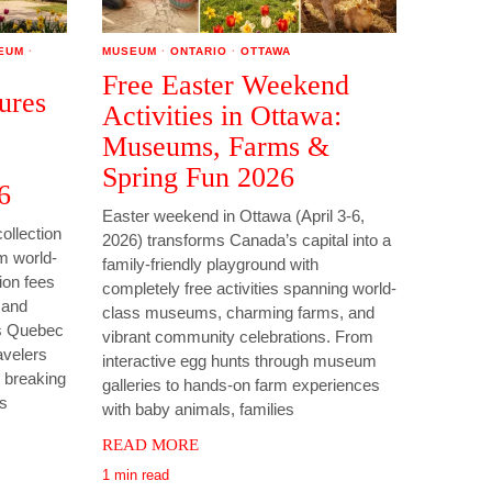
EUM
·
MUSEUM
·
ONTARIO
·
OTTAWA
Free Easter Weekend
ures
Activities in Ottawa:
Museums, Farms &
Spring Fun 2026
6
Easter weekend in Ottawa (April 3-6,
ollection
2026) transforms Canada’s capital into a
om world-
family-friendly playground with
on fees
completely free activities spanning world-
s and
class museums, charming farms, and
is Quebec
vibrant community celebrations. From
avelers
interactive egg hunts through museum
 breaking
galleries to hands-on farm experiences
as
with baby animals, families
READ MORE
1 min read