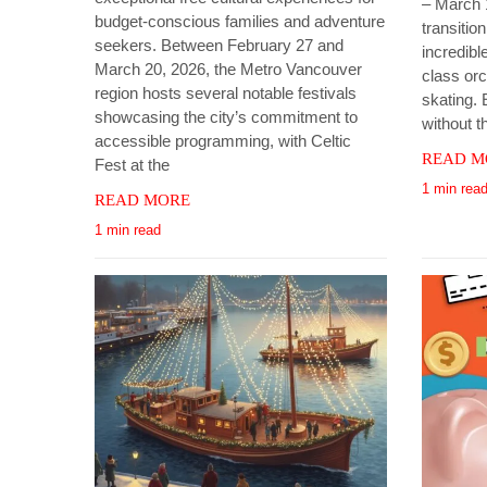
– March 
budget-conscious families and adventure
transitio
seekers. Between February 27 and
incredible
March 20, 2026, the Metro Vancouver
class orc
region hosts several notable festivals
skating. 
showcasing the city’s commitment to
without t
accessible programming, with Celtic
READ M
Fest at the
1 min rea
READ MORE
1 min read