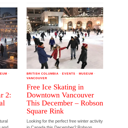
EUM
·
BRITISH COLUMBIA
·
EVENTS
·
MUSEUM
·
VANCOUVER
Free Ice Skating in
r 2:
Downtown Vancouver
al
This December – Robson
Square Rink
tural
Looking for the perfect free winter activity
9 and
in Canada this December? Robson