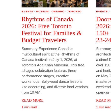
EVENTS
·
MUSEUM
·
ONTARIO
·
TORONTO
EVENTS
·
Rhythms of Canada
Doors
2026: Free Toronto
2026:
Festival for Families &
150+ 
Budget Travelers
23-2
Summary Experience Canada’s
Summary 
multicultural spirit at the Rhythms of
architect
Canada festival on July 1, 2026, at
a dime! 
Toronto’s Aga Khan Museum. This free,
over 150 h
all-ages celebration features three
and herit
performance stages, creative
on May 2
workshops, Bollywood dance lessons,
masterpi
kite decorating, and diverse food vendors
weekend t
from 10 AM
open-air
READ MORE
READ M
1 min read
1 min rea