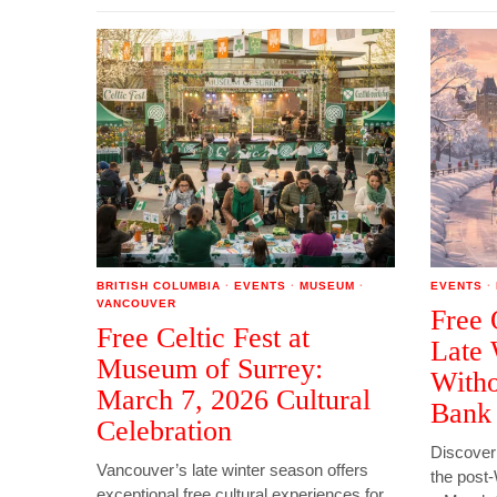
BRITISH COLUMBIA
·
EVENTS
·
MUSEUM
·
EVENTS
·
VANCOUVER
Free 
Free Celtic Fest at
Late 
Museum of Surrey:
Witho
March 7, 2026 Cultural
Bank
Celebration
Discover
Vancouver’s late winter season offers
the post-
exceptional free cultural experiences for