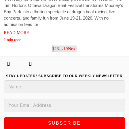
Tim Hortons Ottawa Dragon Boat Festival transforms Mooney’s
Bay Park into a thrilling spectacle of dragon boat racing, live
concerts, and family fun from June 19-21, 2026. With no
admission fees for
READ MORE
1 min read
1
2
3
…
19
Next
STAY UPDATED! SUBSCRIBE TO OUR WEEKLY NEWSLETTER
SUBSCRIBE