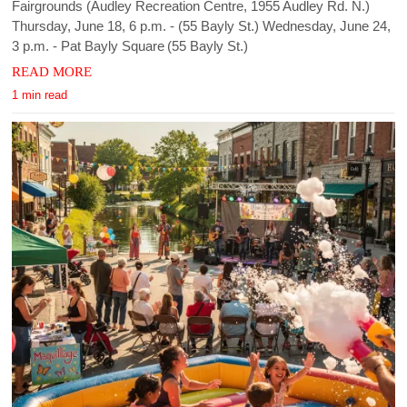
Fairgrounds (Audley Recreation Centre, 1955 Audley Rd. N.)
Thursday, June 18, 6 p.m. - (55 Bayly St.) Wednesday, June 24,
3 p.m. - Pat Bayly Square (55 Bayly St.)
READ MORE
1 min read