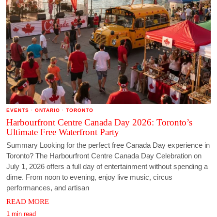
EVENTS
·
ONTARIO
·
TORONTO
Harbourfront Centre Canada Day 2026: Toronto’s
Ultimate Free Waterfront Party
Summary Looking for the perfect free Canada Day experience in
Toronto? The Harbourfront Centre Canada Day Celebration on
July 1, 2026 offers a full day of entertainment without spending a
dime. From noon to evening, enjoy live music, circus
performances, and artisan
READ MORE
1 min read