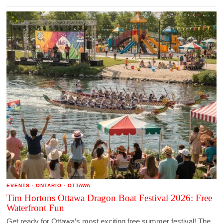
EVENTS
·
ONTARIO
·
OTTAWA
Tim Hortons Ottawa Dragon Boat Festival 2026: Free
Waterfront Fun
Get ready for Ottawa’s most exciting free summer festival! The