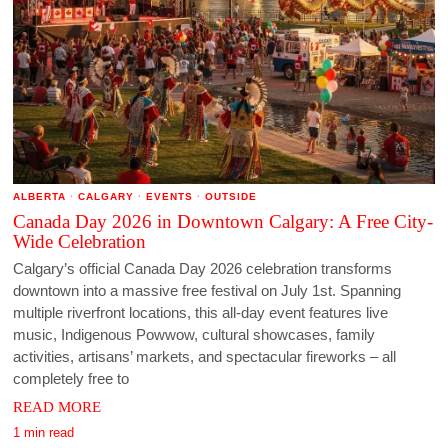
ALBERTA
·
CALGARY
·
EVENTS
·
OUTSIDE
Canada Day 2026 in Downtown Calgary: A Free City-
Wide Celebration
Calgary’s official Canada Day 2026 celebration transforms
downtown into a massive free festival on July 1st. Spanning
multiple riverfront locations, this all-day event features live
music, Indigenous Powwow, cultural showcases, family
activities, artisans’ markets, and spectacular fireworks – all
completely free to
READ MORE
1 min read