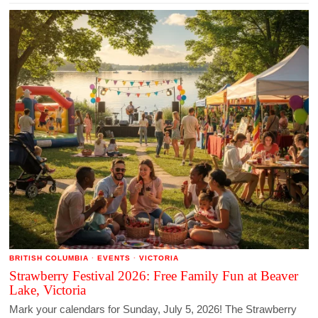
BRITISH COLUMBIA
·
EVENTS
·
VICTORIA
Strawberry Festival 2026: Free Family Fun at Beaver
Lake, Victoria
Mark your calendars for Sunday, July 5, 2026! The Strawberry