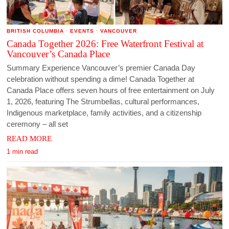
BRITISH COLUMBIA
·
EVENTS
·
VANCOUVER
Canada Together 2026: Free Waterfront Festival at
Vancouver’s Canada Place
Summary Experience Vancouver’s premier Canada Day
celebration without spending a dime! Canada Together at
Canada Place offers seven hours of free entertainment on July
1, 2026, featuring The Strumbellas, cultural performances,
Indigenous marketplace, family activities, and a citizenship
ceremony – all set
READ MORE
1 min read