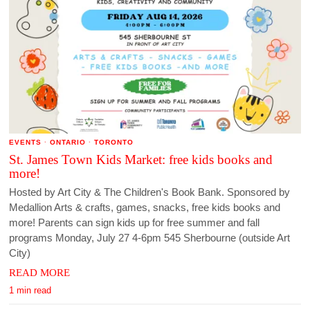
EVENTS
·
ONTARIO
·
TORONTO
St. James Town Kids Market: free kids books and
more!
Hosted by Art City & The Children's Book Bank. Sponsored by
Medallion Arts & crafts, games, snacks, free kids books and
more! Parents can sign kids up for free summer and fall
programs Monday, July 27 4-6pm 545 Sherbourne (outside Art
City)
READ MORE
1 min read