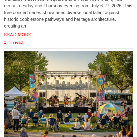
every Tuesday and Thursday evening from July 6-27, 2026. This
free concert series showcases diverse local talent against
historic cobblestone pathways and heritage architecture,
creating an
READ MORE
1 min read