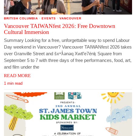
BRITISH COLUMBIA
·
EVENTS
·
VANCOUVER
Vancouver TAIWANfest 2026: Free Downtown
Cultural Immersion
Summary Looking for a free, unforgettable way to spend Labour
Day weekend in Vancouver? Vancouver TAIWANfest 2026 takes
over Granville Street and šxʷƛ̓ənəq Xwtl’e7énḵ Square from
September 5 to 7 with three days of free performances, food, art,
and film under the
READ MORE
1 min read