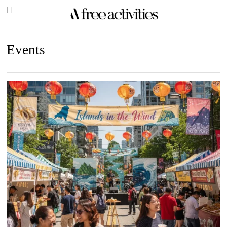
Events