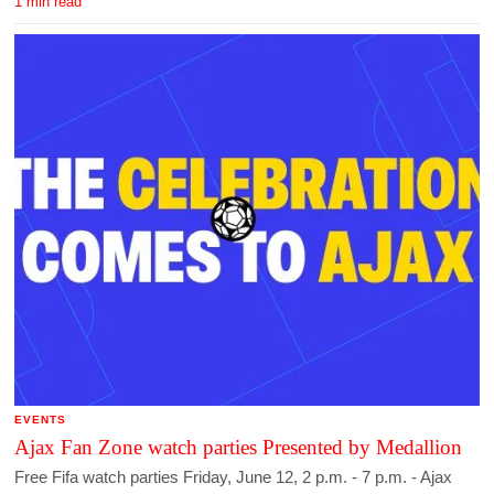
1 min read
EVENTS
Ajax Fan Zone watch parties Presented by Medallion
Free Fifa watch parties Friday, June 12, 2 p.m. - 7 p.m. - Ajax