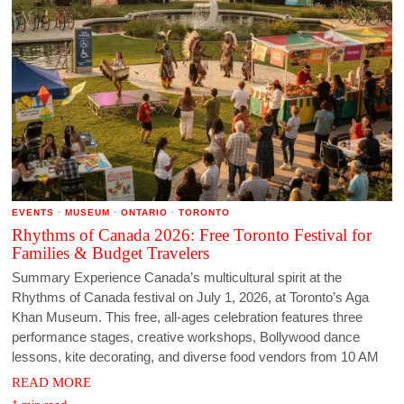
EVENTS
·
MUSEUM
·
ONTARIO
·
TORONTO
Rhythms of Canada 2026: Free Toronto Festival for
Families & Budget Travelers
Summary Experience Canada’s multicultural spirit at the
Rhythms of Canada festival on July 1, 2026, at Toronto’s Aga
Khan Museum. This free, all-ages celebration features three
performance stages, creative workshops, Bollywood dance
lessons, kite decorating, and diverse food vendors from 10 AM
READ MORE