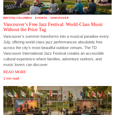
BRITISH COLUMBIA
·
EVENTS
·
VANCOUVER
Vancouver’s Free Jazz Festival: World-Class Music
Without the Price Tag
Vancouver’s summer transforms into a musical paradise every
July, offering world-class jazz performances absolutely free
across the city’s most beautiful outdoor venues. The TD
Vancouver International Jazz Festival creates an accessible
cultural experience where families, adventure seekers, and
music lovers can discover
READ MORE
1 min read