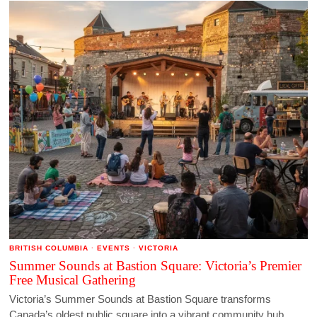
BRITISH COLUMBIA
·
EVENTS
·
VICTORIA
Summer Sounds at Bastion Square: Victoria’s Premier
Free Musical Gathering
Victoria’s Summer Sounds at Bastion Square transforms
Canada’s oldest public square into a vibrant community hub