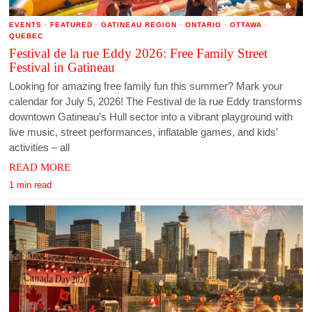
EVENTS
·
FEATURED
·
GATINEAU REGION
·
ONTARIO
·
OTTAWA
·
QUEBEC
Festival de la rue Eddy 2026: Free Family Street
Festival in Gatineau
Looking for amazing free family fun this summer? Mark your
calendar for July 5, 2026! The Festival de la rue Eddy transforms
downtown Gatineau’s Hull sector into a vibrant playground with
live music, street performances, inflatable games, and kids’
activities – all
READ MORE
1 min read