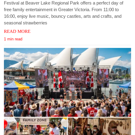
Festival at Beaver Lake Regional Park offers a perfect day of
free family entertainment in Greater Victoria. From 11:00 to
16:00, enjoy live music, bouncy castles, arts and crafts, and
seasonal strawberries
READ MORE
1 min read