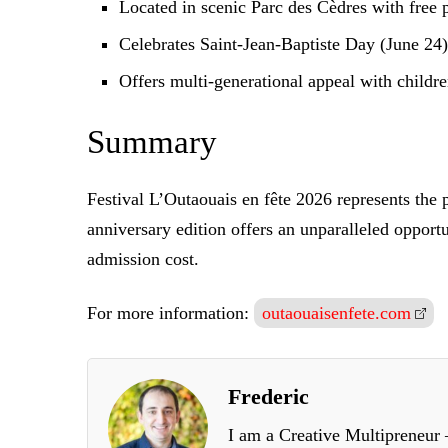
Located in scenic Parc des Cèdres with free p
Celebrates Saint-Jean-Baptiste Day (June 24) 
Offers multi-generational appeal with childre
Summary
Festival L’Outaouais en fête 2026 represents the 
anniversary edition offers an unparalleled opport
admission cost.
For more information:
outaouaisenfete.com
Frederic
I am a Creative Multipreneur –