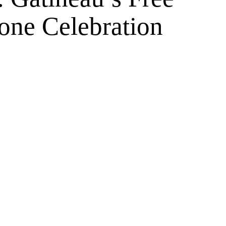
one Celebration