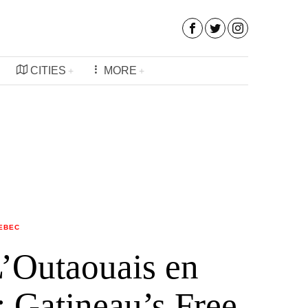
CITIES
MORE
EBEC
L’Outaouais en
: Gatineau’s Free