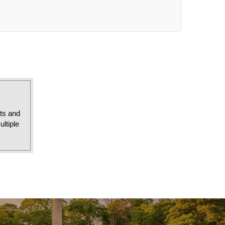
sts and
ltiple