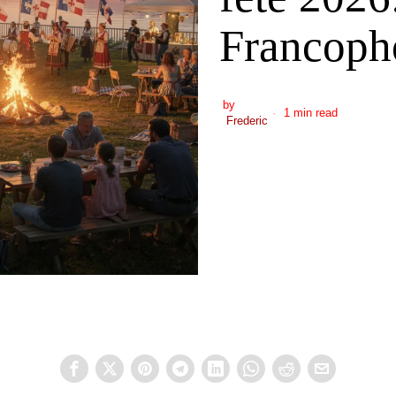
Francoph
by
1 min read
Frederic