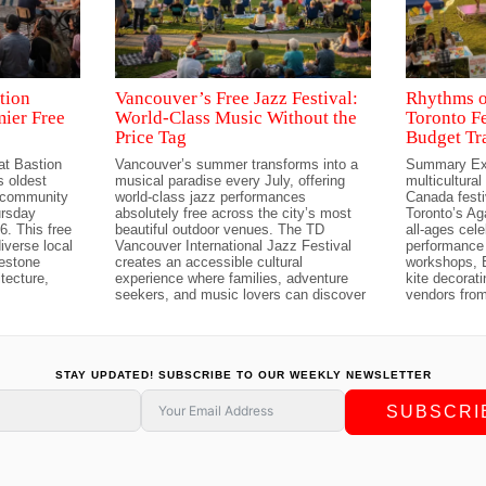
tion
Vancouver’s Free Jazz Festival:
Rhythms o
mier Free
World-Class Music Without the
Toronto Fe
Price Tag
Budget Tr
at Bastion
Vancouver’s summer transforms into a
Summary Ex
 oldest
musical paradise every July, offering
multicultural
t community
world-class jazz performances
Canada festi
ursday
absolutely free across the city’s most
Toronto’s A
6. This free
beautiful outdoor venues. The TD
all-ages cele
iverse local
Vancouver International Jazz Festival
performance 
lestone
creates an accessible cultural
workshops, 
tecture,
experience where families, adventure
kite decorat
seekers, and music lovers can discover
vendors fro
STAY UPDATED! SUBSCRIBE TO OUR WEEKLY NEWSLETTER
SUBSCRI