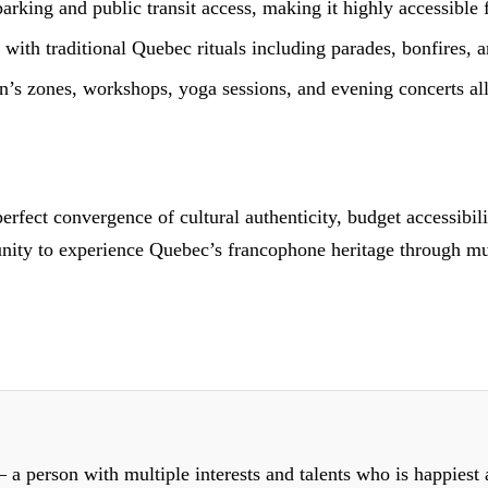
arking and public transit access, making it highly accessible 
with traditional Quebec rituals including parades, bonfires, 
n’s zones, workshops, yoga sessions, and evening concerts all 
perfect convergence of cultural authenticity, budget accessibi
unity to experience Quebec’s francophone heritage through musi
 a person with multiple interests and talents who is happiest