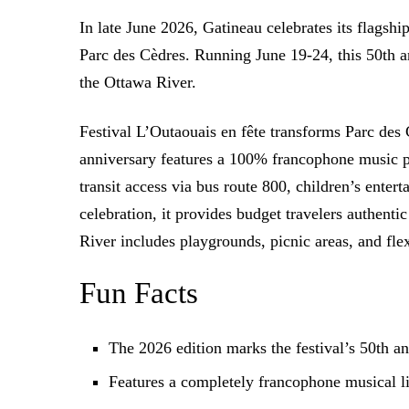
In late June 2026, Gatineau celebrates its flagsh
Parc des Cèdres. Running June 19-24, this 50th an
the Ottawa River.
Festival L’Outaouais en fête transforms Parc des
anniversary features a 100% francophone music pro
transit access via bus route 800, children’s ente
celebration, it provides budget travelers authent
River includes playgrounds, picnic areas, and fl
Fun Facts
The 2026 edition marks the festival’s 50th 
Features a completely francophone musical l