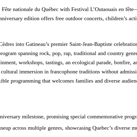
ip Fête nationale du Québec with Festival L’Outaouais en fête
niversary edition offers free outdoor concerts, children’s act
 Cèdres into Gatineau’s premier Saint-Jean-Baptiste celebrati
gram spanning rock, pop, rap, traditional and country genres.
rtainment, workshops, tastings, an ecological parade, bonfire,
ic cultural immersion in francophone traditions without admiss
exible programming that welcomes families and diverse audien
anniversary milestone, promising special commemorative prog
ineup across multiple genres, showcasing Quebec’s diverse mu