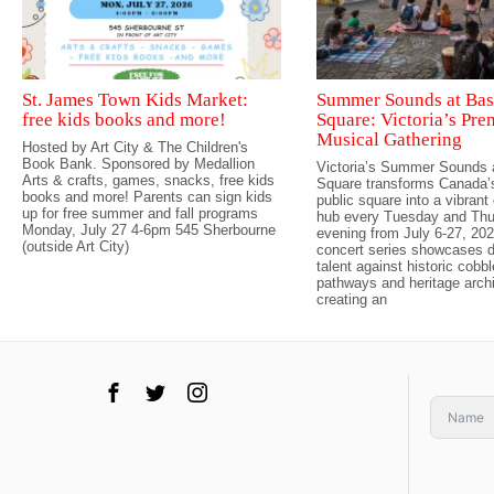
St. James Town Kids Market:
Summer Sounds at Bas
free kids books and more!
Square: Victoria’s Pre
Musical Gathering
Hosted by Art City & The Children's
Book Bank. Sponsored by Medallion
Victoria’s Summer Sounds 
Arts & crafts, games, snacks, free kids
Square transforms Canada’s
books and more! Parents can sign kids
public square into a vibran
up for free summer and fall programs
hub every Tuesday and Th
Monday, July 27 4-6pm 545 Sherbourne
evening from July 6-27, 202
(outside Art City)
concert series showcases d
talent against historic cobb
pathways and heritage archi
creating an