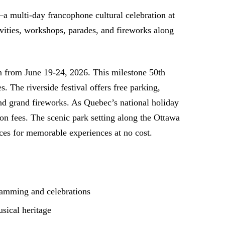
—a multi-day francophone cultural celebration at
ivities, workshops, parades, and fireworks along
on from June 19-24, 2026. This milestone 50th
 The riverside festival offers free parking,
 and grand fireworks. As Quebec’s national holiday
ion fees. The scenic park setting along the Ottawa
ces for memorable experiences at no cost.
ramming and celebrations
sical heritage