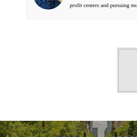
profit centers and pursuing mu