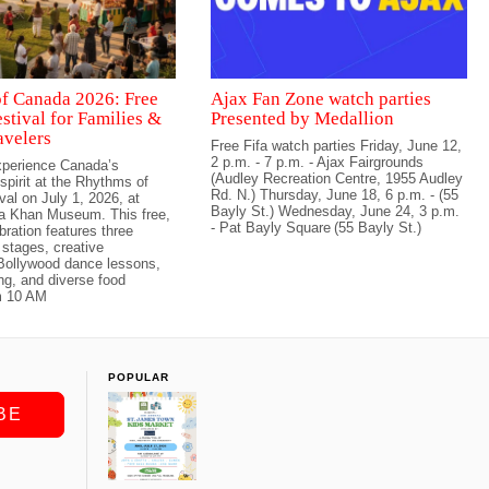
f Canada 2026: Free
Ajax Fan Zone watch parties
stival for Families &
Presented by Medallion
avelers
Free Fifa watch parties Friday, June 12,
2 p.m. - 7 p.m. - Ajax Fairgrounds
perience Canada’s
(Audley Recreation Centre, 1955 Audley
 spirit at the Rhythms of
Rd. N.) Thursday, June 18, 6 p.m. - (55
val on July 1, 2026, at
Bayly St.) Wednesday, June 24, 3 p.m.
ga Khan Museum. This free,
- Pat Bayly Square (55 Bayly St.)
bration features three
stages, creative
Bollywood dance lessons,
ing, and diverse food
m 10 AM
POPULAR
BE