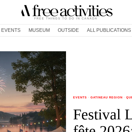
FREE THINGS TO DO IN CANADA
EVENTS
MUSEUM
OUTSIDE
ALL PUBLICATIONS
EVENTS
·
GATINEAU REGION
·
QU
Festival 
fête 2026