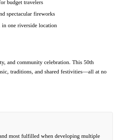
for budget travelers
and spectacular fireworks
in one riverside location
lity, and community celebration. This 50th
c, traditions, and shared festivities—all at no
 and most fulfilled when developing multiple