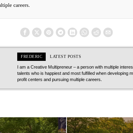
ltiple careers.
FREDERIC
LATEST POSTS
I am a Creative Multipreneur – a person with multiple intere
talents who is happiest and most fulfilled when developing mu
profit centers and pursuing multiple careers.