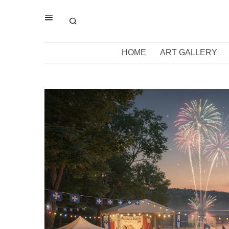
HOME
ART GALLERY