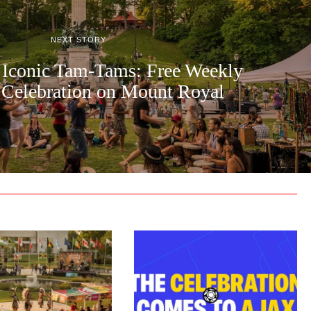
NEXT STORY
 Iconic Tam-Tams: Free Weekly
 Celebration on Mount Royal