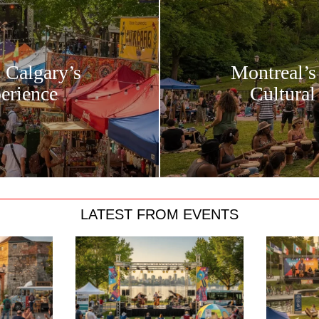
: Calgary’s
Montreal’s
erience
Cultural
LATEST FROM EVENTS