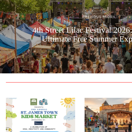
PREVIOUS STORY
4th Street Lilac Festival 2026
Ultimate Free Summer Exp