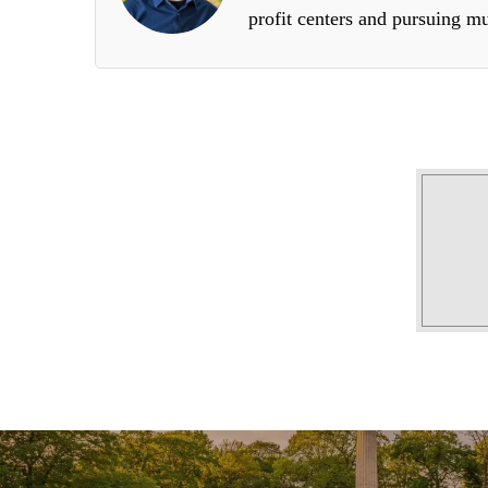
profit centers and pursuing mu