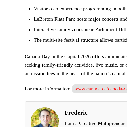
Visitors can experience programming in bot
LeBreton Flats Park hosts major concerts and 
Interactive family zones near Parliament Hil
The multi-site festival structure allows parti
Canada Day in the Capital 2026 offers an unmatch
seeking family-friendly activities, live music, o
admission fees in the heart of the nation’s capital.
For more information:
www.canada.ca/canada-d
Frederic
I am a Creative Multipreneur –