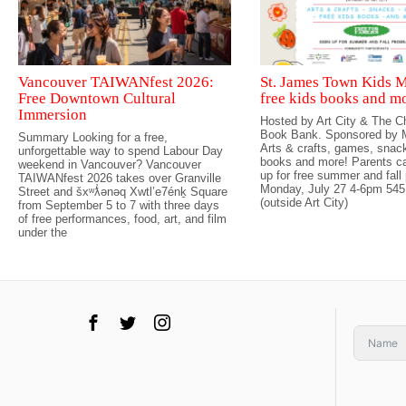
Vancouver TAIWANfest 2026:
St. James Town Kids M
Free Downtown Cultural
free kids books and m
Immersion
Hosted by Art City & The Ch
Book Bank. Sponsored by M
Summary Looking for a free,
Arts & crafts, games, snack
unforgettable way to spend Labour Day
books and more! Parents ca
weekend in Vancouver? Vancouver
up for free summer and fall
TAIWANfest 2026 takes over Granville
Monday, July 27 4-6pm 545
Street and šxʷƛ̓ənəq Xwtl’e7énḵ Square
(outside Art City)
from September 5 to 7 with three days
of free performances, food, art, and film
under the