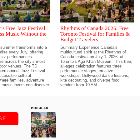
s Free Jazz Festival:
Rhythms of Canada 2026: Free
ss Music Without the
Toronto Festival for Families &
Budget Travelers
 summer transforms into a
Summary Experience Canada’s
dise every July, offering
multicultural spirit at the Rhythms of
jazz performances
Canada festival on July 1, 2026, at
ree across the city’s most
Toronto’s Aga Khan Museum. This free,
tdoor venues. The TD
all-ages celebration features three
ternational Jazz Festival
performance stages, creative
ccessible cultural
workshops, Bollywood dance lessons,
here families, adventure
kite decorating, and diverse food
 music lovers can discover
vendors from 10 AM
POPULAR
BE