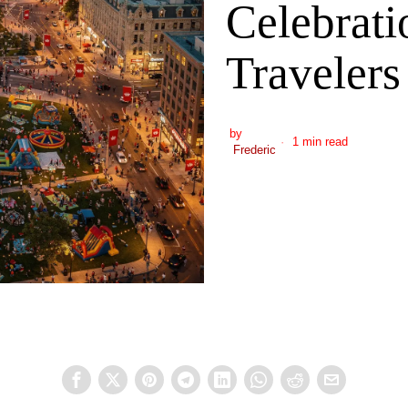
Celebrati
Travelers
by
1 min read
Frederic