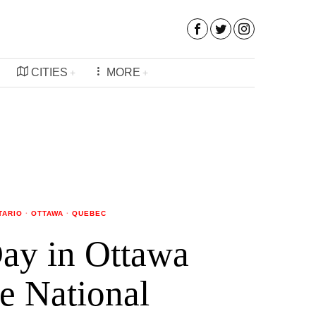
CITIES
MORE
TARIO
·
OTTAWA
·
QUEBEC
ay in Ottawa
e National