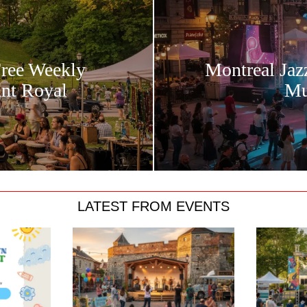
Free Weekly
Montreal Jaz
unt Royal
Mu
LATEST FROM EVENTS