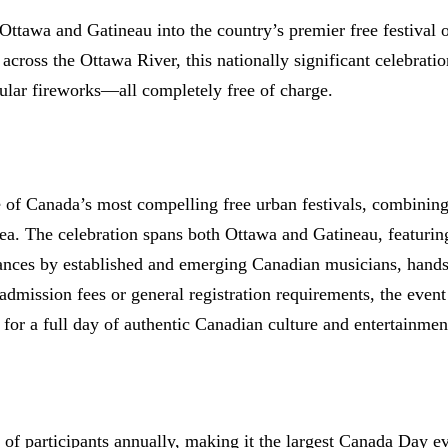
ttawa and Gatineau into the country’s premier free festival 
 across the Ottawa River, this nationally significant celebrati
acular fireworks—all completely free of charge.
 of Canada’s most compelling free urban festivals, combining 
a. The celebration spans both Ottawa and Gatineau, featuring 
ances by established and emerging Canadian musicians, hands-
mission fees or general registration requirements, the event 
 for a full day of authentic Canadian culture and entertainmen
of participants annually, making it the largest Canada Day ev