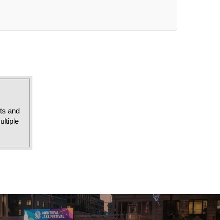
sts and
ltiple