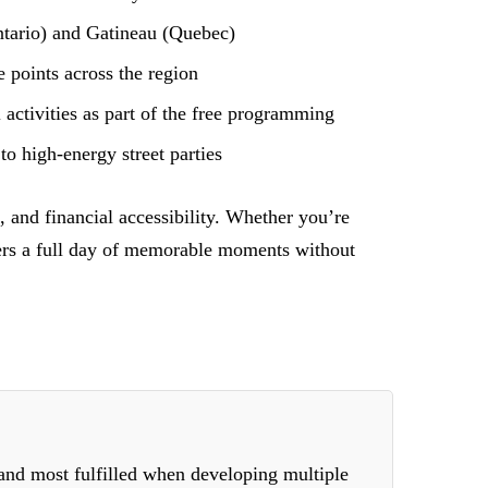
tario) and Gatineau (Quebec)
 points across the region
activities as part of the free programming
to high-energy street parties
 and financial accessibility. Whether you’re
ivers a full day of memorable moments without
 and most fulfilled when developing multiple