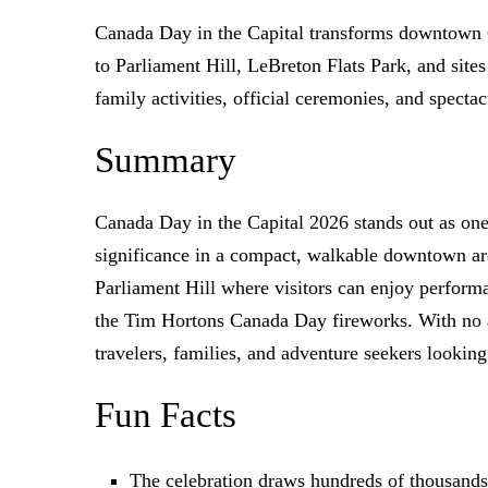
Canada Day in the Capital transforms downtown O
to Parliament Hill, LeBreton Flats Park, and sites
family activities, official ceremonies, and spect
Summary
Canada Day in the Capital 2026 stands out as one
significance in a compact, walkable downtown are
Parliament Hill where visitors can enjoy perform
the Tim Hortons Canada Day fireworks. With no ad
travelers, families, and adventure seekers looking
Fun Facts
The celebration draws hundreds of thousands 