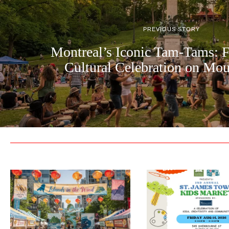
PREVIOUS STORY
Montreal’s Iconic Tam-Tams: 
Cultural Celebration on Mo