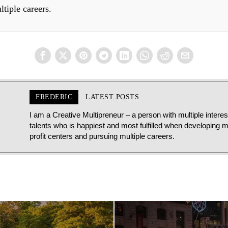
ltiple careers.
FREDERIC
LATEST POSTS
I am a Creative Multipreneur – a person with multiple intere
talents who is happiest and most fulfilled when developing mu
profit centers and pursuing multiple careers.