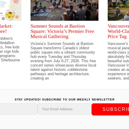
arket:
Summer Sounds at Bastion
Vancouver’
ore!
Square: Victoria’s Premier Free
World-Cla
Musical Gathering
Price Tag
ildren's
edallion
Victoria’s Summer Sounds at Bastion
Vancouver’s
s, free kids
Square transforms Canada’s oldest
musical para
n sign kids
public square into a vibrant community
world-class 
 programs
hub every Tuesday and Thursday
absolutely f
 Sherbourne
evening from July 6-27, 2026. This free
beautiful ou
concert series showcases diverse local
Vancouver In
talent against historic cobblestone
creates an a
pathways and heritage architecture,
experience w
creating an
seekers, and
STAY UPDATED! SUBSCRIBE TO OUR WEEKLY NEWSLETTER
SUBSCRI