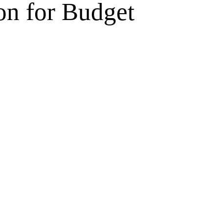
on for Budget