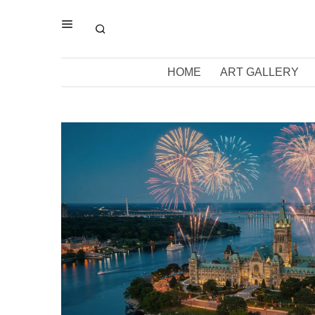
HOME
ART GALLERY