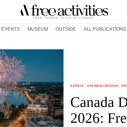
FREE THINGS TO DO IN CANADA
EVENTS
MUSEUM
OUTSIDE
ALL PUBLICATIONS
EVENTS
·
GATINEAU REGION
·
ON
Canada D
2026: Fre