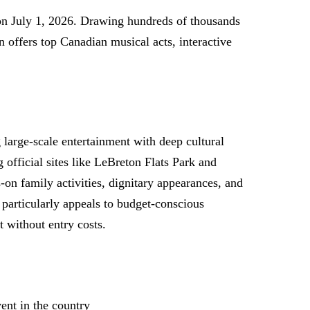
on July 1, 2026. Drawing hundreds of thousands
on offers top Canadian musical acts, interactive
large-scale entertainment with deep cultural
official sites like LeBreton Flats Park and
on family activities, dignitary appearances, and
particularly appeals to budget-conscious
t without entry costs.
ent in the country