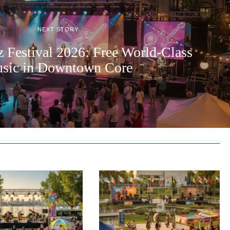
NEXT STORY
z Festival 2026: Free World-Class
sic in Downtown Core