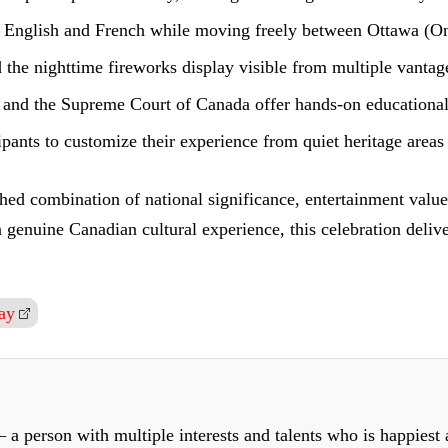
h English and French while moving freely between Ottawa (On
the nighttime fireworks display visible from multiple vantage
l and the Supreme Court of Canada offer hands-on educational 
cipants to customize their experience from quiet heritage areas 
ed combination of national significance, entertainment value,
r a genuine Canadian cultural experience, this celebration del
ay
 a person with multiple interests and talents who is happiest