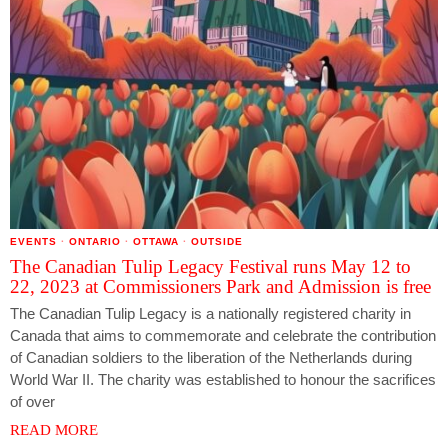
EVENTS
·
ONTARIO
·
OTTAWA
·
OUTSIDE
The Canadian Tulip Legacy Festival runs May 12 to
22, 2023 at Commissioners Park and Admission is free
The Canadian Tulip Legacy is a nationally registered charity in
Canada that aims to commemorate and celebrate the contribution
of Canadian soldiers to the liberation of the Netherlands during
World War II. The charity was established to honour the sacrifices
of over
READ MORE