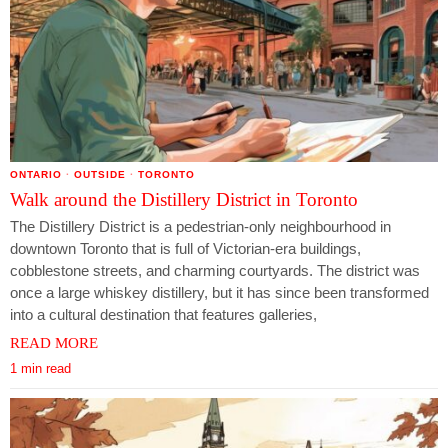
ONTARIO
·
OUTSIDE
·
TORONTO
Walk around the Distillery District in Toronto
The Distillery District is a pedestrian-only neighbourhood in
downtown Toronto that is full of Victorian-era buildings,
cobblestone streets, and charming courtyards. The district was
once a large whiskey distillery, but it has since been transformed
into a cultural destination that features galleries,
READ MORE
1 min read