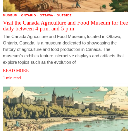
MUSEUM
·
ONTARIO
·
OTTAWA
·
OUTSIDE
Visit the Canada Agriculture and Food Museum for free
daily between 4 p.m. and 5 p.m
The Canada Agriculture and Food Museum, located in Ottawa,
Ontario, Canada, is a museum dedicated to showcasing the
history of agriculture and food production in Canada. The
museum’s exhibits feature interactive displays and artifacts that
explore topics such as the evolution of
READ MORE
1 min read