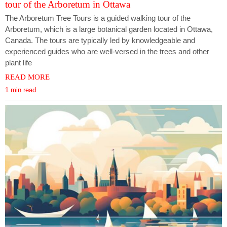
tour of the Arboretum in Ottawa
The Arboretum Tree Tours is a guided walking tour of the
Arboretum, which is a large botanical garden located in Ottawa,
Canada. The tours are typically led by knowledgeable and
experienced guides who are well-versed in the trees and other
plant life
READ MORE
1 min read