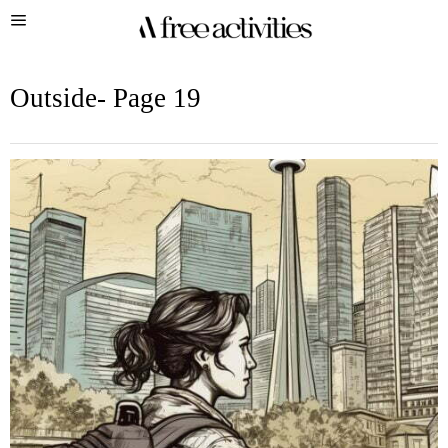
Outside
- Page 19