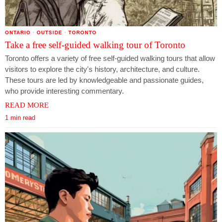
ONTARIO
·
OUTSIDE
·
TORONTO
Take a free self-guided walking tour of Toronto
Toronto offers a variety of free self-guided walking tours that allow
visitors to explore the city's history, architecture, and culture.
These tours are led by knowledgeable and passionate guides,
who provide interesting commentary.
READ MORE
1 min read