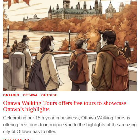
ONTARIO
·
OTTAWA
·
OUTSIDE
Ottawa Walking Tours offers free tours to showcase
Ottawa’s highlights
Celebrating our 15th year in business, Ottawa Walking Tours is
offering free tours to introduce you to the highlights of the amazing
city of Ottawa has to offer.