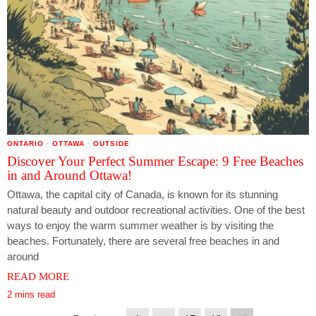
ONTARIO
·
OTTAWA
·
OUTSIDE
Discover Your Perfect Summer Escape: 9 Free Beaches
in and Around Ottawa!
Ottawa, the capital city of Canada, is known for its stunning
natural beauty and outdoor recreational activities. One of the best
ways to enjoy the warm summer weather is by visiting the
beaches. Fortunately, there are several free beaches in and
around
READ MORE
2 mins read