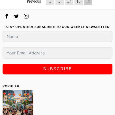
Previous
1
…
17
18
19
STAY UPDATED! SUBSCRIBE TO OUR WEEKLY NEWSLETTER
SUBSCRIBE
POPULAR