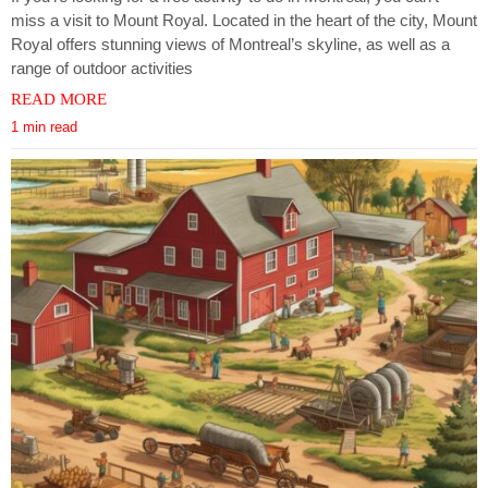
miss a visit to Mount Royal. Located in the heart of the city, Mount
Royal offers stunning views of Montreal’s skyline, as well as a
range of outdoor activities
READ MORE
1 min read