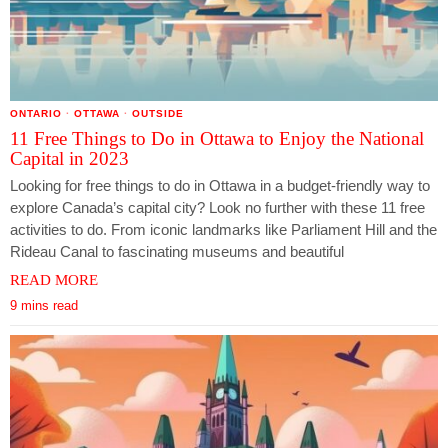
ONTARIO
·
OTTAWA
·
OUTSIDE
11 Free Things to Do in Ottawa to Enjoy the National
Capital in 2023
Looking for free things to do in Ottawa in a budget-friendly way to
explore Canada’s capital city? Look no further with these 11 free
activities to do. From iconic landmarks like Parliament Hill and the
Rideau Canal to fascinating museums and beautiful
READ MORE
9 mins read