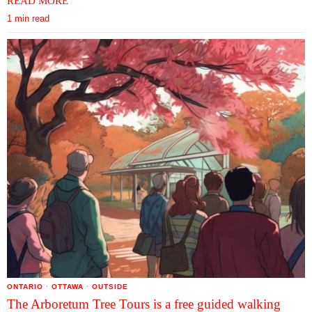
READ MORE
1 min read
ONTARIO
·
OTTAWA
·
OUTSIDE
The Arboretum Tree Tours is a free guided walking