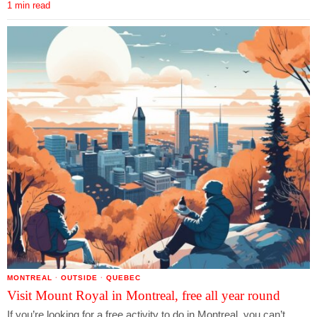
1 min read
MONTREAL
·
OUTSIDE
·
QUEBEC
Visit Mount Royal in Montreal, free all year round
If you’re looking for a free activity to do in Montreal, you can’t