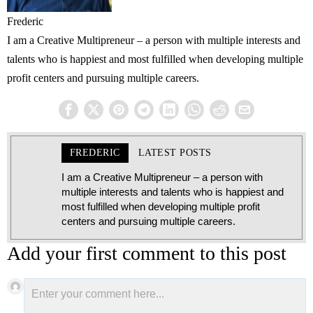
Frederic
I am a Creative Multipreneur – a person with multiple interests and
talents who is happiest and most fulfilled when developing multiple
profit centers and pursuing multiple careers.
FREDERIC
LATEST POSTS
I am a Creative Multipreneur – a person with
multiple interests and talents who is happiest and
most fulfilled when developing multiple profit
centers and pursuing multiple careers.
Add your first comment to this post