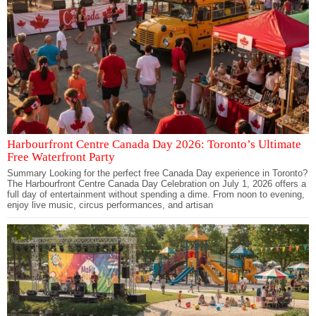
Harbourfront Centre Canada Day 2026: Toronto’s Ultimate
Free Waterfront Party
Summary Looking for the perfect free Canada Day experience in Toronto?
The Harbourfront Centre Canada Day Celebration on July 1, 2026 offers a
full day of entertainment without spending a dime. From noon to evening,
enjoy live music, circus performances, and artisan