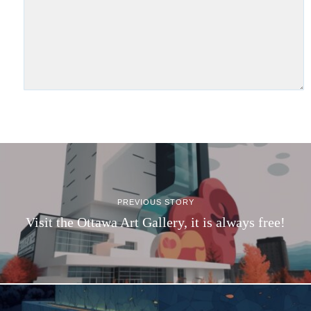
PREVIOUS STORY
Visit the Ottawa Art Gallery, it is always free!