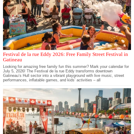
Festival de la rue Eddy 2026: Free Family Street Festival in
Gatineau
Looking for amazing free family fun this summer? Mark your calendar for
July 5, 2026! The Festival de la rue Eddy transforms downtown
Gatineau’s Hull sector into a vibrant playground with live music, street
performances, inflatable games, and kids’ activities – all