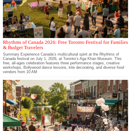
Rhythms of Canada 2026: Free Toronto Festival for Families
& Budget Travelers
Summary Experience Canada’s multicultural spirit at the Rhythms of
Canada festival on July 1, 2026, at Toronto’s Aga Khan Museum. This
free, all-ages celebration features three performance stages, creative
workshops, Bollywood dance lessons, kite decorating, and diverse food
vendors from 10 AM