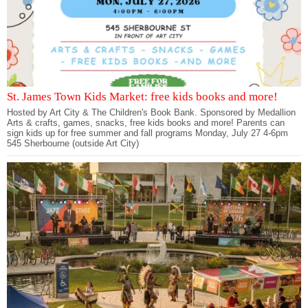
St. James Town Kids Market: free kids books and more!
Hosted by Art City & The Children's Book Bank. Sponsored by Medallion
Arts & crafts, games, snacks, free kids books and more! Parents can
sign kids up for free summer and fall programs Monday, July 27 4-6pm
545 Sherbourne (outside Art City)