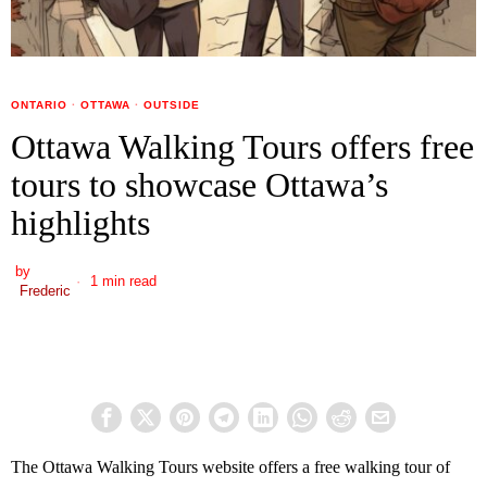
ONTARIO
·
OTTAWA
·
OUTSIDE
Ottawa Walking Tours offers free
tours to showcase Ottawa’s
highlights
by
1 min read
Frederic
The Ottawa Walking Tours website offers a free walking tour of