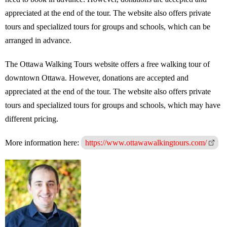
appreciated at the end of the tour. The website also offers private
tours and specialized tours for groups and schools, which can be
arranged in advance.
The Ottawa Walking Tours website offers a free walking tour of
downtown Ottawa. However, donations are accepted and
appreciated at the end of the tour. The website also offers private
tours and specialized tours for groups and schools, which may have
different pricing.
More information here:
https://www.ottawawalkingtours.com/