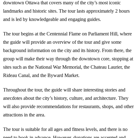
downtown Ottawa that covers many of the city’s most iconic
landmarks and historic sites. The tour lasts approximately 2 hours
and is led by knowledgeable and engaging guides.
The tour begins at the Centennial Flame on Parliament Hill, where
the guide will provide an overview of the tour and give some
background information on the city and its history. From there, the
group will make their way through the downtown core, stopping at
sites such as the National War Memorial, the Chateau Laurier, the
Rideau Canal, and the Byward Market.
Throughout the tour, the guide will share interesting stories and
anecdotes about the city’s history, culture, and architecture. They
will also provide recommendations for restaurants, shops, and other
attractions in the area.
The tour is suitable for all ages and fitness levels, and there is no
need to book in advance. However, donations are accepted and