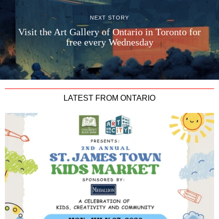
NEXT STORY
Visit the Art Gallery of Ontario in Toronto for
free every Wednesday
LATEST FROM ONTARIO