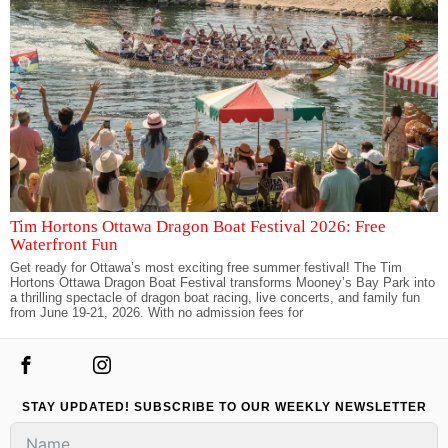
Tim Hortons Ottawa Dragon Boat Festival 2026: Free
Waterfront Fun
Get ready for Ottawa’s most exciting free summer festival! The Tim
Hortons Ottawa Dragon Boat Festival transforms Mooney’s Bay Park into
a thrilling spectacle of dragon boat racing, live concerts, and family fun
from June 19-21, 2026. With no admission fees for
STAY UPDATED! SUBSCRIBE TO OUR WEEKLY NEWSLETTER