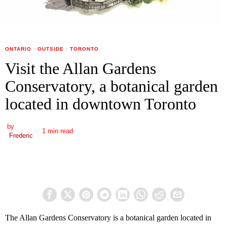
ONTARIO
·
OUTSIDE
·
TORONTO
Visit the Allan Gardens
Conservatory, a botanical garden
located in downtown Toronto
by
1 min read
Frederic
The Allan Gardens Conservatory is a botanical garden located in