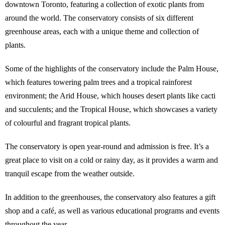
downtown Toronto, featuring a collection of exotic plants from
around the world. The conservatory consists of six different
greenhouse areas, each with a unique theme and collection of
plants.
Some of the highlights of the conservatory include the Palm House,
which features towering palm trees and a tropical rainforest
environment; the Arid House, which houses desert plants like cacti
and succulents; and the Tropical House, which showcases a variety
of colourful and fragrant tropical plants.
The conservatory is open year-round and admission is free. It’s a
great place to visit on a cold or rainy day, as it provides a warm and
tranquil escape from the weather outside.
In addition to the greenhouses, the conservatory also features a gift
shop and a café, as well as various educational programs and events
throughout the year.