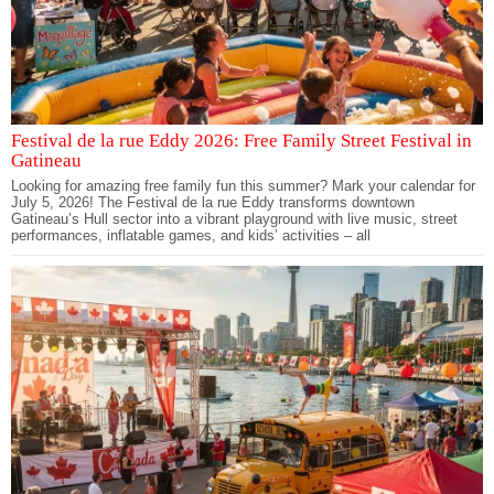
Festival de la rue Eddy 2026: Free Family Street Festival in
Gatineau
Looking for amazing free family fun this summer? Mark your calendar for
July 5, 2026! The Festival de la rue Eddy transforms downtown
Gatineau’s Hull sector into a vibrant playground with live music, street
performances, inflatable games, and kids’ activities – all