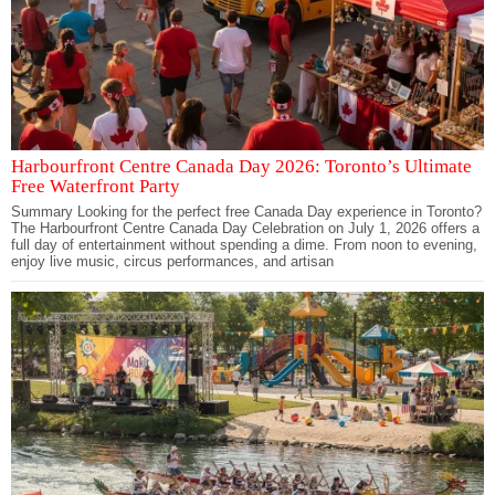
Harbourfront Centre Canada Day 2026: Toronto’s Ultimate
Free Waterfront Party
Summary Looking for the perfect free Canada Day experience in Toronto?
The Harbourfront Centre Canada Day Celebration on July 1, 2026 offers a
full day of entertainment without spending a dime. From noon to evening,
enjoy live music, circus performances, and artisan