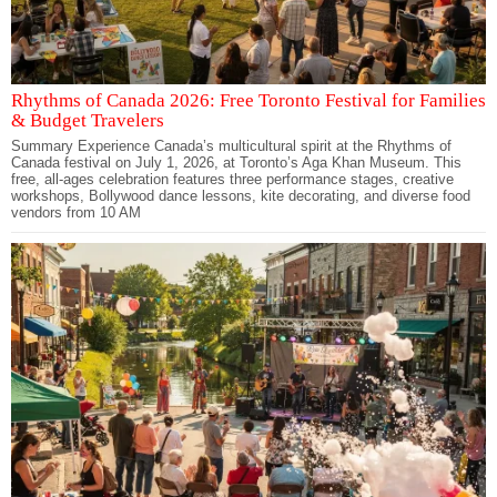
Rhythms of Canada 2026: Free Toronto Festival for Families
& Budget Travelers
Summary Experience Canada’s multicultural spirit at the Rhythms of
Canada festival on July 1, 2026, at Toronto’s Aga Khan Museum. This
free, all-ages celebration features three performance stages, creative
workshops, Bollywood dance lessons, kite decorating, and diverse food
vendors from 10 AM