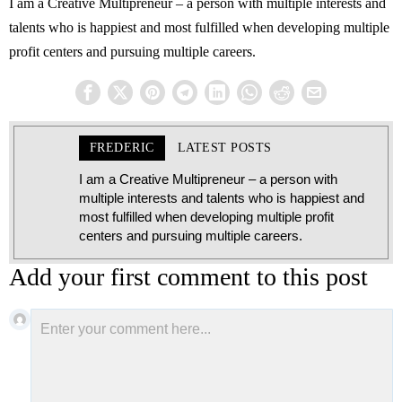
I am a Creative Multipreneur – a person with multiple interests and
talents who is happiest and most fulfilled when developing multiple
profit centers and pursuing multiple careers.
FREDERIC
LATEST POSTS
I am a Creative Multipreneur – a person with
multiple interests and talents who is happiest and
most fulfilled when developing multiple profit
centers and pursuing multiple careers.
Add your first comment to this post