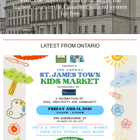
Visit The Supreme Court of Canada, the
highest court in the Canadian judicial system
for free
LATEST FROM ONTARIO