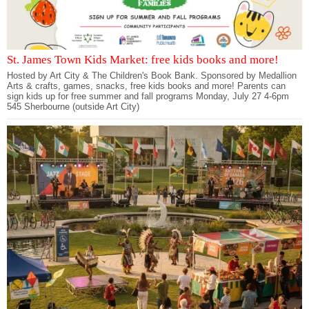
St. James Town Kids Market: free kids books and more!
Hosted by Art City & The Children's Book Bank. Sponsored by Medallion
Arts & crafts, games, snacks, free kids books and more! Parents can
sign kids up for free summer and fall programs Monday, July 27 4-6pm
545 Sherbourne (outside Art City)