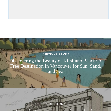
PREVIOUS STORY
Discovering the Beauty of Kitsilano Beach: A
Free Destination in Vancouver for Sun, Sand,
and Sea
NEXT STORY