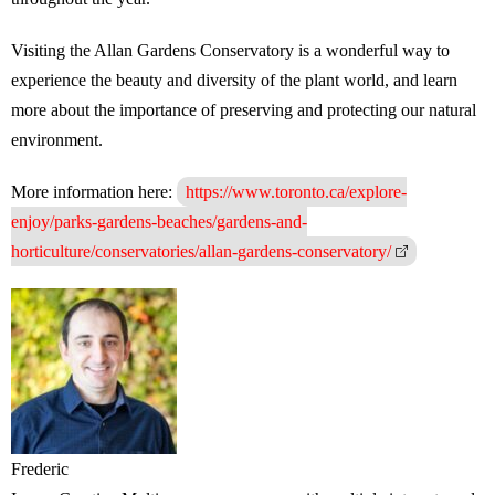
Visiting the Allan Gardens Conservatory is a wonderful way to
experience the beauty and diversity of the plant world, and learn
more about the importance of preserving and protecting our natural
environment.
More information here:
https://www.toronto.ca/explore-
enjoy/parks-gardens-beaches/gardens-and-
horticulture/conservatories/allan-gardens-conservatory/
Frederic