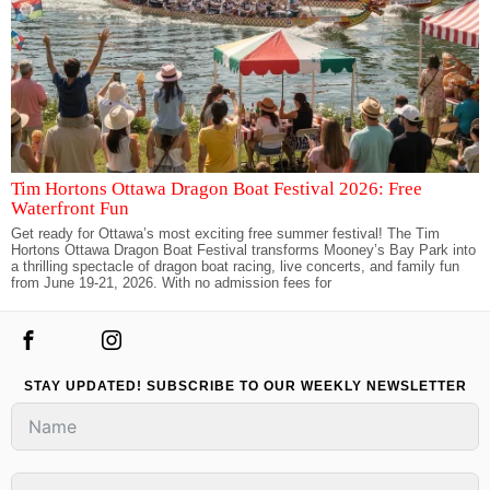
Tim Hortons Ottawa Dragon Boat Festival 2026: Free
Waterfront Fun
Get ready for Ottawa’s most exciting free summer festival! The Tim
Hortons Ottawa Dragon Boat Festival transforms Mooney’s Bay Park into
a thrilling spectacle of dragon boat racing, live concerts, and family fun
from June 19-21, 2026. With no admission fees for
STAY UPDATED! SUBSCRIBE TO OUR WEEKLY NEWSLETTER