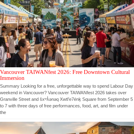
Vancouver TAIWANfest 2026: Free Downtown Cultural
Immersion
Summary Looking for a free, unforgettable way to spend Labour Day
weekend in Vancouver? Vancouver TAIWANfest 2026 takes over
Granville Street and šxʷƛ̓ənəq Xwtl’e7énḵ Square from September 5
to 7 with three days of free performances, food, art, and film under
the