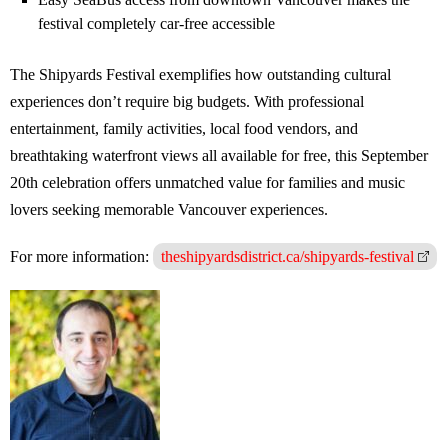
festival completely car-free accessible
The Shipyards Festival exemplifies how outstanding cultural
experiences don’t require big budgets. With professional
entertainment, family activities, local food vendors, and
breathtaking waterfront views all available for free, this September
20th celebration offers unmatched value for families and music
lovers seeking memorable Vancouver experiences.
For more information:
theshipyardsdistrict.ca/shipyards-festival