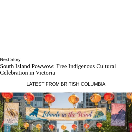
Next Story
South Island Powwow: Free Indigenous Cultural
Celebration in Victoria
LATEST FROM BRITISH COLUMBIA