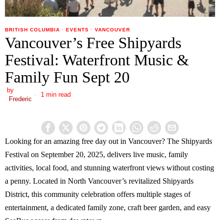
BRITISH COLUMBIA
·
EVENTS
·
VANCOUVER
Vancouver’s Free Shipyards
Festival: Waterfront Music &
Family Fun Sept 20
by
1 min read
Frederic
Looking for an amazing free day out in Vancouver? The Shipyards
Festival on September 20, 2025, delivers live music, family
activities, local food, and stunning waterfront views without costing
a penny. Located in North Vancouver’s revitalized Shipyards
District, this community celebration offers multiple stages of
entertainment, a dedicated family zone, craft beer garden, and easy