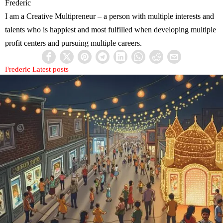
Frederic
I am a Creative Multipreneur – a person with multiple interests and
talents who is happiest and most fulfilled when developing multiple
profit centers and pursuing multiple careers.
Frederic
Latest posts