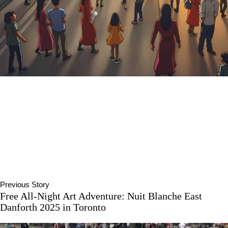
Previous Story
Free All-Night Art Adventure: Nuit Blanche East
Danforth 2025 in Toronto