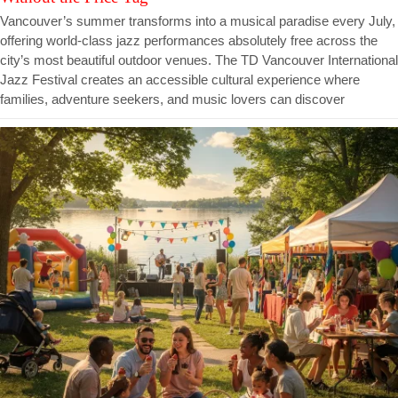
Vancouver’s summer transforms into a musical paradise every July,
offering world-class jazz performances absolutely free across the
city’s most beautiful outdoor venues. The TD Vancouver International
Jazz Festival creates an accessible cultural experience where
families, adventure seekers, and music lovers can discover