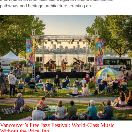
pathways and heritage architecture, creating an
Vancouver’s Free Jazz Festival: World-Class Music
Without the Price Tag