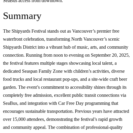
SeaBus access from downtown.
Summary
The Shipyards Festival stands out as Vancouver’s premier free
waterfront celebration, transforming North Vancouver’s scenic
Shipyards District into a vibrant hub of music, arts, and community
connection. Running from noon to evening on September 20, 2025,
the festival features multiple stages showcasing local talent, a
dedicated Seaspan Family Zone with children’s activities, diverse
food trucks and local restaurant pop-ups, and a site-wide craft beer
garden. The event’s commitment to accessibility shines through its
completely free admission, excellent public transit connections via
SeaBus, and integration with Car Free Day programming that
encourages sustainable transportation. Previous years have attracted
over 15,000 attendees, demonstrating the festival’s rapid growth
and community appeal. The combination of professional-quality