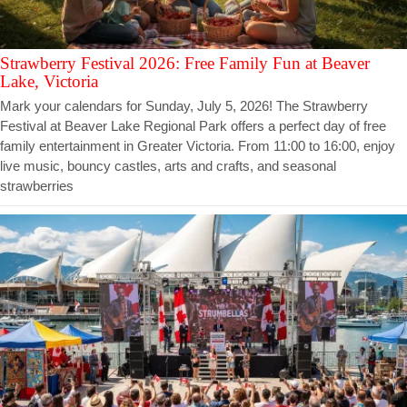
Strawberry Festival 2026: Free Family Fun at Beaver
Lake, Victoria
Mark your calendars for Sunday, July 5, 2026! The Strawberry
Festival at Beaver Lake Regional Park offers a perfect day of free
family entertainment in Greater Victoria. From 11:00 to 16:00, enjoy
live music, bouncy castles, arts and crafts, and seasonal
strawberries