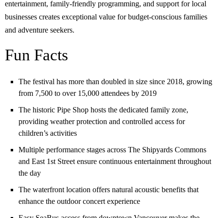
entertainment, family-friendly programming, and support for local
businesses creates exceptional value for budget-conscious families
and adventure seekers.
Fun Facts
The festival has more than doubled in size since 2018, growing
from 7,500 to over 15,000 attendees by 2019
The historic Pipe Shop hosts the dedicated family zone,
providing weather protection and controlled access for
children’s activities
Multiple performance stages across The Shipyards Commons
and East 1st Street ensure continuous entertainment throughout
the day
The waterfront location offers natural acoustic benefits that
enhance the outdoor concert experience
Easy SeaBus access from downtown Vancouver makes the