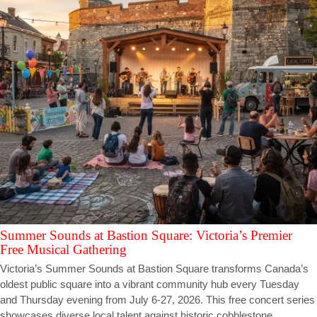
Summer Sounds at Bastion Square: Victoria’s Premier
Free Musical Gathering
Victoria’s Summer Sounds at Bastion Square transforms Canada’s
oldest public square into a vibrant community hub every Tuesday
and Thursday evening from July 6-27, 2026. This free concert series
showcases diverse local talent against historic cobblestone