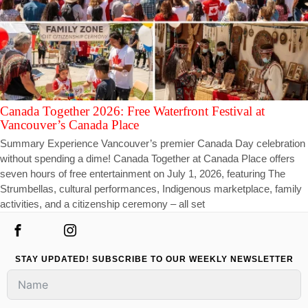
Canada Together 2026: Free Waterfront Festival at
Vancouver’s Canada Place
Summary Experience Vancouver’s premier Canada Day celebration
without spending a dime! Canada Together at Canada Place offers
seven hours of free entertainment on July 1, 2026, featuring The
Strumbellas, cultural performances, Indigenous marketplace, family
activities, and a citizenship ceremony – all set
STAY UPDATED! SUBSCRIBE TO OUR WEEKLY NEWSLETTER