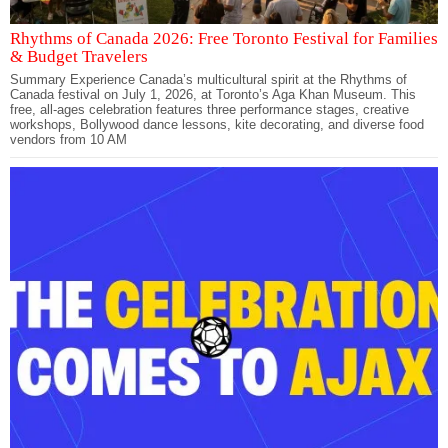
Rhythms of Canada 2026: Free Toronto Festival for Families
& Budget Travelers
Summary Experience Canada’s multicultural spirit at the Rhythms of
Canada festival on July 1, 2026, at Toronto’s Aga Khan Museum. This
free, all-ages celebration features three performance stages, creative
workshops, Bollywood dance lessons, kite decorating, and diverse food
vendors from 10 AM