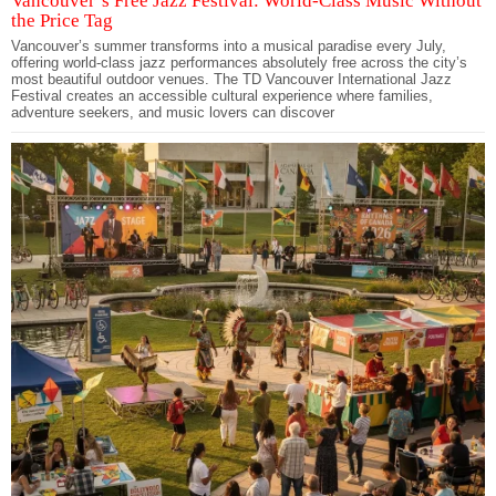
Vancouver’s Free Jazz Festival: World-Class Music Without
the Price Tag
Vancouver’s summer transforms into a musical paradise every July,
offering world-class jazz performances absolutely free across the city’s
most beautiful outdoor venues. The TD Vancouver International Jazz
Festival creates an accessible cultural experience where families,
adventure seekers, and music lovers can discover