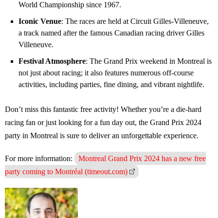
World Championship since 1967.
Iconic Venue
: The races are held at Circuit Gilles-Villeneuve,
a track named after the famous Canadian racing driver Gilles
Villeneuve.
Festival Atmosphere
: The Grand Prix weekend in Montreal is
not just about racing; it also features numerous off-course
activities, including parties, fine dining, and vibrant nightlife.
Don’t miss this fantastic free activity! Whether you’re a die-hard
racing fan or just looking for a fun day out, the Grand Prix 2024
party in Montreal is sure to deliver an unforgettable experience.
For more information:
Montreal Grand Prix 2024 has a new free
party coming to Montréal (timeout.com)