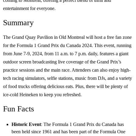
coming to Montreal, offering a perfect blend of thrill and
entertainment for everyone.
Summary
The Grand Quay Pavilion in Old Montreal will host a free fan zone
for the Formula 1 Grand Prix du Canada 2024. This event, running
from June 7-9, 2024, from 11 a.m. to 7 p.m. daily, features a giant
outdoor screen broadcasting live coverage of the Grand Prix’s
practice sessions and the main race. Attendees can also enjoy high-
tech racing simulators, selfie stations, music from DJs, and a variety
of food trucks offering delicious eats. Plus, there will be plenty of
ice-cold Heineken to keep you refreshed.
Fun Facts
Historic Event
: The Formula 1 Grand Prix du Canada has
been held since 1961 and has been part of the Formula One