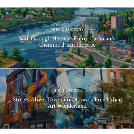
PREVIOUS STORY
Sail Through History: Enjoy Gatineau’s
Chemins d’eau for Free
NEXT STORY
Streets Alive: Dive into Ottawa’s Free Urban
Art Wonderland