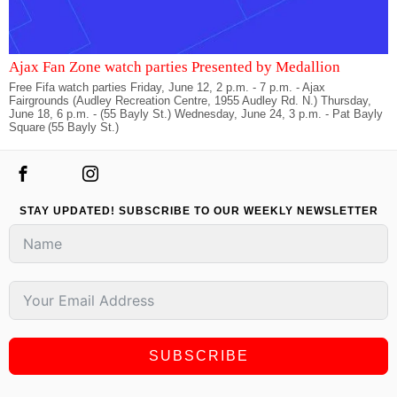
Ajax Fan Zone watch parties Presented by Medallion
Free Fifa watch parties Friday, June 12, 2 p.m. - 7 p.m. - Ajax
Fairgrounds (Audley Recreation Centre, 1955 Audley Rd. N.) Thursday,
June 18, 6 p.m. - (55 Bayly St.) Wednesday, June 24, 3 p.m. - Pat Bayly
Square (55 Bayly St.)
STAY UPDATED! SUBSCRIBE TO OUR WEEKLY NEWSLETTER
SUBSCRIBE