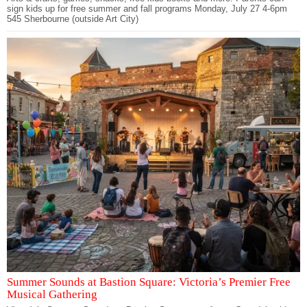
sign kids up for free summer and fall programs Monday, July 27 4-6pm
545 Sherbourne (outside Art City)
Summer Sounds at Bastion Square: Victoria’s Premier Free
Musical Gathering