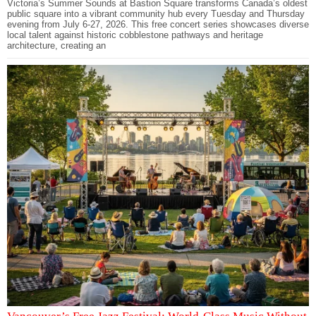
Victoria’s Summer Sounds at Bastion Square transforms Canada’s oldest
public square into a vibrant community hub every Tuesday and Thursday
evening from July 6-27, 2026. This free concert series showcases diverse
local talent against historic cobblestone pathways and heritage
architecture, creating an