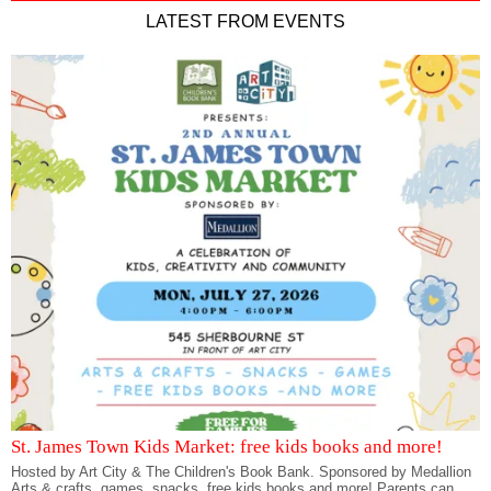
LATEST FROM EVENTS
St. James Town Kids Market: free kids books and more!
Hosted by Art City & The Children's Book Bank. Sponsored by Medallion
Arts & crafts, games, snacks, free kids books and more! Parents can