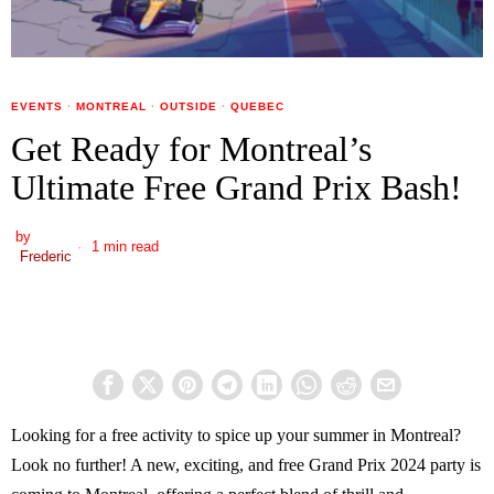
EVENTS
·
MONTREAL
·
OUTSIDE
·
QUEBEC
Get Ready for Montreal’s
Ultimate Free Grand Prix Bash!
by
1 min read
Frederic
Looking for a free activity to spice up your summer in Montreal?
Look no further! A new, exciting, and free Grand Prix 2024 party is