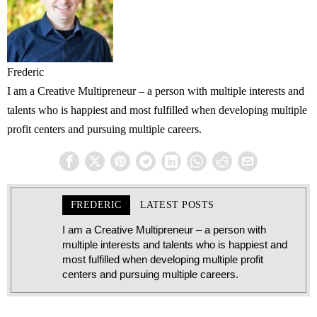
Frederic
I am a Creative Multipreneur – a person with multiple interests and
talents who is happiest and most fulfilled when developing multiple
profit centers and pursuing multiple careers.
FREDERIC
LATEST POSTS
I am a Creative Multipreneur – a person with
multiple interests and talents who is happiest and
most fulfilled when developing multiple profit
centers and pursuing multiple careers.