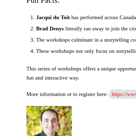
Fun Facts:
Jacqui du Toit
has performed across Canada 
Brad Denys
literally ran away to join the c
The workshops culminate in a storytelling con
These workshops not only focus on storytellin
This series of workshops offers a unique opportun
fun and interactive way.
More information or to register here:
https://www