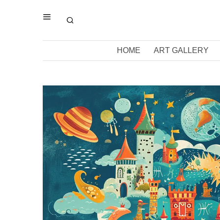
HOME
ART GALLERY