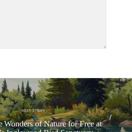
NEXT STORY
e Wonders of Nature for Free at