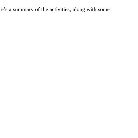
ere’s a summary of the activities, along with some