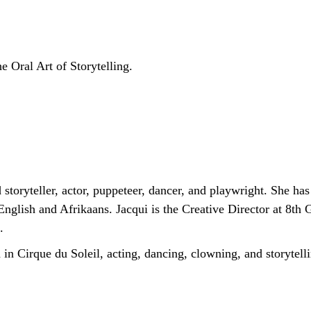
e Oral Art of Storytelling.
 storyteller, actor, puppeteer, dancer, and playwright. She ha
English and Afrikaans. Jacqui is the Creative Director at 8th
.
n Cirque du Soleil, acting, dancing, clowning, and storytell