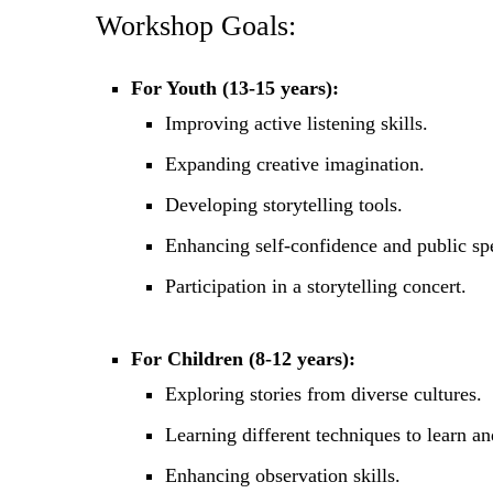
Workshop Goals:
For Youth (13-15 years):
Improving active listening skills.
Expanding creative imagination.
Developing storytelling tools.
Enhancing self-confidence and public spe
Participation in a storytelling concert.
For Children (8-12 years):
Exploring stories from diverse cultures.
Learning different techniques to learn and
Enhancing observation skills.