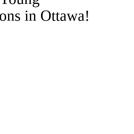
ons in Ottawa!