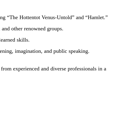
ding “The Hottentot Venus-Untold” and “Hamlet.”
il and other renowned groups.
earned skills.
tening, imagination, and public speaking.
g from experienced and diverse professionals in a