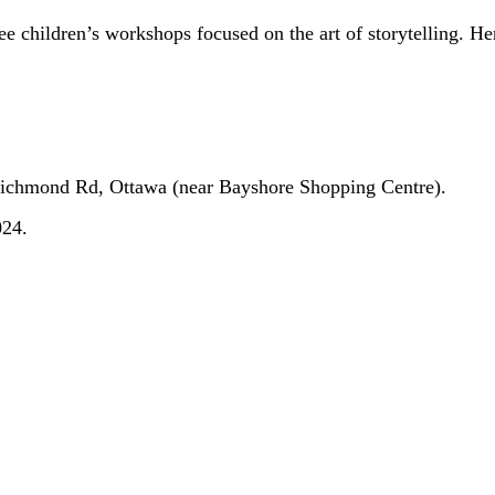
ree children’s workshops focused on the art of storytelling. H
Richmond Rd, Ottawa (near Bayshore Shopping Centre).
024.