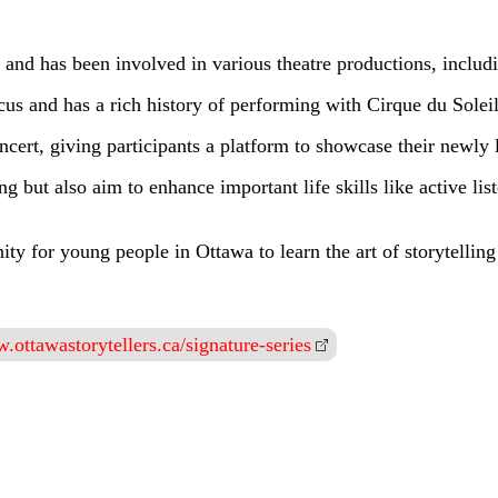
and has been involved in various theatre productions, inclu
ircus and has a rich history of performing with Cirque du Sole
cert, giving participants a platform to showcase their newly l
g but also aim to enhance important life skills like active lis
ity for young people in Ottawa to learn the art of storytellin
.ottawastorytellers.ca/signature-series