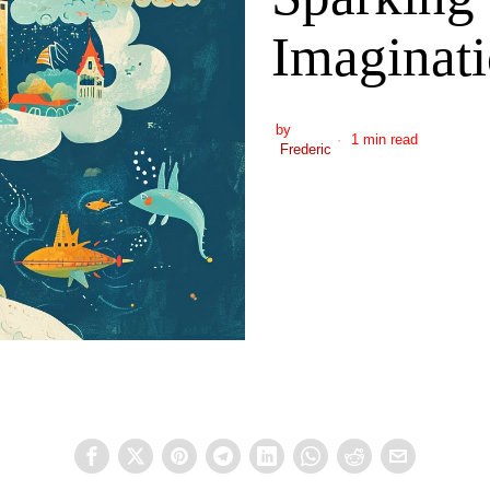
Imaginati
by
1 min read
Frederic