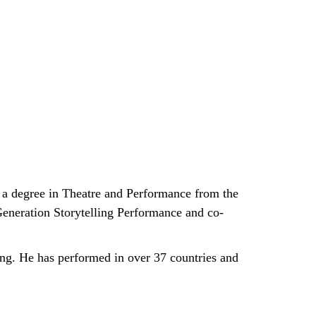
s a degree in Theatre and Performance from the
 Generation Storytelling Performance and co-
ing. He has performed in over 37 countries and