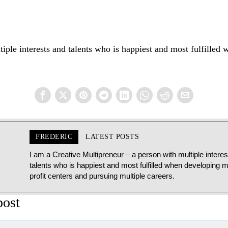
iple interests and talents who is happiest and most fulfilled 
FREDERIC
LATEST POSTS
I am a Creative Multipreneur – a person with multiple intere
talents who is happiest and most fulfilled when developing mu
profit centers and pursuing multiple careers.
post