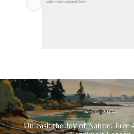
PREVIOUS STORY
Unleash the Joy of Nature: Free 