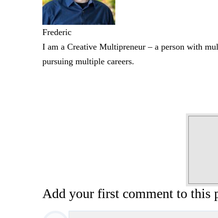
Frederic
I am a Creative Multipreneur – a person with mult
pursuing multiple careers.
Add your first comment to this 