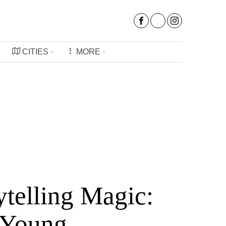
CITIES
MORE
ytelling Magic:
 Young