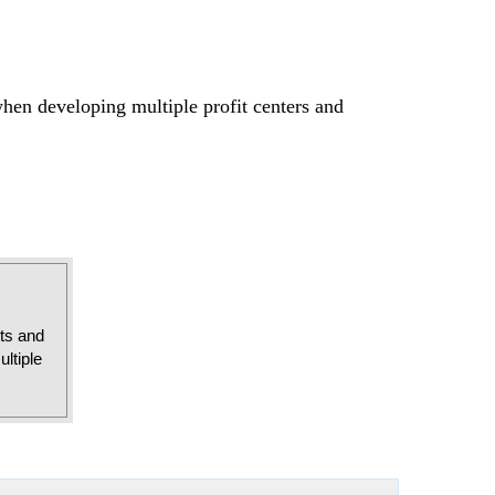
when developing multiple profit centers and
sts and
ltiple