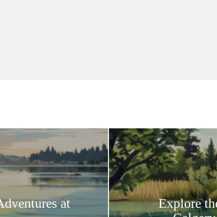
Adventures at
Explore th