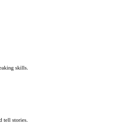
aking skills.
 tell stories.