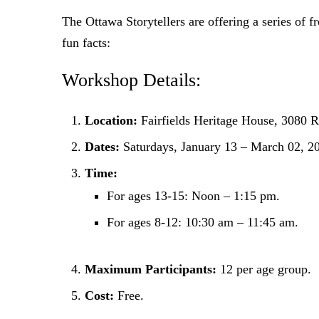
The Ottawa Storytellers are offering a series of f
fun facts:
Workshop Details:
Location:
Fairfields Heritage House, 3080 
Dates:
Saturdays, January 13 – March 02, 2
Time:
For ages 13-15: Noon – 1:15 pm.
For ages 8-12: 10:30 am – 11:45 am.
Maximum Participants:
12 per age group.
Cost:
Free.