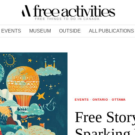
FREE THINGS TO DO IN CANADA
EVENTS
MUSEUM
OUTSIDE
ALL PUBLICATIONS
EVENTS
·
ONTARIO
·
OTTAWA
Free Stor
Sparking