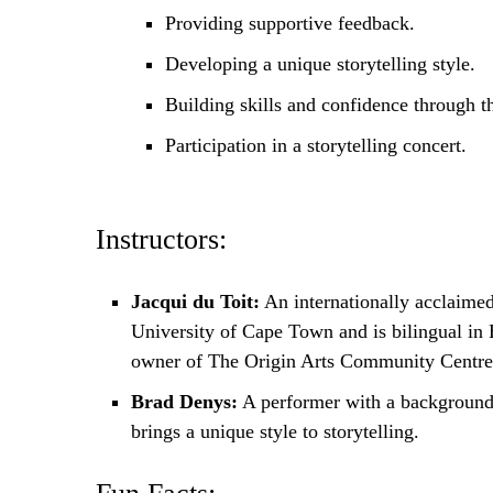
Providing supportive feedback.
Developing a unique storytelling style.
Building skills and confidence through th
Participation in a storytelling concert.
Instructors:
Jacqui du Toit:
An internationally acclaimed
University of Cape Town and is bilingual in 
owner of The Origin Arts Community Centre
Brad Denys:
A performer with a background i
brings a unique style to storytelling.