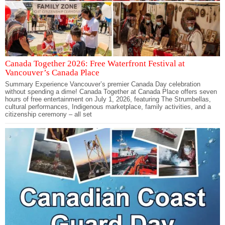
Canada Together 2026: Free Waterfront Festival at
Vancouver’s Canada Place
Summary Experience Vancouver’s premier Canada Day celebration
without spending a dime! Canada Together at Canada Place offers seven
hours of free entertainment on July 1, 2026, featuring The Strumbellas,
cultural performances, Indigenous marketplace, family activities, and a
citizenship ceremony – all set