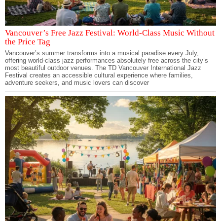
Vancouver’s Free Jazz Festival: World-Class Music Without
the Price Tag
Vancouver’s summer transforms into a musical paradise every July,
offering world-class jazz performances absolutely free across the city’s
most beautiful outdoor venues. The TD Vancouver International Jazz
Festival creates an accessible cultural experience where families,
adventure seekers, and music lovers can discover