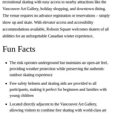
recreational skating with easy access to nearby attractions like the
Vancouver Art Gallery, holiday shopping, and downtown dining.
The venue requires no advance registration or reservations – simply
show up and skate. With elevator access and accessibility
accommodations available, Robson Square welcomes skaters of all
abilities for an unforgettable Canadian winter experience.
Fun Facts
The rink operates underground but maintains an open-air feel,
providing weather protection while preserving the authentic
outdoor skating experience
Free safety helmets and skating aids are provided to all
participants, making it perfect for beginners and families with
young children
Located directly adjacent to the Vancouver Art Gallery,
allowing visitors to combine free skating with world-class art