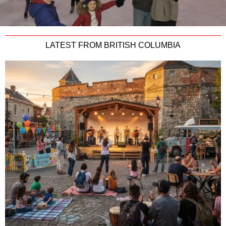
LATEST FROM BRITISH COLUMBIA