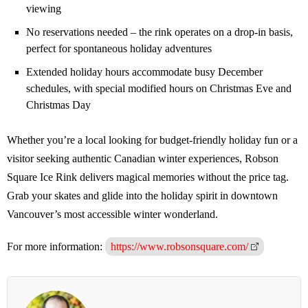
viewing
No reservations needed – the rink operates on a drop-in basis,
perfect for spontaneous holiday adventures
Extended holiday hours accommodate busy December
schedules, with special modified hours on Christmas Eve and
Christmas Day
Whether you’re a local looking for budget-friendly holiday fun or a
visitor seeking authentic Canadian winter experiences, Robson
Square Ice Rink delivers magical memories without the price tag.
Grab your skates and glide into the holiday spirit in downtown
Vancouver’s most accessible winter wonderland.
For more information:
https://www.robsonsquare.com/