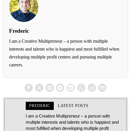
Frederic
I am a Creative Multipreneur – a person with multiple
interests and talents who is happiest and most fulfilled when
developing multiple profit centers and pursuing multiple
careers.
FREDERIC
LATEST POSTS
I am a Creative Multipreneur – a person with
multiple interests and talents who is happiest and
most fulfilled when developing multiple profit