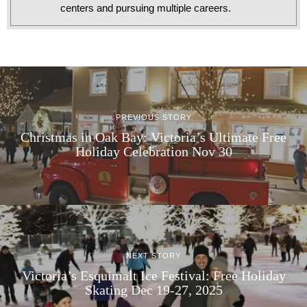
centers and pursuing multiple careers.
PREVIOUS STORY
Christmas in Oak Bay: Victoria’s Ultimate Free
Holiday Celebration Nov 30
NEXT STORY
Victoria’s Esquimalt Ice Festival: Free Holiday
Skating Dec 19-27, 2025