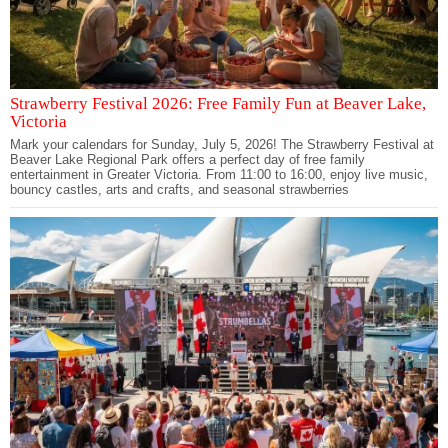
Strawberry Festival 2026: Free Family Fun at Beaver Lake,
Victoria
Mark your calendars for Sunday, July 5, 2026! The Strawberry Festival at
Beaver Lake Regional Park offers a perfect day of free family
entertainment in Greater Victoria. From 11:00 to 16:00, enjoy live music,
bouncy castles, arts and crafts, and seasonal strawberries