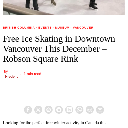
BRITISH COLUMBIA
·
EVENTS
·
MUSEUM
·
VANCOUVER
Free Ice Skating in Downtown
Vancouver This December –
Robson Square Rink
by
1 min read
Frederic
Looking for the perfect free winter activity in Canada this