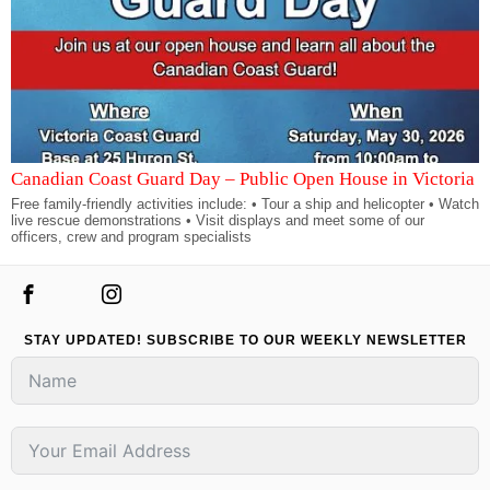
Canadian Coast Guard Day – Public Open House in Victoria
Free family-friendly activities include: • Tour a ship and helicopter • Watch
live rescue demonstrations • Visit displays and meet some of our
officers, crew and program specialists
STAY UPDATED! SUBSCRIBE TO OUR WEEKLY NEWSLETTER