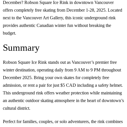
December? Robson Square Ice Rink in downtown Vancouver
offers completely free skating from December 1-28, 2025. Located
next to the Vancouver Art Gallery, this iconic underground rink
provides authentic Canadian winter fun without breaking the
budget.
Summary
Robson Square Ice Rink stands out as Vancouver’s premier free
winter destination, operating daily from 9 AM to 9 PM throughout
December 2025. Bring your own skates for completely free
admission, or rent a pair for just $5 CAD including a safety helmet.
This underground rink offers weather protection while maintaining
an authentic outdoor skating atmosphere in the heart of downtown’s
cultural district.
Perfect for families, couples, or solo adventurers, the rink combines