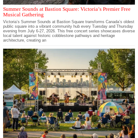
Summer Sounds at Bastion Square: Victoria’s Premier Free
Musical Gathering
Victoria’s Summer Sounds at Bastion Square transforms Canada’s oldest
public square into a vibrant community hub every Tuesday and Thursday
evening from July 6-27, 2026. This free concert series showcases diverse
local talent against historic cobblestone pathways and heritage
architecture, creating an