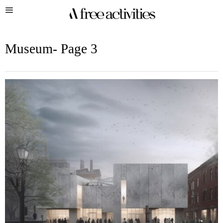
Museum
- Page 3