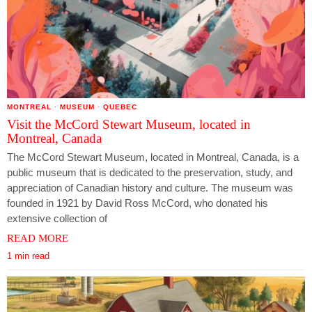
MONTREAL
·
MUSEUM
·
QUEBEC
Visit the McCord Stewart Museum, located in
Montreal, Canada
The McCord Stewart Museum, located in Montreal, Canada, is a
public museum that is dedicated to the preservation, study, and
appreciation of Canadian history and culture. The museum was
founded in 1921 by David Ross McCord, who donated his
extensive collection of
READ MORE
1 min read