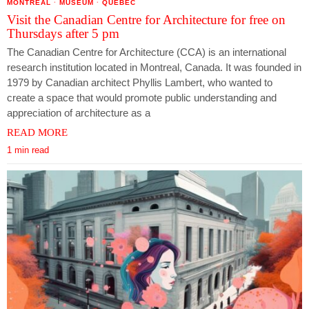
MONTREAL
·
MUSEUM
·
QUEBEC
Visit the Canadian Centre for Architecture for free on
Thursdays after 5 pm
The Canadian Centre for Architecture (CCA) is an international
research institution located in Montreal, Canada. It was founded in
1979 by Canadian architect Phyllis Lambert, who wanted to
create a space that would promote public understanding and
appreciation of architecture as a
READ MORE
1 min read