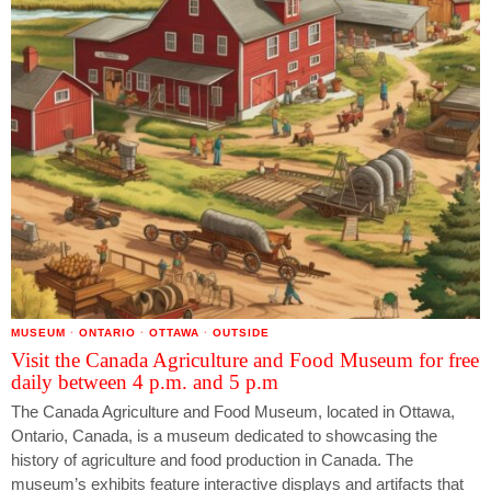
MUSEUM
·
ONTARIO
·
OTTAWA
·
OUTSIDE
Visit the Canada Agriculture and Food Museum for free
daily between 4 p.m. and 5 p.m
The Canada Agriculture and Food Museum, located in Ottawa,
Ontario, Canada, is a museum dedicated to showcasing the
history of agriculture and food production in Canada. The
museum’s exhibits feature interactive displays and artifacts that