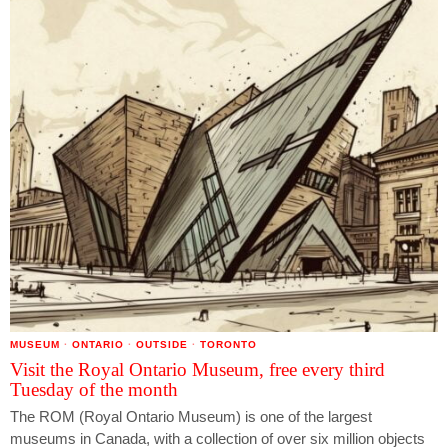
MUSEUM
·
ONTARIO
·
OUTSIDE
·
TORONTO
Visit the Royal Ontario Museum, free every third
Tuesday of the month
The ROM (Royal Ontario Museum) is one of the largest
museums in Canada, with a collection of over six million objects