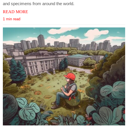
and specimens from around the world.
READ MORE
1 min read