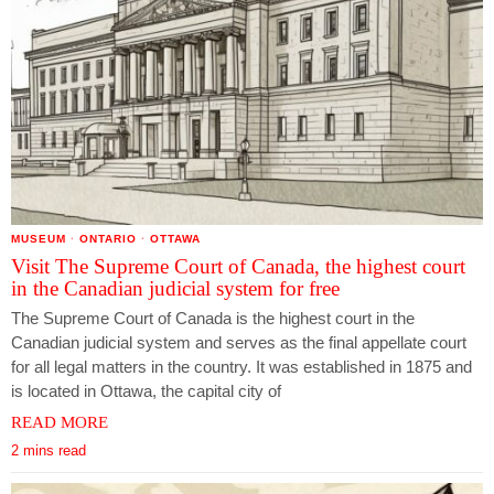
MUSEUM
·
ONTARIO
·
OTTAWA
Visit The Supreme Court of Canada, the highest court
in the Canadian judicial system for free
The Supreme Court of Canada is the highest court in the
Canadian judicial system and serves as the final appellate court
for all legal matters in the country. It was established in 1875 and
is located in Ottawa, the capital city of
READ MORE
2 mins read