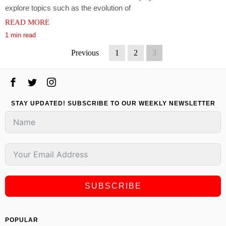
explore topics such as the evolution of
READ MORE
1 min read
Previous
1
2
3
STAY UPDATED! SUBSCRIBE TO OUR WEEKLY NEWSLETTER
SUBSCRIBE
POPULAR