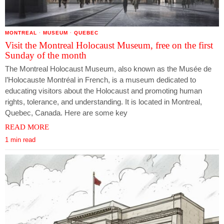
MONTREAL
·
MUSEUM
·
QUEBEC
Visit the Montreal Holocaust Museum, free on the first
Sunday of the month
The Montreal Holocaust Museum, also known as the Musée de
l’Holocauste Montréal in French, is a museum dedicated to
educating visitors about the Holocaust and promoting human
rights, tolerance, and understanding. It is located in Montreal,
Quebec, Canada. Here are some key
READ MORE
1 min read