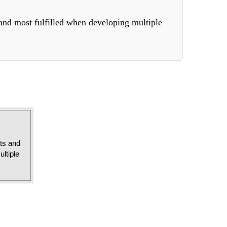
 and most fulfilled when developing multiple
sts and
ltiple