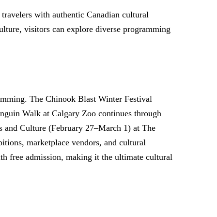
 travelers with authentic Canadian cultural
ulture, visitors can explore diverse programming
ramming. The Chinook Blast Winter Festival
 Penguin Walk at Calgary Zoo continues through
ts and Culture (February 27–March 1) at The
bitions, marketplace vendors, and cultural
h free admission, making it the ultimate cultural