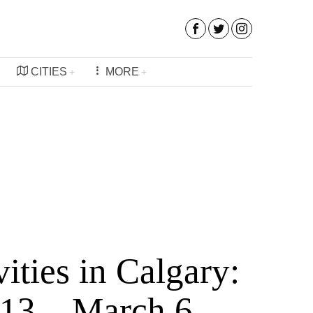
CITIES
MORE
vities in Calgary:
 13 – March 6,