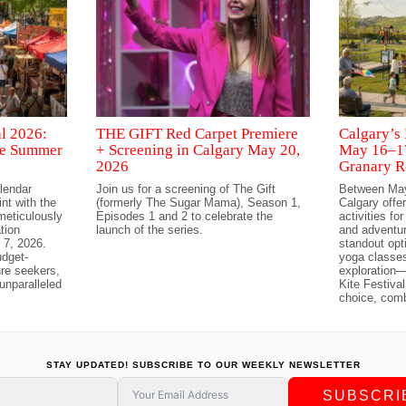
al 2026:
THE GIFT Red Carpet Premiere
Calgary’s 
ree Summer
+ Screening in Calgary May 20,
May 16–17
2026
Granary R
alendar
Join us for a screening of The Gift
Between May
int with the
(formerly The Sugar Mama), Season 1,
Calgary offer
 meticulously
Episodes 1 and 2 to celebrate the
activities fo
tion
launch of the series.
and adventu
 7, 2026.
standout opt
udget-
yoga classes
ure seekers,
exploration—
unparalleled
Kite Festiva
choice, com
STAY UPDATED! SUBSCRIBE TO OUR WEEKLY NEWSLETTER
SUBSCRI