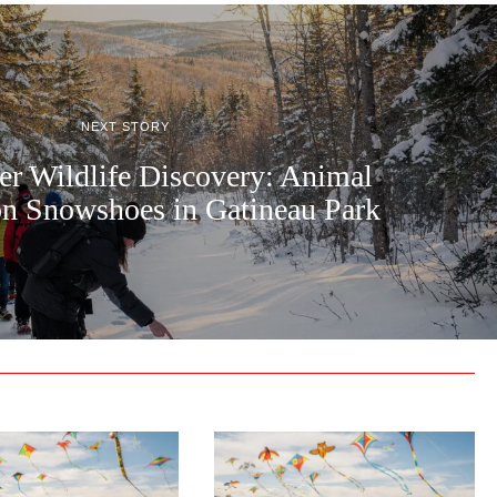
NEXT STORY
er Wildlife Discovery: Animal
on Snowshoes in Gatineau Park