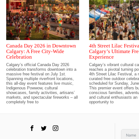
Canada Day 2026 in Downtown
4th Street Lilac Festiv
Calgary: A Free City-Wide
Calgary’s Ultimate F
Celebration
Experience
Calgary’s official Canada Day 2026
Calgary’s vibrant cultural c
celebration transforms downtown into a
reaches a pivotal turning po
massive free festival on July 1st.
4th Street Lilac Festival, a
Spanning multiple riverfront locations,
curated free outdoor celebra
this all-day event features live music,
scheduled for Sunday, June
Indigenous Powwow, cultural
This premier event offers b
showcases, family activities, artisans’
conscious families, advent
markets, and spectacular fireworks – all
and cultural enthusiasts an 
completely free to
opportunity to