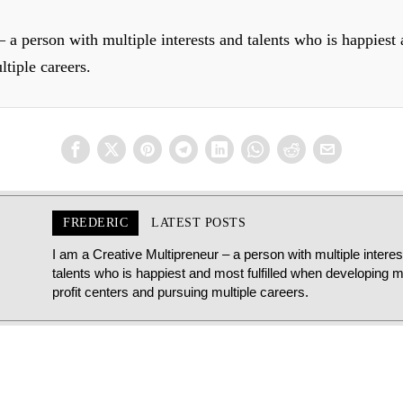
 a person with multiple interests and talents who is happiest
ltiple careers.
FREDERIC
LATEST POSTS
I am a Creative Multipreneur – a person with multiple intere
talents who is happiest and most fulfilled when developing mu
profit centers and pursuing multiple careers.