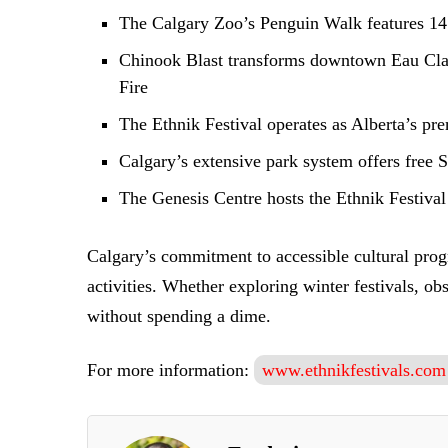
The Calgary Zoo’s Penguin Walk features 14 
Chinook Blast transforms downtown Eau Claire
Fire
The Ethnik Festival operates as Alberta’s pre
Calgary’s extensive park system offers free 
The Genesis Centre hosts the Ethnik Festival
Calgary’s commitment to accessible cultural progr
activities. Whether exploring winter festivals, ob
without spending a dime.
For more information:
www.ethnikfestivals.com