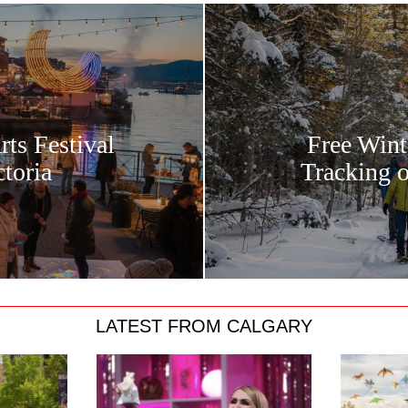
rts Festival
Free Wint
toria
Tracking 
LATEST FROM CALGARY