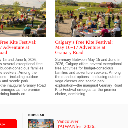
Free Kite Festival:
Calgary’s Free Kite Festival:
 Adventure at
May 16–17 Adventure at
oad
Granary Road
 15 and June 5, 2026,
Summary Between May 15 and June 5,
s several exceptional free
2026, Calgary offers several exceptional
r budget-conscious families
free activities for budget-conscious
re seekers. Among the
families and adventure seekers. Among
ions—including outdoor
the standout options—including outdoor
 and scenic park
yoga classes and scenic park
the inaugural Granary Road
exploration—the inaugural Granary Road
l emerges as the premier
Kite Festival emerges as the premier
bining hands-on
choice, combining
POPULAR
Vancouver
BE
TAIWANfest 2026: