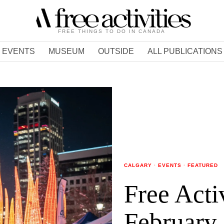
FREE THINGS TO DO IN CANADA
EVENTS
MUSEUM
OUTSIDE
ALL PUBLICATIONS
CALGARY
·
EVENTS
·
FEATURED
Free Acti
February