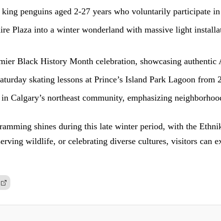
king penguins aged 2-27 years who voluntarily participate i
 Plaza into a winter wonderland with massive light installat
mier Black History Month celebration, showcasing authentic Af
Saturday skating lessons at Prince’s Island Park Lagoon from 
 in Calgary’s northeast community, emphasizing neighborhood
amming shines during this late winter period, with the Ethnik
serving wildlife, or celebrating diverse cultures, visitors can