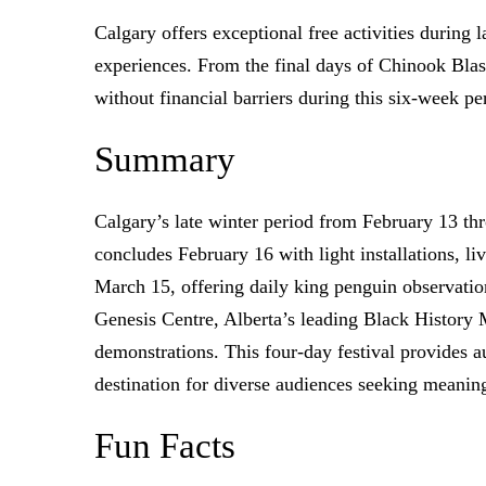
Calgary offers exceptional free activities during 
experiences. From the final days of Chinook Blast
without financial barriers during this six-week pe
Summary
Calgary’s late winter period from February 13 th
concludes February 16 with light installations, l
March 15, offering daily king penguin observati
Genesis Centre, Alberta’s leading Black History M
demonstrations. This four-day festival provides a
destination for diverse audiences seeking meani
Fun Facts