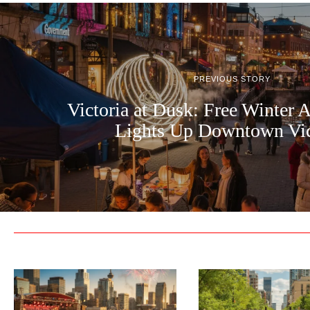
PREVIOUS STORY
Victoria at Dusk: Free Winter A
Lights Up Downtown Vic