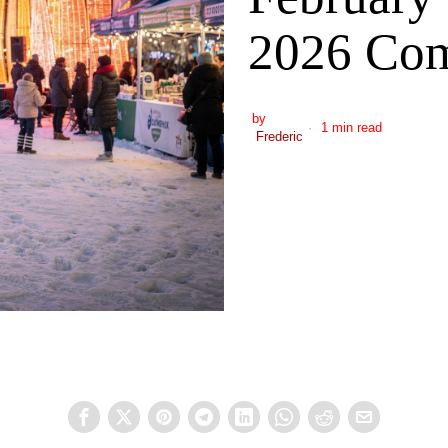
2026 Com
by
1 min read
Frederic