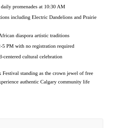
n daily promenades at 10:30 AM
ions including Electric Dandelions and Prairie
rican diaspora artistic traditions
2-5 PM with no registration required
-centered cultural celebration
 Festival standing as the crown jewel of free
 experience authentic Calgary community life