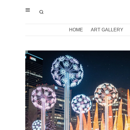
HOME
ART GALLERY