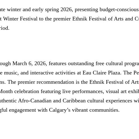
late winter and early spring 2026, presenting budget-conscious
 Winter Festival to the premier Ethnik Festival of Arts and C
riod.
rough March 6, 2026, features outstanding free cultural prog
ive music, and interactive activities at Eau Claire Plaza. The
ons. The premier recommendation is the Ethnik Festival of Ar
onth celebration featuring live performances, visual art exhi
uthentic Afro-Canadian and Caribbean cultural experiences wit
ngful engagement with Calgary’s vibrant communities.