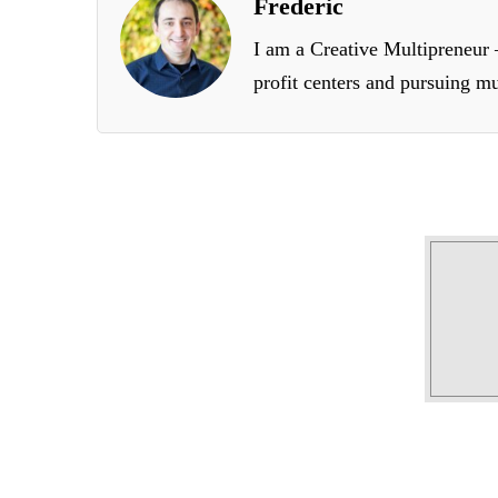
Frederic
I am a Creative Multipreneur –
profit centers and pursuing mu