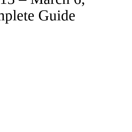
plete Guide