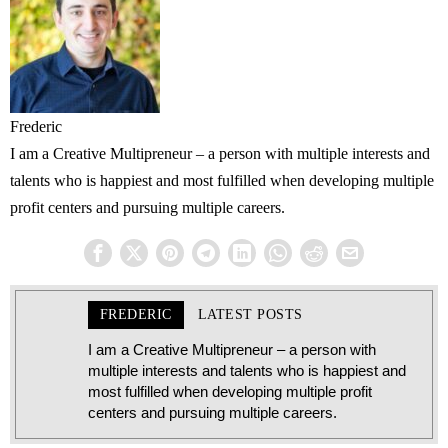
Frederic
I am a Creative Multipreneur – a person with multiple interests and
talents who is happiest and most fulfilled when developing multiple
profit centers and pursuing multiple careers.
FREDERIC
LATEST POSTS
I am a Creative Multipreneur – a person with
multiple interests and talents who is happiest and
most fulfilled when developing multiple profit
centers and pursuing multiple careers.