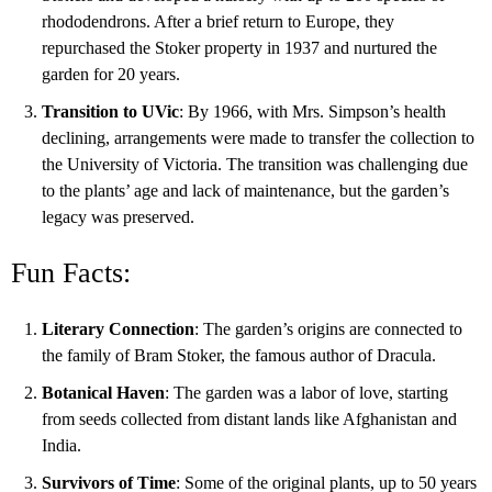
rhododendrons. After a brief return to Europe, they
repurchased the Stoker property in 1937 and nurtured the
garden for 20 years.
Transition to UVic
: By 1966, with Mrs. Simpson’s health
declining, arrangements were made to transfer the collection to
the University of Victoria. The transition was challenging due
to the plants’ age and lack of maintenance, but the garden’s
legacy was preserved.
Fun Facts:
Literary Connection
: The garden’s origins are connected to
the family of Bram Stoker, the famous author of Dracula.
Botanical Haven
: The garden was a labor of love, starting
from seeds collected from distant lands like Afghanistan and
India.
Survivors of Time
: Some of the original plants, up to 50 years