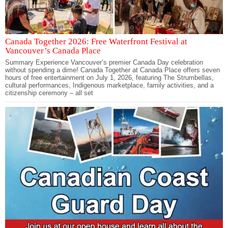
Canada Together 2026: Free Waterfront Festival at
Vancouver’s Canada Place
Summary Experience Vancouver’s premier Canada Day celebration
without spending a dime! Canada Together at Canada Place offers seven
hours of free entertainment on July 1, 2026, featuring The Strumbellas,
cultural performances, Indigenous marketplace, family activities, and a
citizenship ceremony – all set