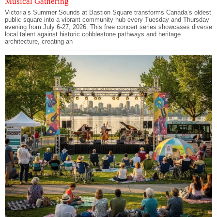
Musical Gathering
Victoria’s Summer Sounds at Bastion Square transforms Canada’s oldest
public square into a vibrant community hub every Tuesday and Thursday
evening from July 6-27, 2026. This free concert series showcases diverse
local talent against historic cobblestone pathways and heritage
architecture, creating an