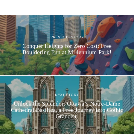
PREVIOUS STORY
Conquer Heights for Zero Cost: Free
Bouldering Fun at Millennium Park!
NEXT STORY
Unlock the Splendor: Ottawa’s Notre-Dame
Cathedral Basilica, a Free Journey into Gothic
Grandeur