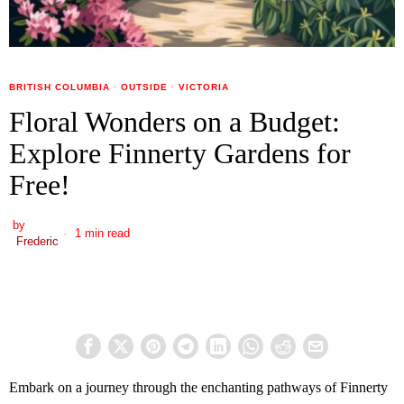
BRITISH COLUMBIA
·
OUTSIDE
·
VICTORIA
Floral Wonders on a Budget:
Explore Finnerty Gardens for
Free!
by
1 min read
Frederic
Embark on a journey through the enchanting pathways of Finnerty