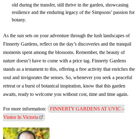
old during the transfer, still thrive in the garden, showcasing
resilience and the enduring legacy of the Simpsons’ passion for
botany.
As the sun sets on your adventure through the lush landscapes of
Finnerty Gardens, reflect on the day’s discoveries and the tranquil
moments spent among the blossoms. Remember, the beauty of
nature doesn’t have to come with a price tag. Finnerty Gardens
stands as a testament to this, offering a free activity that enriches the
soul and invigorates the senses. So, whenever you seek a peaceful
retreat or a burst of botanical inspiration, know that this garden
awaits, ready to welcome you without cost, time and time again.
For more information:
FINNERTY GARDENS AT UVIC –
Visitor In Victoria