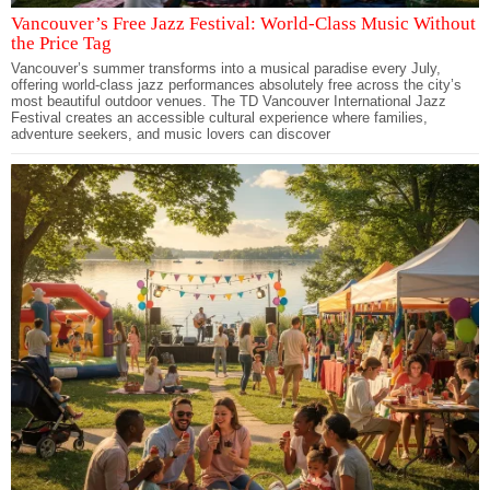
Vancouver’s Free Jazz Festival: World-Class Music Without
the Price Tag
Vancouver’s summer transforms into a musical paradise every July,
offering world-class jazz performances absolutely free across the city’s
most beautiful outdoor venues. The TD Vancouver International Jazz
Festival creates an accessible cultural experience where families,
adventure seekers, and music lovers can discover