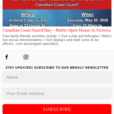
Canadian Coast Guard Day – Public Open House in Victoria
Free family-friendly activities include: • Tour a ship and helicopter • Watch
live rescue demonstrations • Visit displays and meet some of our
officers, crew and program specialists
STAY UPDATED! SUBSCRIBE TO OUR WEEKLY NEWSLETTER
SUBSCRIBE