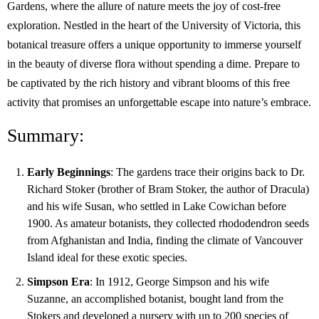
Gardens, where the allure of nature meets the joy of cost-free
exploration. Nestled in the heart of the University of Victoria, this
botanical treasure offers a unique opportunity to immerse yourself
in the beauty of diverse flora without spending a dime. Prepare to
be captivated by the rich history and vibrant blooms of this free
activity that promises an unforgettable escape into nature’s embrace.
Summary:
Early Beginnings
: The gardens trace their origins back to Dr.
Richard Stoker (brother of Bram Stoker, the author of Dracula)
and his wife Susan, who settled in Lake Cowichan before
1900. As amateur botanists, they collected rhododendron seeds
from Afghanistan and India, finding the climate of Vancouver
Island ideal for these exotic species.
Simpson Era
: In 1912, George Simpson and his wife
Suzanne, an accomplished botanist, bought land from the
Stokers and developed a nursery with up to 200 species of