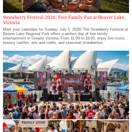
Strawberry Festival 2026: Free Family Fun at Beaver Lake,
Victoria
Mark your calendars for Sunday, July 5, 2026! The Strawberry Festival at
Beaver Lake Regional Park offers a perfect day of free family
entertainment in Greater Victoria. From 11:00 to 16:00, enjoy live music,
bouncy castles, arts and crafts, and seasonal strawberries