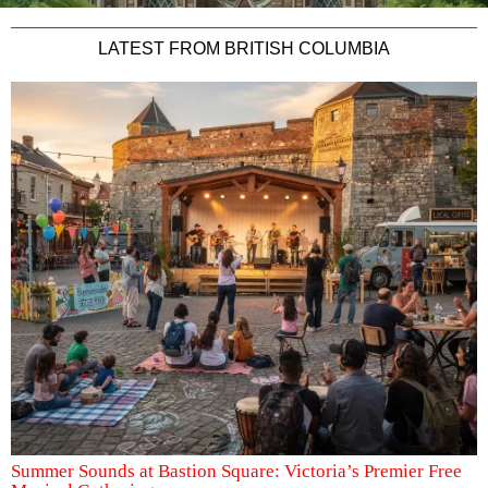
LATEST FROM BRITISH COLUMBIA
Summer Sounds at Bastion Square: Victoria’s Premier Free