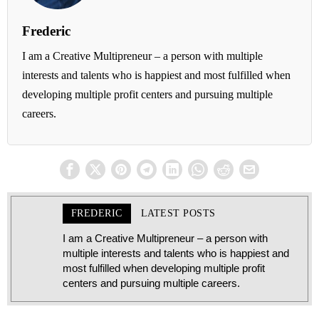
Frederic
I am a Creative Multipreneur – a person with multiple
interests and talents who is happiest and most fulfilled when
developing multiple profit centers and pursuing multiple
careers.
FREDERIC
LATEST POSTS
I am a Creative Multipreneur – a person with
multiple interests and talents who is happiest and
most fulfilled when developing multiple profit
centers and pursuing multiple careers.