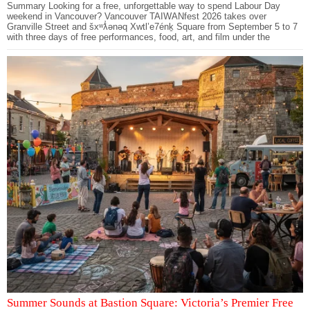
Summary Looking for a free, unforgettable way to spend Labour Day
weekend in Vancouver? Vancouver TAIWANfest 2026 takes over
Granville Street and šxʷƛ̓ənəq Xwtl’e7énḵ Square from September 5 to 7
with three days of free performances, food, art, and film under the
Summer Sounds at Bastion Square: Victoria’s Premier Free