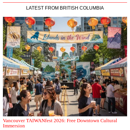
LATEST FROM BRITISH COLUMBIA
Vancouver TAIWANfest 2026: Free Downtown Cultural
Immersion