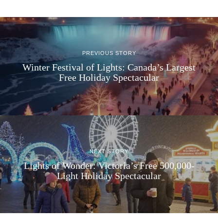
PREVIOUS STORY
Winter Festival of Lights: Canada’s Largest
Free Holiday Spectacular
NEXT STORY
Lights of Wonder: Victoria’s Free 500,000-
Light Holiday Spectacular