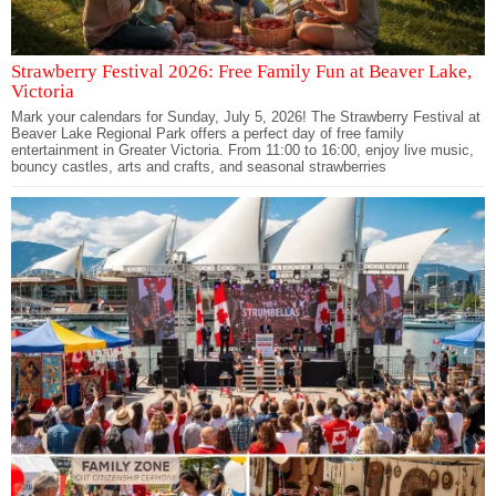
Strawberry Festival 2026: Free Family Fun at Beaver Lake,
Victoria
Mark your calendars for Sunday, July 5, 2026! The Strawberry Festival at
Beaver Lake Regional Park offers a perfect day of free family
entertainment in Greater Victoria. From 11:00 to 16:00, enjoy live music,
bouncy castles, arts and crafts, and seasonal strawberries