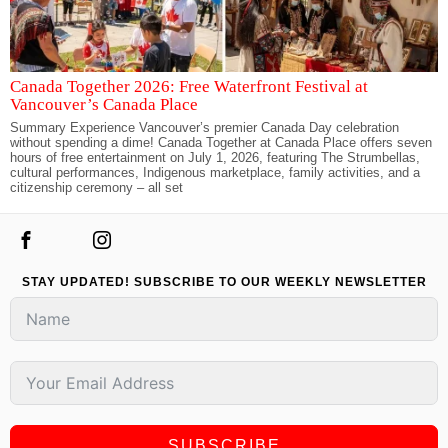
Canada Together 2026: Free Waterfront Festival at
Vancouver’s Canada Place
Summary Experience Vancouver’s premier Canada Day celebration
without spending a dime! Canada Together at Canada Place offers seven
hours of free entertainment on July 1, 2026, featuring The Strumbellas,
cultural performances, Indigenous marketplace, family activities, and a
citizenship ceremony – all set
STAY UPDATED! SUBSCRIBE TO OUR WEEKLY NEWSLETTER
SUBSCRIBE