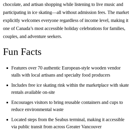
chocolate, and artisan shopping while listening to live music and
participating in ice skating—all without admission fees. The market
explicitly welcomes everyone regardless of income level, making it
one of Canada’s most accessible holiday celebrations for families,
couples, and adventure seekers.
Fun Facts
Features over 70 authentic European-style wooden vendor
stalls with local artisans and specialty food producers
Includes free ice skating rink within the marketplace with skate
rentals available on-site
Encourages visitors to bring reusable containers and cups to
reduce environmental waste
Located steps from the Seabus terminal, making it accessible
via public transit from across Greater Vancouver