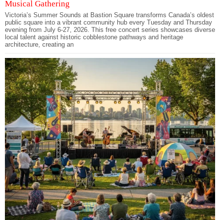
Musical Gathering
Victoria’s Summer Sounds at Bastion Square transforms Canada’s oldest
public square into a vibrant community hub every Tuesday and Thursday
evening from July 6-27, 2026. This free concert series showcases diverse
local talent against historic cobblestone pathways and heritage
architecture, creating an