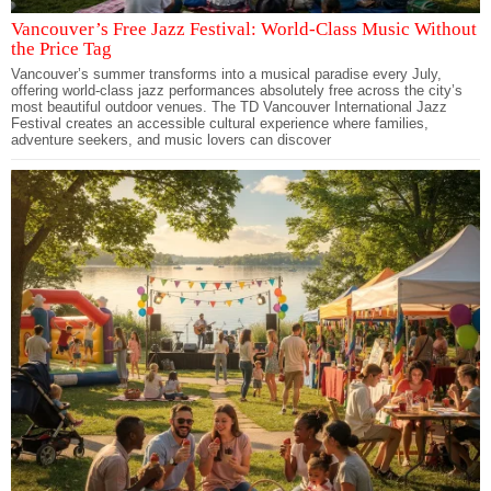
Vancouver’s Free Jazz Festival: World-Class Music Without
the Price Tag
Vancouver’s summer transforms into a musical paradise every July,
offering world-class jazz performances absolutely free across the city’s
most beautiful outdoor venues. The TD Vancouver International Jazz
Festival creates an accessible cultural experience where families,
adventure seekers, and music lovers can discover