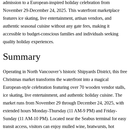
admission to a European-inspired holiday celebration from
November 29-December 24, 2025. This waterfront marketplace
features ice skating, live entertainment, artisan vendors, and
authentic seasonal cuisine without any gate fees, making it
accessible to budget-conscious families and individuals seeking
quality holiday experiences.
Summary
Operating in North Vancouver’s historic Shipyards District, this free
Christmas market transforms the waterfront into a magical
European-style celebration featuring over 70 wooden vendor stalls,
ice skating, live entertainment, and authentic holiday cuisine. The
market runs from November 29 through December 24, 2025, with
extended hours Monday-Thursday (11 AM-9 PM) and Friday-
Sunday (11 AM-10 PM). Located near the Seabus terminal for easy
transit access, visitors can enjoy mulled wine, bratwursts, hot