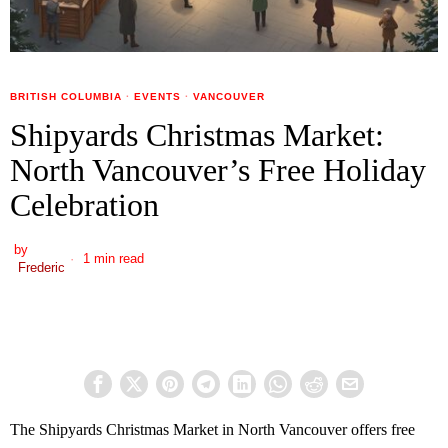
BRITISH COLUMBIA
·
EVENTS
·
VANCOUVER
Shipyards Christmas Market:
North Vancouver’s Free Holiday
Celebration
by
1 min read
Frederic
The Shipyards Christmas Market in North Vancouver offers free