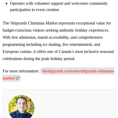
Operates with volunteer support and welcomes community
participation in event creation
The Shipyards Christmas Market represents exceptional value for
budget-conscious visitors seeking authentic holiday experiences.
With free admission, transit accessibility, and comprehensive
programming including ice skating, live entertainment, and
European cuisine, it offers one of Canada’s most inclusive seasonal
celebrations during the peak holiday period.
For more information:
theshipyards.ca/events/shipyards-christmas-
market/