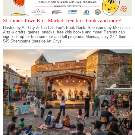
St. James Town Kids Market: free kids books and more!
Hosted by Art City & The Children's Book Bank. Sponsored by Medallion
Arts & crafts, games, snacks, free kids books and more! Parents can
sign kids up for free summer and fall programs Monday, July 27 4-6pm
545 Sherbourne (outside Art City)