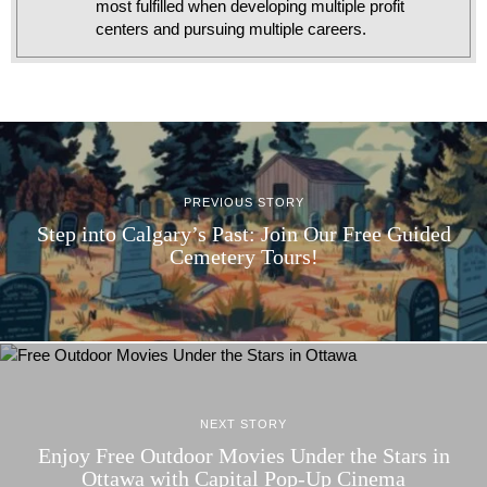
most fulfilled when developing multiple profit
centers and pursuing multiple careers.
PREVIOUS STORY
Step into Calgary’s Past: Join Our Free Guided
Cemetery Tours!
NEXT STORY
Enjoy Free Outdoor Movies Under the Stars in
Ottawa with Capital Pop-Up Cinema