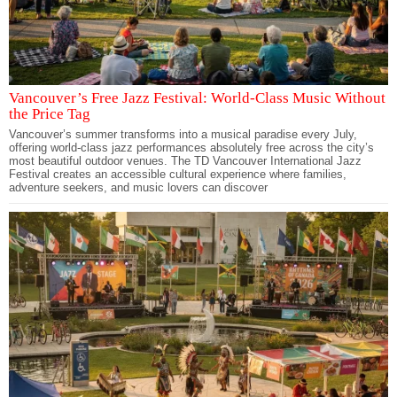
Vancouver’s Free Jazz Festival: World-Class Music Without
the Price Tag
Vancouver’s summer transforms into a musical paradise every July,
offering world-class jazz performances absolutely free across the city’s
most beautiful outdoor venues. The TD Vancouver International Jazz
Festival creates an accessible cultural experience where families,
adventure seekers, and music lovers can discover