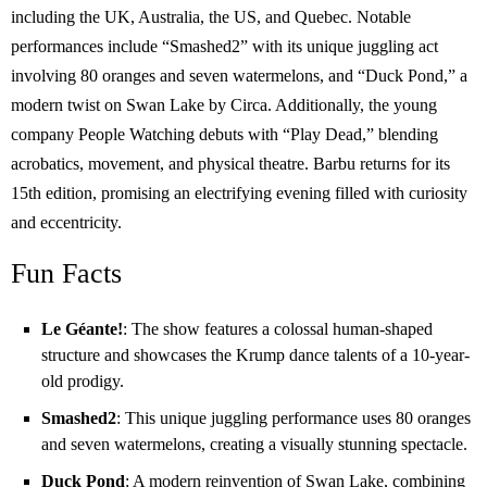
including the UK, Australia, the US, and Quebec. Notable
performances include “Smashed2” with its unique juggling act
involving 80 oranges and seven watermelons, and “Duck Pond,” a
modern twist on Swan Lake by Circa. Additionally, the young
company People Watching debuts with “Play Dead,” blending
acrobatics, movement, and physical theatre. Barbu returns for its
15th edition, promising an electrifying evening filled with curiosity
and eccentricity.
Fun Facts
Le Géante!
: The show features a colossal human-shaped
structure and showcases the Krump dance talents of a 10-year-
old prodigy.
Smashed2
: This unique juggling performance uses 80 oranges
and seven watermelons, creating a visually stunning spectacle.
Duck Pond
: A modern reinvention of Swan Lake, combining