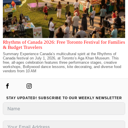
Rhythms of Canada 2026: Free Toronto Festival for Families
& Budget Travelers
Summary Experience Canada’s multicultural spirit at the Rhythms of
Canada festival on July 1, 2026, at Toronto’s Aga Khan Museum. This
free, all-ages celebration features three performance stages, creative
workshops, Bollywood dance lessons, kite decorating, and diverse food
vendors from 10 AM
STAY UPDATED! SUBSCRIBE TO OUR WEEKLY NEWSLETTER