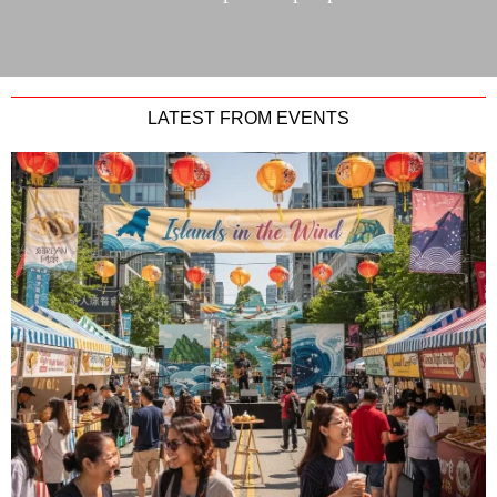
LATEST FROM EVENTS