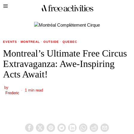
EVENTS
·
MONTREAL
·
OUTSIDE
·
QUEBEC
Montreal’s Ultimate Free Circus
Extravaganza: Awe-Inspiring
Acts Await!
by
1 min read
Frederic