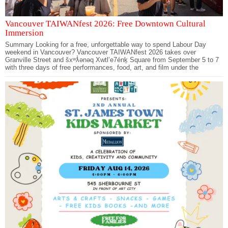
Vancouver TAIWANfest 2026: Free Downtown Cultural
Immersion
Summary Looking for a free, unforgettable way to spend Labour Day
weekend in Vancouver? Vancouver TAIWANfest 2026 takes over
Granville Street and šxʷƛ̓ənəq Xwtl’e7énḵ Square from September 5 to 7
with three days of free performances, food, art, and film under the