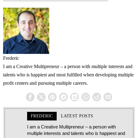
Frederic
I am a Creative Multipreneur – a person with multiple interests and
talents who is happiest and most fulfilled when developing multiple
profit centers and pursuing multiple careers.
FREDERIC
LATEST POSTS
I am a Creative Multipreneur – a person with
multiple interests and talents who is happiest and