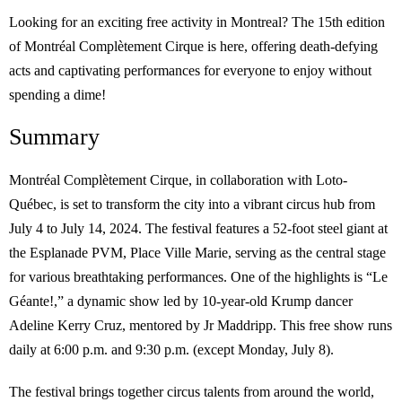
Looking for an exciting free activity in Montreal? The 15th edition
of Montréal Complètement Cirque is here, offering death-defying
acts and captivating performances for everyone to enjoy without
spending a dime!
Summary
Montréal Complètement Cirque, in collaboration with Loto-
Québec, is set to transform the city into a vibrant circus hub from
July 4 to July 14, 2024. The festival features a 52-foot steel giant at
the Esplanade PVM, Place Ville Marie, serving as the central stage
for various breathtaking performances. One of the highlights is “Le
Géante!,” a dynamic show led by 10-year-old Krump dancer
Adeline Kerry Cruz, mentored by Jr Maddripp. This free show runs
daily at 6:00 p.m. and 9:30 p.m. (except Monday, July 8).
The festival brings together circus talents from around the world,