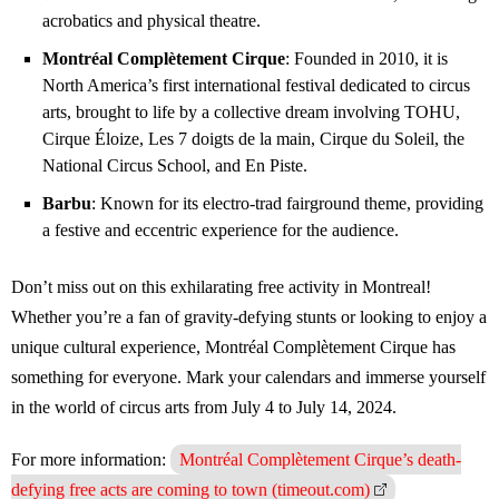
acrobatics and physical theatre.
Montréal Complètement Cirque
: Founded in 2010, it is
North America’s first international festival dedicated to circus
arts, brought to life by a collective dream involving TOHU,
Cirque Éloize, Les 7 doigts de la main, Cirque du Soleil, the
National Circus School, and En Piste.
Barbu
: Known for its electro-trad fairground theme, providing
a festive and eccentric experience for the audience.
Don’t miss out on this exhilarating free activity in Montreal!
Whether you’re a fan of gravity-defying stunts or looking to enjoy a
unique cultural experience, Montréal Complètement Cirque has
something for everyone. Mark your calendars and immerse yourself
in the world of circus arts from July 4 to July 14, 2024.
For more information:
Montréal Complètement Cirque’s death-
defying free acts are coming to town (timeout.com)