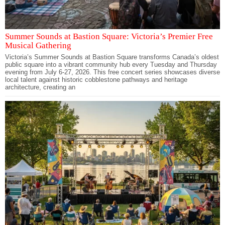
Summer Sounds at Bastion Square: Victoria’s Premier Free
Musical Gathering
Victoria’s Summer Sounds at Bastion Square transforms Canada’s oldest
public square into a vibrant community hub every Tuesday and Thursday
evening from July 6-27, 2026. This free concert series showcases diverse
local talent against historic cobblestone pathways and heritage
architecture, creating an