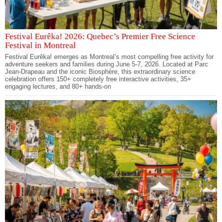
Festival Eurêka! 2026: Quebec’s Premier Free Science
Festival in Montreal
Festival Eurêka! emerges as Montreal’s most compelling free activity for
adventure seekers and families during June 5-7, 2026. Located at Parc
Jean-Drapeau and the iconic Biosphère, this extraordinary science
celebration offers 150+ completely free interactive activities, 35+
engaging lectures, and 80+ hands-on