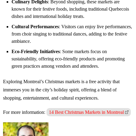
Culinary Delights
: Beyond shopping, these markets are
known for their festive foods, including traditional Quebecois
dishes and international holiday treats.
Cultural Performances
: Visitors can enjoy live performances,
from choir singing to traditional dances, adding to the festive
ambiance.
Eco-Friendly Initiatives
: Some markets focus on
sustainability, offering eco-friendly products and promoting
green practices among vendors and attendees.
Exploring Montreal’s Christmas markets is a free activity that
immerses you in the city’s holiday spirit, offering a blend of
shopping, entertainment, and cultural experiences.
For more information:
14 Best Christmas Markets in Montreal