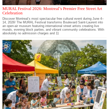
MURAL Festival 2026: Montreal’s Premier Free Street Art
Celebration
Discover Montreal’s most spectacular free cultural event during June 4–
14, 2026! The MURAL Festival transforms Boulevard Saint-Laurent into
an open-air museum featuring international street artists creating live
murals, evening block parties, and vibrant community celebrations. With
absolutely no admission charges and 11