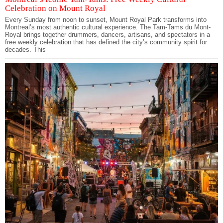
Celebration on Mount Royal
Every Sunday from noon to sunset, Mount Royal Park transforms into
Montreal’s most authentic cultural experience. The Tam-Tams du Mont-
Royal brings together drummers, dancers, artisans, and spectators in a
free weekly celebration that has defined the city’s community spirit for
decades. This