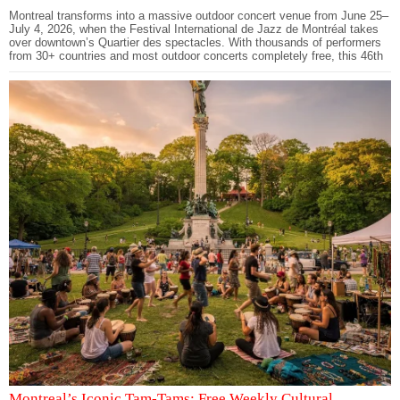
Montreal transforms into a massive outdoor concert venue from June 25–
July 4, 2026, when the Festival International de Jazz de Montréal takes
over downtown’s Quartier des spectacles. With thousands of performers
from 30+ countries and most outdoor concerts completely free, this 46th
Montreal’s Iconic Tam-Tams: Free Weekly Cultural