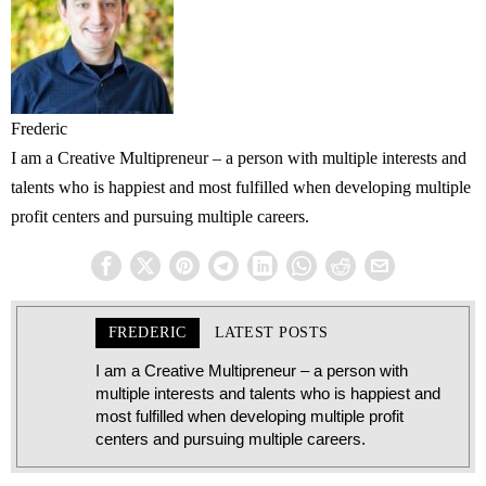
Frederic
I am a Creative Multipreneur – a person with multiple interests and
talents who is happiest and most fulfilled when developing multiple
profit centers and pursuing multiple careers.
FREDERIC
LATEST POSTS
I am a Creative Multipreneur – a person with
multiple interests and talents who is happiest and
most fulfilled when developing multiple profit
centers and pursuing multiple careers.