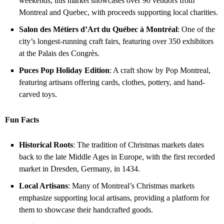
weekends, this market showcases over 90 vendors from
Montreal and Quebec, with proceeds supporting local charities.
Salon des Métiers d’Art du Québec à Montréal
: One of the
city’s longest-running craft fairs, featuring over 350 exhibitors
at the Palais des Congrès.
Puces Pop Holiday Edition
: A craft show by Pop Montreal,
featuring artisans offering cards, clothes, pottery, and hand-
carved toys.
Fun Facts
Historical Roots
: The tradition of Christmas markets dates
back to the late Middle Ages in Europe, with the first recorded
market in Dresden, Germany, in 1434.
Local Artisans
: Many of Montreal’s Christmas markets
emphasize supporting local artisans, providing a platform for
them to showcase their handcrafted goods.