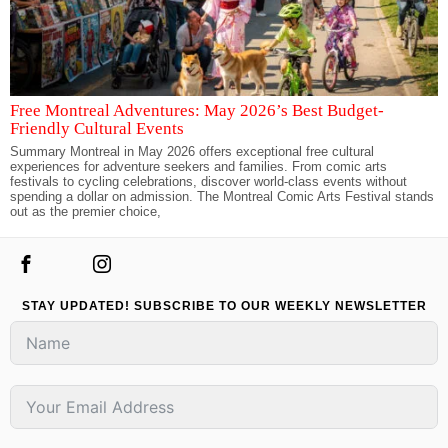
Free Montreal Adventures: May 2026’s Best Budget-
Friendly Cultural Events
Summary Montreal in May 2026 offers exceptional free cultural
experiences for adventure seekers and families. From comic arts
festivals to cycling celebrations, discover world-class events without
spending a dollar on admission. The Montreal Comic Arts Festival stands
out as the premier choice,
STAY UPDATED! SUBSCRIBE TO OUR WEEKLY NEWSLETTER