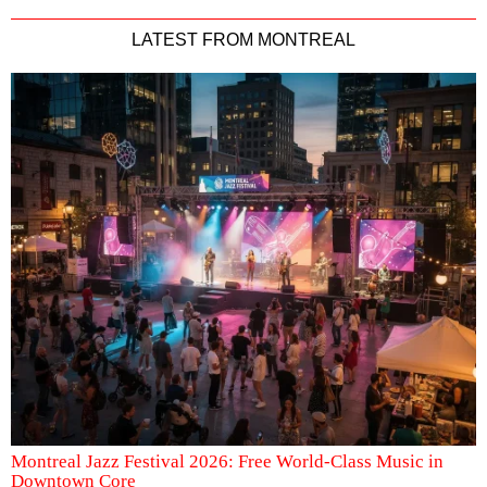
LATEST FROM MONTREAL
Montreal Jazz Festival 2026: Free World-Class Music in
Downtown Core