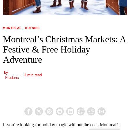
MONTREAL
·
OUTSIDE
Montreal’s Christmas Markets: A
Festive & Free Holiday
Adventure
by
1 min read
Frederic
If you’re looking for holiday magic without the cost, Montreal’s