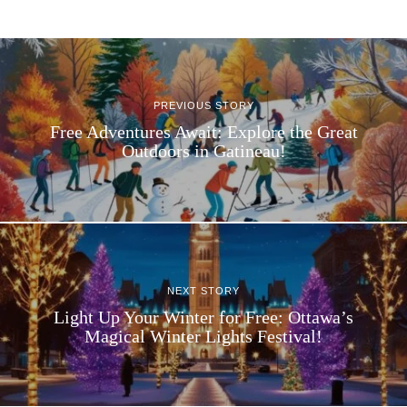
PREVIOUS STORY
Free Adventures Await: Explore the Great
Outdoors in Gatineau!
NEXT STORY
Light Up Your Winter for Free: Ottawa’s
Magical Winter Lights Festival!