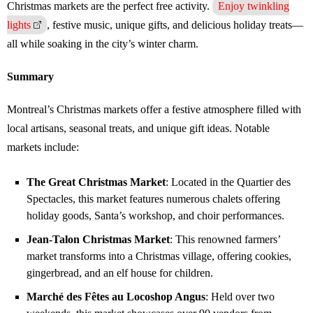
Christmas markets are the perfect free activity.
Enjoy twinkling
lights
, festive music, unique gifts, and delicious holiday treats—
all while soaking in the city’s winter charm.
Summary
Montreal’s Christmas markets offer a festive atmosphere filled with
local artisans, seasonal treats, and unique gift ideas. Notable
markets include:
The Great Christmas Market
: Located in the Quartier des
Spectacles, this market features numerous chalets offering
holiday goods, Santa’s workshop, and choir performances.
Jean-Talon Christmas Market
: This renowned farmers’
market transforms into a Christmas village, offering cookies,
gingerbread, and an elf house for children.
Marché des Fêtes au Locoshop Angus
: Held over two