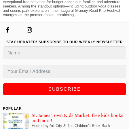
exceptional free activities for budget-conscious families and adventure
seekers. Among the standout options—including outdoor yoga classes
and scenic park exploration—the inaugural Granary Road Kite Festival
emerges as the premier choice, combining
STAY UPDATED! SUBSCRIBE TO OUR WEEKLY NEWSLETTER
SUBSCRIBE
POPULAR
St. James Town Kids Market: free kids books
and more!
Hosted by Art City & The Children's Book Bank.