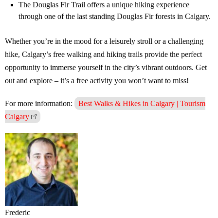
The Douglas Fir Trail offers a unique hiking experience
through one of the last standing Douglas Fir forests in Calgary.
Whether you’re in the mood for a leisurely stroll or a challenging
hike, Calgary’s free walking and hiking trails provide the perfect
opportunity to immerse yourself in the city’s vibrant outdoors. Get
out and explore – it’s a free activity you won’t want to miss!
For more information:
Best Walks & Hikes in Calgary | Tourism
Calgary
Frederic