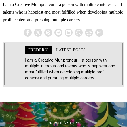
I am a Creative Multipreneur – a person with multiple interests and
talents who is happiest and most fulfilled when developing multiple
profit centers and pursuing multiple careers.
FREDERIC
LATEST POSTS
I am a Creative Multipreneur – a person with
multiple interests and talents who is happiest and
most fulfilled when developing multiple profit
centers and pursuing multiple careers.
PREVIOUS STORY