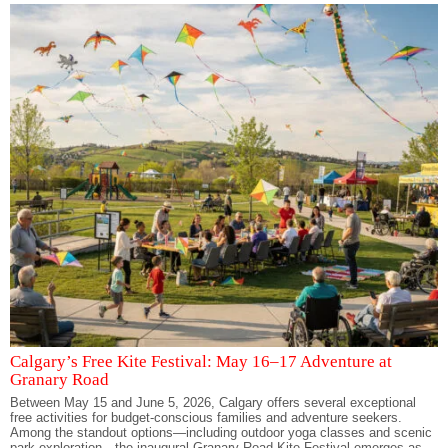
Calgary’s Free Kite Festival: May 16–17 Adventure at
Granary Road
Between May 15 and June 5, 2026, Calgary offers several exceptional
free activities for budget-conscious families and adventure seekers.
Among the standout options—including outdoor yoga classes and scenic
park exploration—the inaugural Granary Road Kite Festival emerges as