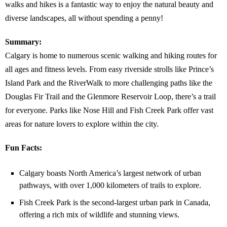
walks and hikes is a fantastic way to enjoy the natural beauty and
diverse landscapes, all without spending a penny!
Summary:
Calgary is home to numerous scenic walking and hiking routes for
all ages and fitness levels. From easy riverside strolls like Prince’s
Island Park and the RiverWalk to more challenging paths like the
Douglas Fir Trail and the Glenmore Reservoir Loop, there’s a trail
for everyone. Parks like Nose Hill and Fish Creek Park offer vast
areas for nature lovers to explore within the city.
Fun Facts:
Calgary boasts North America’s largest network of urban
pathways, with over 1,000 kilometers of trails to explore.
Fish Creek Park is the second-largest urban park in Canada,
offering a rich mix of wildlife and stunning views.