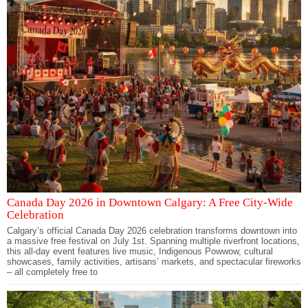
Canada Day 2026 in Downtown Calgary: A Free City-Wide
Celebration
Calgary’s official Canada Day 2026 celebration transforms downtown into
a massive free festival on July 1st. Spanning multiple riverfront locations,
this all-day event features live music, Indigenous Powwow, cultural
showcases, family activities, artisans’ markets, and spectacular fireworks
– all completely free to