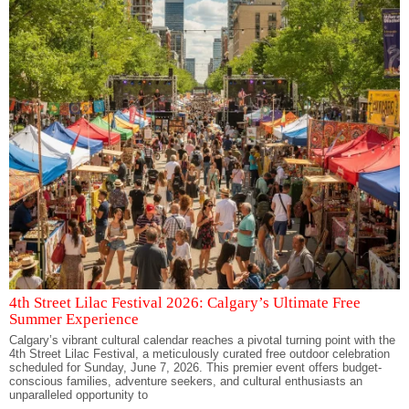
4th Street Lilac Festival 2026: Calgary’s Ultimate Free
Summer Experience
Calgary’s vibrant cultural calendar reaches a pivotal turning point with the
4th Street Lilac Festival, a meticulously curated free outdoor celebration
scheduled for Sunday, June 7, 2026. This premier event offers budget-
conscious families, adventure seekers, and cultural enthusiasts an
unparalleled opportunity to