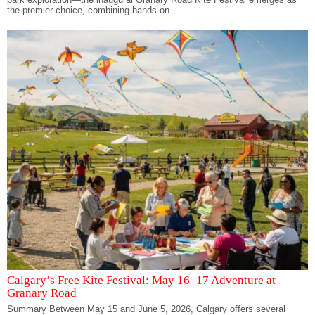
the premier choice, combining hands-on
Calgary’s Free Kite Festival: May 16–17 Adventure at
Granary Road
Summary Between May 15 and June 5, 2026, Calgary offers several