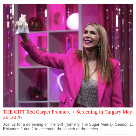
THE GIFT Red Carpet Premiere + Screening in Calgary May
20, 2026
Join us for a screening of The Gift (formerly The Sugar Mama), Season 1,
Episodes 1 and 2 to celebrate the launch of the series.