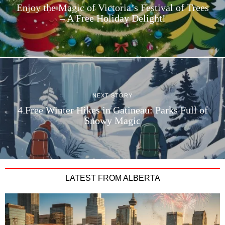
Enjoy the Magic of Victoria’s Festival of Trees
– A Free Holiday Delight!
NEXT STORY
4 Free Winter Hikes in Gatineau: Parks Full of
Snowy Magic
LATEST FROM ALBERTA