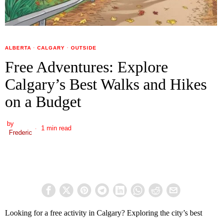
ALBERTA
·
CALGARY
·
OUTSIDE
Free Adventures: Explore
Calgary’s Best Walks and Hikes
on a Budget
by
1 min read
Frederic
Looking for a free activity in Calgary? Exploring the city’s best