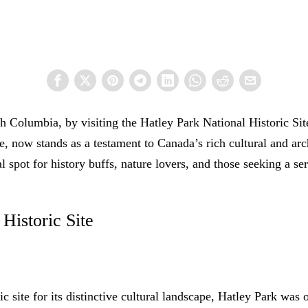
h Columbia, by visiting the Hatley Park National Historic Site,
 now stands as a testament to Canada’s rich cultural and archi
al spot for history buffs, nature lovers, and those seeking a s
Historic Site
c site for its distinctive cultural landscape, Hatley Park was