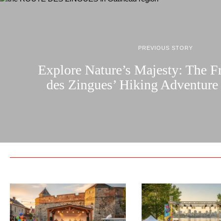
PREVIOUS STORY
Explore Nature’s Majesty: The F
des Zingues’ Hiking Adventure 