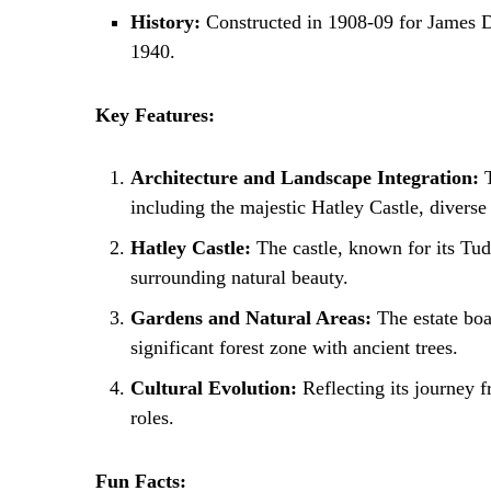
History:
Constructed in 1908-09 for James Duns
1940.
Key Features:
Architecture and Landscape Integration:
T
including the majestic Hatley Castle, diverse 
Hatley Castle:
The castle, known for its Tudo
surrounding natural beauty.
Gardens and Natural Areas:
The estate boas
significant forest zone with ancient trees.
Cultural Evolution:
Reflecting its journey f
roles.
Fun Facts: