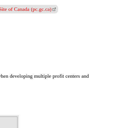
ite of Canada (pc.gc.ca)
when developing multiple profit centers and