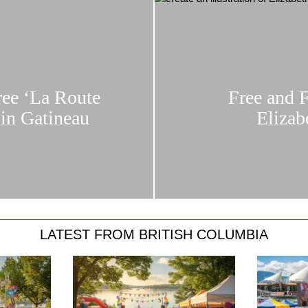
ree ‘La Route
Free and 
in Gatineau
Elizab
LATEST FROM BRITISH COLUMBIA