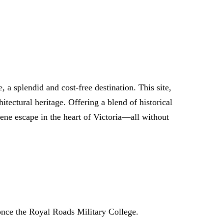
 a splendid and cost-free destination. This site,
tectural heritage. Offering a blend of historical
erene escape in the heart of Victoria—all without
 once the Royal Roads Military College.