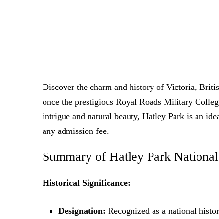
Discover the charm and history of Victoria, Britis
once the prestigious Royal Roads Military College,
intrigue and natural beauty, Hatley Park is an ide
any admission fee.
Summary of Hatley Park National 
Historical Significance:
Designation:
Recognized as a national histori