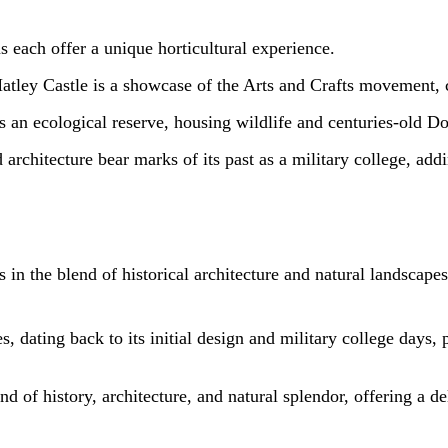
 each offer a unique horticultural experience.
Hatley Castle is a showcase of the Arts and Crafts movement, 
s an ecological reserve, housing wildlife and centuries-old Dou
rchitecture bear marks of its past as a military college, addin
in the blend of historical architecture and natural landscapes
, dating back to its initial design and military college days, 
nd of history, architecture, and natural splendor, offering a de