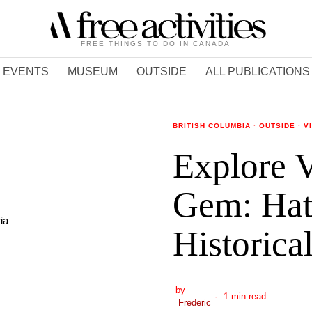
FREE THINGS TO DO IN CANADA
EVENTS
MUSEUM
OUTSIDE
ALL PUBLICATIONS
BRITISH COLUMBIA
·
OUTSIDE
·
V
Explore V
Gem: Hatl
Historica
by
1 min read
Frederic