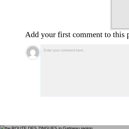
Add your first comment to this 