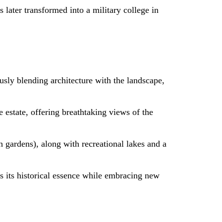
 later transformed into a military college in
usly blending architecture with the landscape,
 estate, offering breathtaking views of the
h gardens), along with recreational lakes and a
ns its historical essence while embracing new