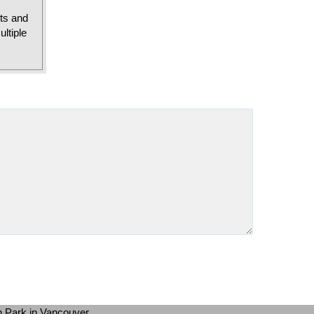
sts and
ltiple