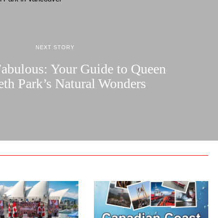
NEXT STORY
Fabulous: Your Guide to Queen
eth Park’s Natural Wonders