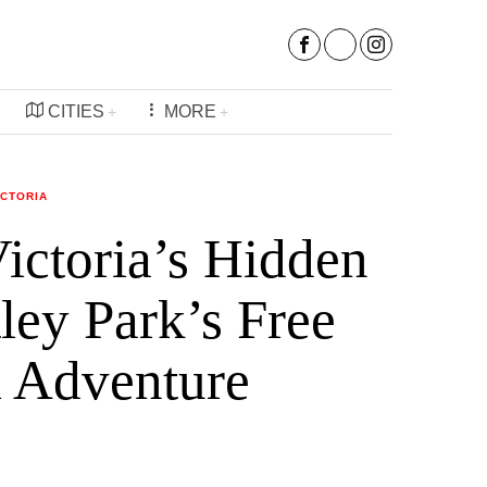
CITIES
MORE
ICTORIA
ictoria’s Hidden
ey Park’s Free
l Adventure