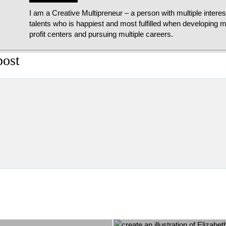
I am a Creative Multipreneur – a person with multiple intere
talents who is happiest and most fulfilled when developing mu
profit centers and pursuing multiple careers.
post