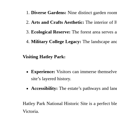
Diverse Gardens:
Nine distinct garden rooms
Arts and Crafts Aesthetic:
The interior of 
Ecological Reserve:
The forest area serves a
Military College Legacy:
The landscape and a
Visiting Hatley Park:
Experience:
Visitors can immerse themselves 
site’s layered history.
Accessibility:
The estate’s pathways and lanes
Hatley Park National Historic Site is a perfect ble
Victoria.