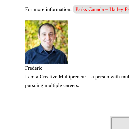
For more information:
Parks Canada – Hatley Pa
Frederic
I am a Creative Multipreneur – a person with mult
pursuing multiple careers.