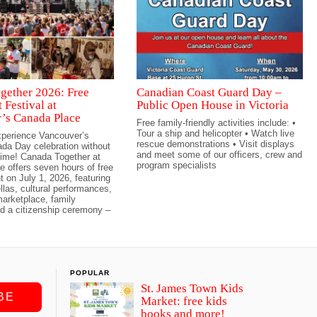
gether 2026: Free
Canadian Coast Guard Day –
 Festival at
Public Open House in Victoria
’s Canada Place
Free family-friendly activities include: •
Tour a ship and helicopter • Watch live
erience Vancouver’s
rescue demonstrations • Visit displays
da Day celebration without
and meet some of our officers, crew and
ime! Canada Together at
program specialists
 offers seven hours of free
t on July 1, 2026, featuring
las, cultural performances,
arketplace, family
and a citizenship ceremony –
POPULAR
St. James Town Kids
BE
Market: free kids
books and more!