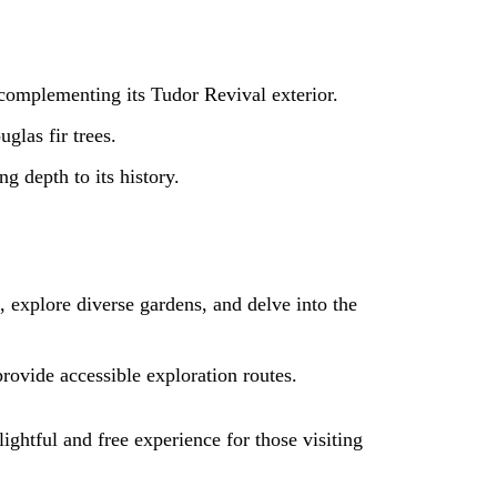
complementing its Tudor Revival exterior.
glas fir trees.
g depth to its history.
, explore diverse gardens, and delve into the
provide accessible exploration routes.
lightful and free experience for those visiting