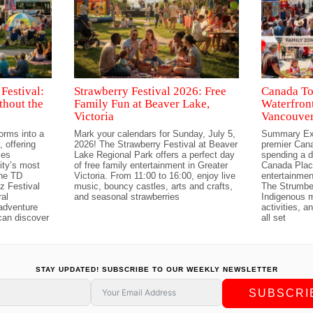
Festival:
Strawberry Festival 2026: Free
Canada To
thout the
Family Fun at Beaver Lake,
Waterfront
Victoria
Vancouver
orms into a
Mark your calendars for Sunday, July 5,
Summary Exp
 offering
2026! The Strawberry Festival at Beaver
premier Cana
ces
Lake Regional Park offers a perfect day
spending a d
ity’s most
of free family entertainment in Greater
Canada Place
The TD
Victoria. From 11:00 to 16:00, enjoy live
entertainmen
z Festival
music, bouncy castles, arts and crafts,
The Strumbel
ral
and seasonal strawberries
Indigenous m
 adventure
activities, 
can discover
all set
STAY UPDATED! SUBSCRIBE TO OUR WEEKLY NEWSLETTER
SUBSCRI