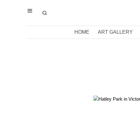
HOME
ART GALLERY