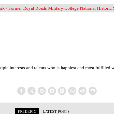
rk / Former Royal Roads Military College National Historic S
iple interests and talents who is happiest and most fulfilled 
FREDERIC
LATEST POSTS