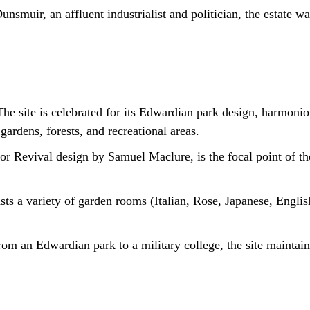
muir, an affluent industrialist and politician, the estate was
he site is celebrated for its Edwardian park design, harmonio
gardens, forests, and recreational areas.
r Revival design by Samuel Maclure, is the focal point of the
ts a variety of garden rooms (Italian, Rose, Japanese, Englis
rom an Edwardian park to a military college, the site maintai