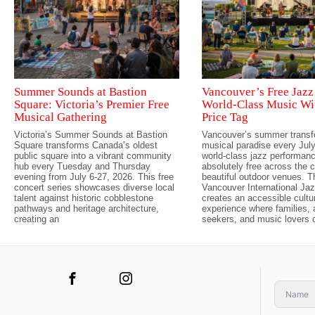
Summer Sounds at Bastion
Vancouver’s Free Jazz 
Square: Victoria’s Premier Free
World-Class Music Wi
Musical Gathering
Price Tag
Victoria’s Summer Sounds at Bastion
Vancouver’s summer transf
Square transforms Canada’s oldest
musical paradise every July,
public square into a vibrant community
world-class jazz performan
hub every Tuesday and Thursday
absolutely free across the c
evening from July 6-27, 2026. This free
beautiful outdoor venues. 
concert series showcases diverse local
Vancouver International Jaz
talent against historic cobblestone
creates an accessible cultu
pathways and heritage architecture,
experience where families,
creating an
seekers, and music lovers 