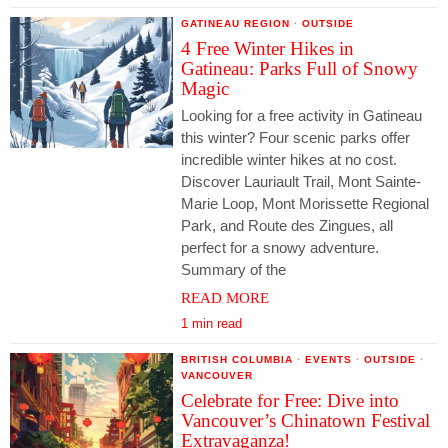
GATINEAU REGION
·
OUTSIDE
4 Free Winter Hikes in
Gatineau: Parks Full of Snowy
Magic
Looking for a free activity in Gatineau
this winter? Four scenic parks offer
incredible winter hikes at no cost.
Discover Lauriault Trail, Mont Sainte-
Marie Loop, Mont Morissette Regional
Park, and Route des Zingues, all
perfect for a snowy adventure.
Summary of the
READ MORE
1 min read
BRITISH COLUMBIA
·
EVENTS
·
OUTSIDE
·
VANCOUVER
Celebrate for Free: Dive into
Vancouver’s Chinatown Festival
Extravaganza!