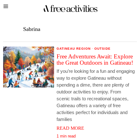
Sabrina
GATINEAU REGION
·
OUTSIDE
Free Adventures Await: Explore
the Great Outdoors in Gatineau!
If you’re looking for a fun and engaging
way to explore Gatineau without
spending a dime, there are plenty of
outdoor activities to enjoy. From
scenic trails to recreational spaces,
Gatineau offers a variety of free
activities perfect for individuals and
families
READ MORE
1 min read