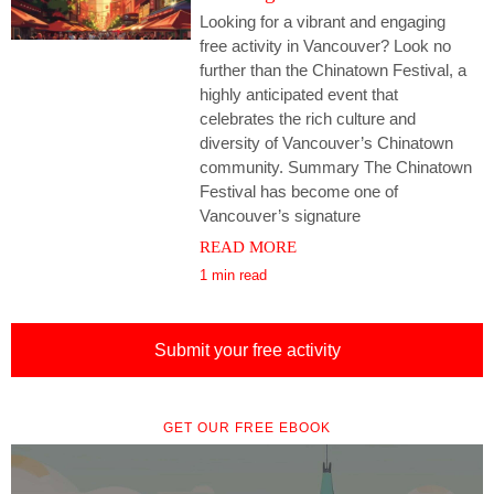
Looking for a vibrant and engaging
free activity in Vancouver? Look no
further than the Chinatown Festival, a
highly anticipated event that
celebrates the rich culture and
diversity of Vancouver’s Chinatown
community. Summary The Chinatown
Festival has become one of
Vancouver’s signature
READ MORE
1 min read
Submit your free activity
GET OUR FREE EBOOK