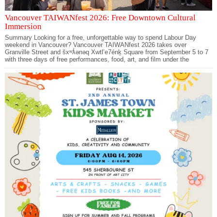
Vancouver TAIWANfest 2026: Free Downtown Cultural
Immersion
Summary Looking for a free, unforgettable way to spend Labour Day
weekend in Vancouver? Vancouver TAIWANfest 2026 takes over
Granville Street and šxʷƛ̓ənəq Xwtl’e7énḵ Square from September 5 to 7
with three days of free performances, food, art, and film under the