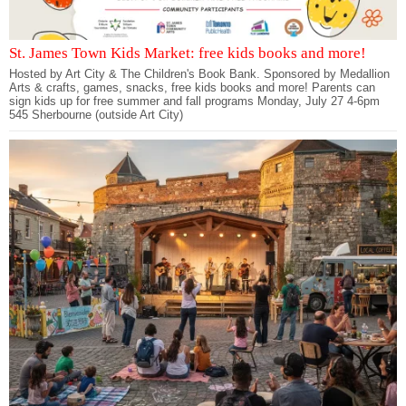
St. James Town Kids Market: free kids books and more!
Hosted by Art City & The Children's Book Bank. Sponsored by Medallion
Arts & crafts, games, snacks, free kids books and more! Parents can
sign kids up for free summer and fall programs Monday, July 27 4-6pm
545 Sherbourne (outside Art City)