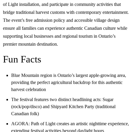
of Light installation, and participate in community activities that
bridge traditional harvest customs with contemporary entertainment.
The event’s free admission policy and accessible village design
ensure all families can experience authentic Canadian culture while
supporting local businesses and regional tourism in Ontario’s
premier mountain destination.
Fun Facts
Blue Mountain region is Ontario’s largest apple-growing area,
providing the perfect agricultural backdrop for this authentic
harvest celebration
The festival features two distinct headlining acts: Sugar
(rock/pop/disco) and Shipyard Kitchen Party (traditional
Canadian folk)
AGORA: Path of Light creates an artistic nighttime experience,
extending festival activities beyond daylight hours