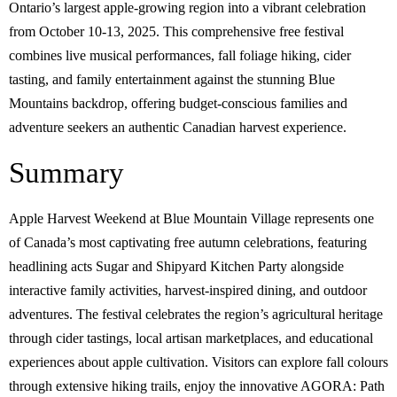
Ontario’s largest apple-growing region into a vibrant celebration
from October 10-13, 2025. This comprehensive free festival
combines live musical performances, fall foliage hiking, cider
tasting, and family entertainment against the stunning Blue
Mountains backdrop, offering budget-conscious families and
adventure seekers an authentic Canadian harvest experience.
Summary
Apple Harvest Weekend at Blue Mountain Village represents one
of Canada’s most captivating free autumn celebrations, featuring
headlining acts Sugar and Shipyard Kitchen Party alongside
interactive family activities, harvest-inspired dining, and outdoor
adventures. The festival celebrates the region’s agricultural heritage
through cider tastings, local artisan marketplaces, and educational
experiences about apple cultivation. Visitors can explore fall colours
through extensive hiking trails, enjoy the innovative AGORA: Path