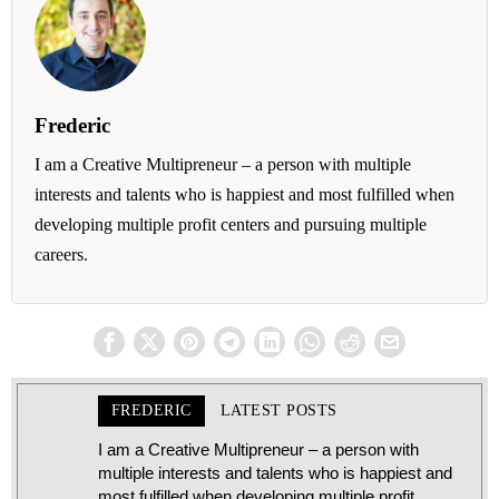
Frederic
I am a Creative Multipreneur – a person with multiple
interests and talents who is happiest and most fulfilled when
developing multiple profit centers and pursuing multiple
careers.
FREDERIC
LATEST POSTS
I am a Creative Multipreneur – a person with
multiple interests and talents who is happiest and
most fulfilled when developing multiple profit