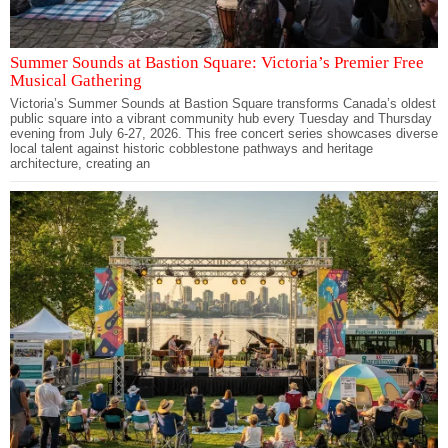
Summer Sounds at Bastion Square: Victoria’s Premier Free
Musical Gathering
Victoria’s Summer Sounds at Bastion Square transforms Canada’s oldest
public square into a vibrant community hub every Tuesday and Thursday
evening from July 6-27, 2026. This free concert series showcases diverse
local talent against historic cobblestone pathways and heritage
architecture, creating an