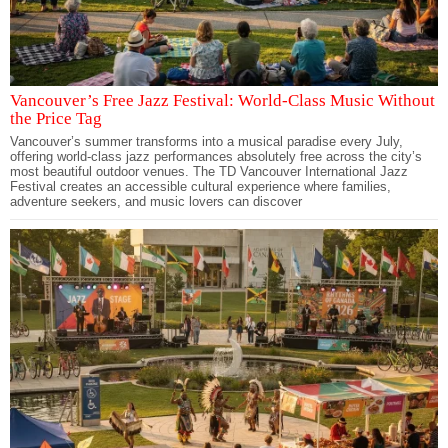
Vancouver’s Free Jazz Festival: World-Class Music Without
the Price Tag
Vancouver’s summer transforms into a musical paradise every July,
offering world-class jazz performances absolutely free across the city’s
most beautiful outdoor venues. The TD Vancouver International Jazz
Festival creates an accessible cultural experience where families,
adventure seekers, and music lovers can discover