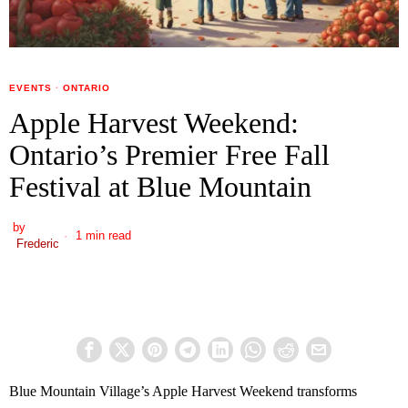
EVENTS
·
ONTARIO
Apple Harvest Weekend:
Ontario’s Premier Free Fall
Festival at Blue Mountain
by
1 min read
Frederic
Blue Mountain Village’s Apple Harvest Weekend transforms