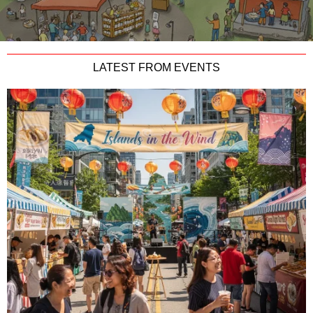
LATEST FROM EVENTS