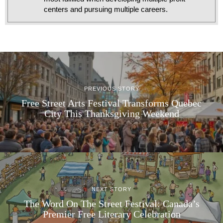
centers and pursuing multiple careers.
PREVIOUS STORY
Free Street Arts Festival Transforms Quebec
City This Thanksgiving Weekend
NEXT STORY
The Word On The Street Festival: Canada’s
Premier Free Literary Celebration