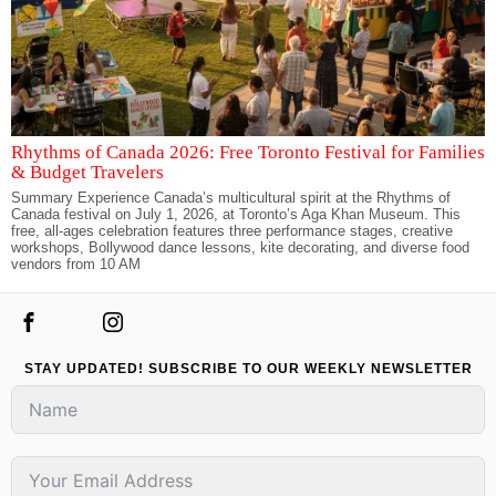
Rhythms of Canada 2026: Free Toronto Festival for Families
& Budget Travelers
Summary Experience Canada’s multicultural spirit at the Rhythms of
Canada festival on July 1, 2026, at Toronto’s Aga Khan Museum. This
free, all-ages celebration features three performance stages, creative
workshops, Bollywood dance lessons, kite decorating, and diverse food
vendors from 10 AM
STAY UPDATED! SUBSCRIBE TO OUR WEEKLY NEWSLETTER