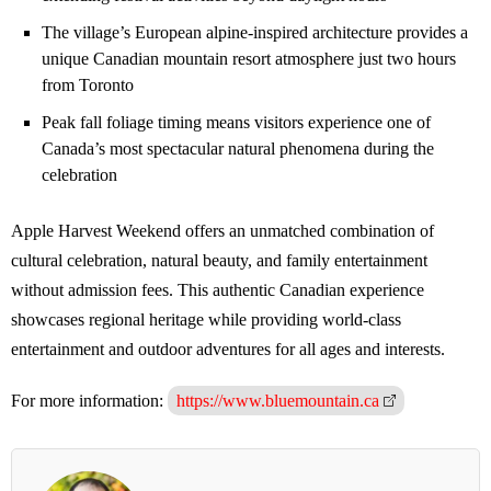
The village’s European alpine-inspired architecture provides a
unique Canadian mountain resort atmosphere just two hours
from Toronto
Peak fall foliage timing means visitors experience one of
Canada’s most spectacular natural phenomena during the
celebration
Apple Harvest Weekend offers an unmatched combination of
cultural celebration, natural beauty, and family entertainment
without admission fees. This authentic Canadian experience
showcases regional heritage while providing world-class
entertainment and outdoor adventures for all ages and interests.
For more information:
https://www.bluemountain.ca