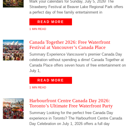
Mark your calendars for Sunday, July 5, 2026! The
Strawberry Festival at Beaver Lake Regional Park offers
a perfect day of free family entertainment in
READ MORE
1 MIN READ
Canada Together 2026: Free Waterfront
Festival at Vancouver’s Canada Place
Summary Experience Vancouver’s premier Canada Day
celebration without spending a dime! Canada Together at
Canada Place offers seven hours of free entertainment on
July 1,
READ MORE
1 MIN READ
Harbourfront Centre Canada Day 2026:
Toronto’s Ultimate Free Waterfront Party
Summary Looking for the perfect free Canada Day
experience in Toronto? The Harbourfront Centre Canada
Day Celebration on July 1, 2026 offers a full day