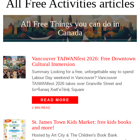
All Free Activities articles
All Free Things you can do in
Canada
Vancouver TAIWANfest 2026: Free Downtown
Cultural Immersion
Summary Looking for a free, unforgettable way to spend
Labour Day weekend in Vancouver? Vancouver
TAIWANfest 2026 takes over Granville Street and
šxʷƛ̓ənəq Xwtl’e7énḵ Square
READ MORE
1 MIN READ
St. James Town Kids Market: free kids books
and more!
Hosted by Art City & The Children's Book Bank.