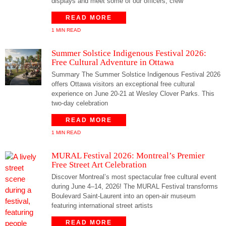
displays and meet some of our officers, crew
READ MORE
1 MIN READ
Summer Solstice Indigenous Festival 2026:
Free Cultural Adventure in Ottawa
Summary The Summer Solstice Indigenous Festival 2026
offers Ottawa visitors an exceptional free cultural
experience on June 20-21 at Wesley Clover Parks. This
two-day celebration
READ MORE
1 MIN READ
MURAL Festival 2026: Montreal’s Premier
Free Street Art Celebration
Discover Montreal’s most spectacular free cultural event
during June 4–14, 2026! The MURAL Festival transforms
Boulevard Saint-Laurent into an open-air museum
featuring international street artists
READ MORE