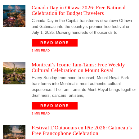
Canada Day in Ottawa 2026: Free National
Celebration for Budget Travelers
Canada Day in the Capital transforms downtown Ottawa
and Gatineau into the country’s premier free festival on
July 1, 2026. Drawing hundreds of thousands to
READ MORE
1 MIN READ
Montreal’s Iconic Tam-Tams: Free Weekly
Cultural Celebration on Mount Royal
Every Sunday from noon to sunset, Mount Royal Park
transforms into Montreal’s most authentic cultural
experience. The Tam-Tams du Mont-Royal brings together
drummers, dancers, artisans,
READ MORE
1 MIN READ
Festival L’Outaouais en fête 2026: Gatineau’s
Free Francophone Celebration