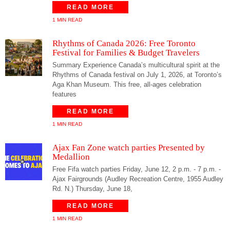
READ MORE
1 MIN READ
Rhythms of Canada 2026: Free Toronto
Festival for Families & Budget Travelers
Summary Experience Canada’s multicultural spirit at the
Rhythms of Canada festival on July 1, 2026, at Toronto’s
Aga Khan Museum. This free, all-ages celebration
features
READ MORE
1 MIN READ
Ajax Fan Zone watch parties Presented by
Medallion
Free Fifa watch parties Friday, June 12, 2 p.m. - 7 p.m. -
Ajax Fairgrounds (Audley Recreation Centre, 1955 Audley
Rd. N.) Thursday, June 18,
READ MORE
1 MIN READ