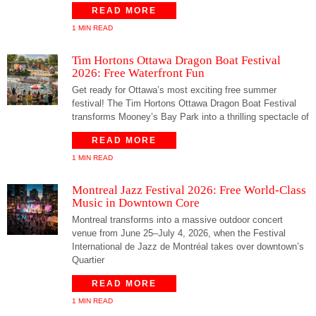
READ MORE
1 MIN READ
Tim Hortons Ottawa Dragon Boat Festival
2026: Free Waterfront Fun
Get ready for Ottawa’s most exciting free summer
festival! The Tim Hortons Ottawa Dragon Boat Festival
transforms Mooney’s Bay Park into a thrilling spectacle of
READ MORE
1 MIN READ
Montreal Jazz Festival 2026: Free World-Class
Music in Downtown Core
Montreal transforms into a massive outdoor concert
venue from June 25–July 4, 2026, when the Festival
International de Jazz de Montréal takes over downtown’s
Quartier
READ MORE
1 MIN READ