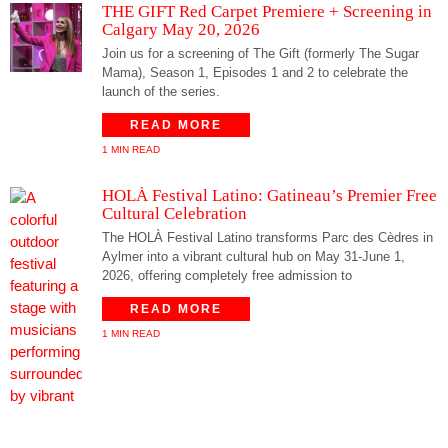
THE GIFT Red Carpet Premiere + Screening in
Calgary May 20, 2026
Join us for a screening of The Gift (formerly The Sugar
Mama), Season 1, Episodes 1 and 2 to celebrate the
launch of the series.
READ MORE
1 MIN READ
HOLÀ Festival Latino: Gatineau’s Premier Free
Cultural Celebration
The HOLÀ Festival Latino transforms Parc des Cèdres in
Aylmer into a vibrant cultural hub on May 31-June 1,
2026, offering completely free admission to
READ MORE
1 MIN READ