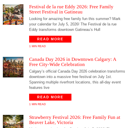
Festival de la rue Eddy 2026: Free Family
Street Festival in Gatineau
Looking for amazing free family fun this summer? Mark
your calendar for July 5, 2026! The Festival de la rue
Eddy transforms downtown Gatineau’s Hull
READ MORE
1 MIN READ
Canada Day 2026 in Downtown Calgary: A
Free City-Wide Celebration
Calgary’s official Canada Day 2026 celebration transforms
downtown into a massive free festival on July 1st.
Spanning multiple riverfront locations, this all-day event
features live
READ MORE
1 MIN READ
Strawberry Festival 2026: Free Family Fun at
Beaver Lake, Victoria