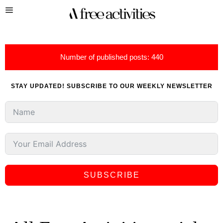
Number of published posts: 440
STAY UPDATED! SUBSCRIBE TO OUR WEEKLY NEWSLETTER
SUBSCRIBE