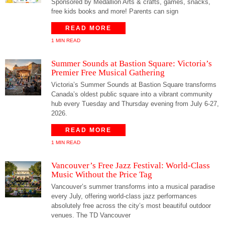
Sponsored by Medallion Arts & crafts, games, snacks,
free kids books and more! Parents can sign
READ MORE
1 MIN READ
Summer Sounds at Bastion Square: Victoria’s
Premier Free Musical Gathering
Victoria’s Summer Sounds at Bastion Square transforms
Canada’s oldest public square into a vibrant community
hub every Tuesday and Thursday evening from July 6-27,
2026.
READ MORE
1 MIN READ
Vancouver’s Free Jazz Festival: World-Class
Music Without the Price Tag
Vancouver’s summer transforms into a musical paradise
every July, offering world-class jazz performances
absolutely free across the city’s most beautiful outdoor
venues. The TD Vancouver