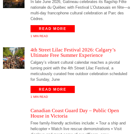
In late June 2026, Gatineau celebrates its flagship Fête
nationale du Québec with Festival L’Outaouais en fête—a
multi-day francophone cultural celebration at Parc des
Cèdres.
READ MORE
1 MIN READ
4th Street Lilac Festival 2026: Calgary’s
Ultimate Free Summer Experience
Calgary’s vibrant cultural calendar reaches a pivotal
turning point with the 4th Street Lilac Festival, a
meticulously curated free outdoor celebration scheduled
for Sunday, June
READ MORE
1 MIN READ
Canadian Coast Guard Day – Public Open
House in Victoria
Free family-friendly activities include: • Tour a ship and
helicopter • Watch live rescue demonstrations • Visit