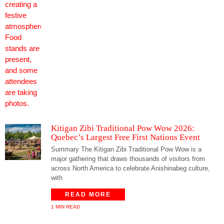
Kitigan Zibi Traditional Pow Wow 2026:
Quebec’s Largest Free First Nations Event
Summary The Kitigan Zibi Traditional Pow Wow is a
major gathering that draws thousands of visitors from
across North America to celebrate Anishinabeg culture,
with
READ MORE
1 MIN READ