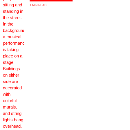
1 MIN READ