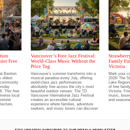
tion
Vancouver’s Free Jazz Festival:
Strawberry
mier Free
World-Class Music Without the
Family Fu
Price Tag
Victoria
at Bastion
Vancouver’s summer transforms into a
Mark your ca
 oldest
musical paradise every July, offering
2026! The St
t community
world-class jazz performances
Lake Regiona
ursday
absolutely free across the city’s most
of free famil
6. This free
beautiful outdoor venues. The TD
Victoria. Fro
iverse local
Vancouver International Jazz Festival
music, bounc
lestone
creates an accessible cultural
and seasonal
tecture,
experience where families, adventure
seekers, and music lovers can discover
STAY UPDATED! SUBSCRIBE TO OUR WEEKLY NEWSLETTER