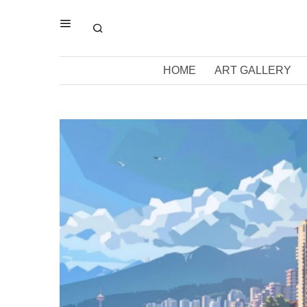
HOME
ART GALLERY