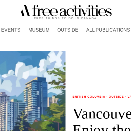
FREE THINGS TO DO IN CANADA
EVENTS
MUSEUM
OUTSIDE
ALL PUBLICATIONS
BRITISH COLUMBIA
·
OUTSIDE
·
V
Vancouve
Enjoy the