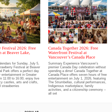
 Festival 2026: Free
Canada Together 2026: Free
n at Beaver Lake,
Waterfront Festival at
Vancouver’s Canada Place
lendars for Sunday, July 5,
Summary Experience Vancouver’s
rawberry Festival at Beaver
premier Canada Day celebration without
l Park offers a perfect day
spending a dime! Canada Together at
y entertainment in Greater
Canada Place offers seven hours of free
m 11:00 to 16:00, enjoy live
entertainment on July 1, 2026, featuring
y castles, arts and crafts,
The Strumbellas, cultural performances,
 strawberries
Indigenous marketplace, family
activities, and a citizenship ceremony –
all set
POPULAR