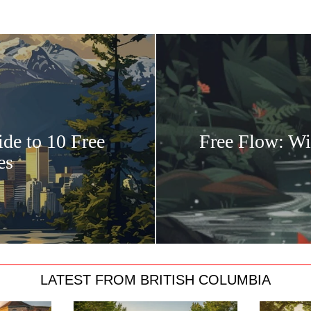
ide to 10 Free
Free Flow: Wi
es
LATEST FROM BRITISH COLUMBIA