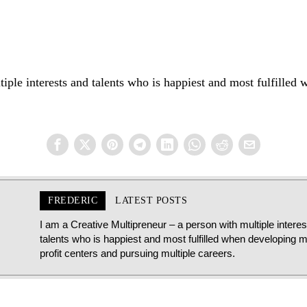
iple interests and talents who is happiest and most fulfilled 
FREDERIC
LATEST POSTS
I am a Creative Multipreneur – a person with multiple intere
talents who is happiest and most fulfilled when developing mu
profit centers and pursuing multiple careers.