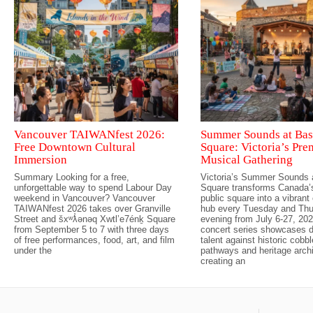
Vancouver TAIWANfest 2026:
Summer Sounds at Bas
Free Downtown Cultural
Square: Victoria’s Pre
Immersion
Musical Gathering
Summary Looking for a free,
Victoria’s Summer Sounds 
unforgettable way to spend Labour Day
Square transforms Canada’s
weekend in Vancouver? Vancouver
public square into a vibran
TAIWANfest 2026 takes over Granville
hub every Tuesday and Th
Street and šxʷƛ̓ənəq Xwtl’e7énḵ Square
evening from July 6-27, 202
from September 5 to 7 with three days
concert series showcases d
of free performances, food, art, and film
talent against historic cobb
under the
pathways and heritage archi
creating an