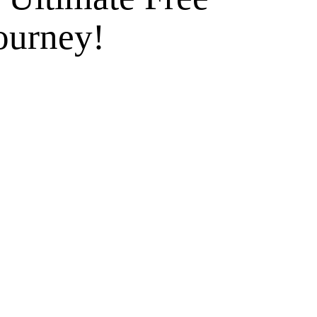
ourney!