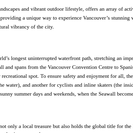
ndscapes and vibrant outdoor lifestyle, offers an array of act
 providing a unique way to experience Vancouver’s stunning wat
ural vibrancy of the city.
ld’s longest uninterrupted waterfront path, stretching an imp
l and spans from the Vancouver Convention Centre to Spanish 
r recreational spot. To ensure safety and enjoyment for all, t
he water), and another for cyclists and inline skaters (the insi
as sunny summer days and weekends, when the Seawall becomes 
not only a local treasure but also holds the global title for th