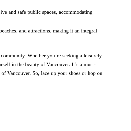
usive and safe public spaces, accommodating
beaches, and attractions, making it an integral
nd community. Whether you’re seeking a leisurely
rself in the beauty of Vancouver. It’s a must-
l of Vancouver. So, lace up your shoes or hop on