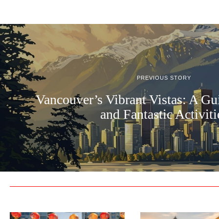
PREVIOUS STORY
Vancouver’s Vibrant Vistas: A Gu
and Fantastic Activiti