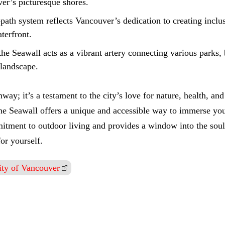
er’s picturesque shores.
-path system reflects Vancouver’s dedication to creating incl
terfront.
the Seawall acts as a vibrant artery connecting various parks, 
 landscape.
way; it’s a testament to the city’s love for nature, health, a
, the Seawall offers a unique and accessible way to immerse you
mmitment to outdoor living and provides a window into the sou
or yourself.
ity of Vancouver