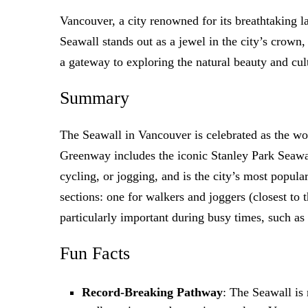
Vancouver, a city renowned for its breathtaking la
Seawall stands out as a jewel in the city’s crown,
a gateway to exploring the natural beauty and cult
Summary
The Seawall in Vancouver is celebrated as the wor
Greenway includes the iconic Stanley Park Seawal
cycling, or jogging, and is the city’s most popula
sections: one for walkers and joggers (closest to t
particularly important during busy times, such 
Fun Facts
Record-Breaking Pathway
: The Seawall is 