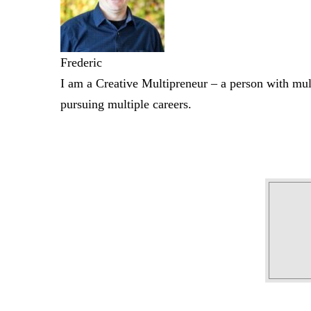
Frederic
I am a Creative Multipreneur – a person with mult
pursuing multiple careers.