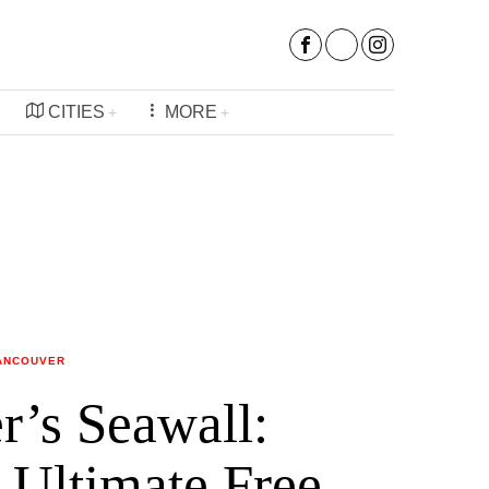
CITIES
MORE
ANCOUVER
r’s Seawall:
 Ultimate Free