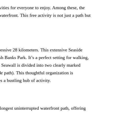
ivities for everyone to enjoy. Among these, the
erfront. This free activity is not just a path but
ressive 28 kilometers. This extensive Seaside
Banks Park. It’s a perfect setting for walking,
he Seawall is divided into two clearly marked
de path). This thoughtful organization is
a bustling hub of activity.
e longest uninterrupted waterfront path, offering