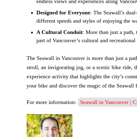
endless views and experiences along Vancouv
Designed for Everyone
: The Seawall’s dual
different speeds and styles of enjoying the wa
A Cultural Conduit
: More than just a path, 
part of Vancouver’s cultural and recreational
The Seawall in Vancouver is more than just a path
stroll, an invigorating jog, or a scenic bike ride
experience activity that highlights the city’s co
your bike and discover the magic of the Seawall f
For more information:
Seawall in Vancouver | C