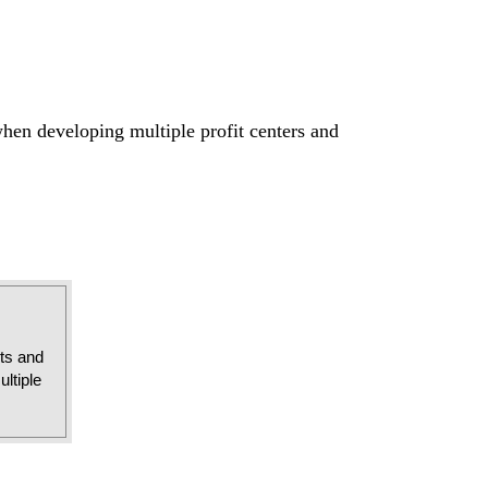
when developing multiple profit centers and
sts and
ltiple