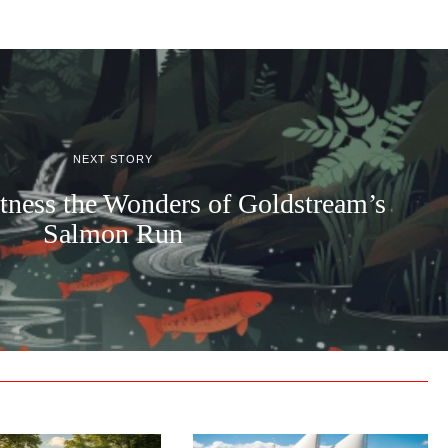
NEXT STORY
tness the Wonders of Goldstream’s
Salmon Run