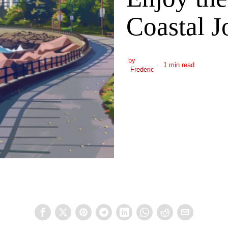
Coastal J
by
1 min read
Frederic